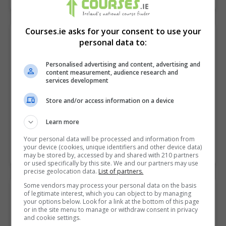
Courses.ie asks for your consent to use your
Introduction to Accounting
personal data to:
Career Academy
Personalised advertising and content, advertising and
Online
content measurement, audience research and
services development
Want to learn accounting? Start your new career with
Store and/or access information on a device
our easy introductory accounting course. You’ll gain a
general understanding of accounting with a focus on…
Learn more
Your personal data will be processed and information from
your device (cookies, unique identifiers and other device data)
LEARN MORE
MAKE ENQUIRY
BOOK COURSE
may be stored by, accessed by and shared with 210 partners
or used specifically by this site. We and our partners may use
precise geolocation data.
List of partners.
Some vendors may process your personal data on the basis
Inventor Advanced
of legitimate interest, which you can object to by managing
your options below. Look for a link at the bottom of this page
Symetri
or in the site menu to manage or withdraw consent in privacy
and cookie settings.