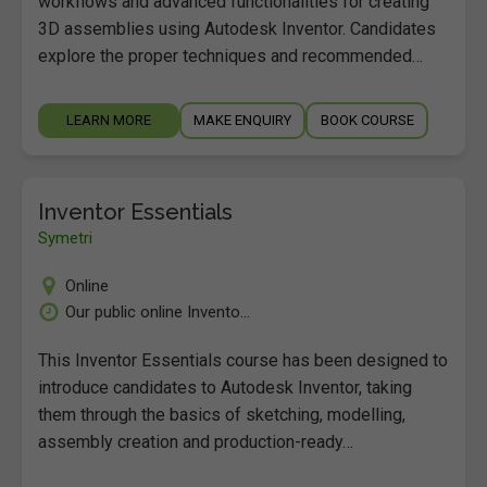
workflows and advanced functionalities for creating
3D assemblies using Autodesk Inventor. Candidates
explore the proper techniques and recommended…
LEARN MORE
MAKE ENQUIRY
BOOK COURSE
Inventor Essentials
Symetri
Online
Our public online Invento...
This Inventor Essentials course has been designed to
introduce candidates to Autodesk Inventor, taking
them through the basics of sketching, modelling,
assembly creation and production-ready…