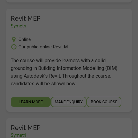
Revit MEP
Symetri
Online
Our public online Revit M...
The course will provide learners with a solid
grounding in Building Information Modelling (BIM)
using Autodesk’s Revit. Throughout the course,
candidates will be shown how…
LEARN MORE
MAKE ENQUIRY
BOOK COURSE
Revit MEP
Symetri