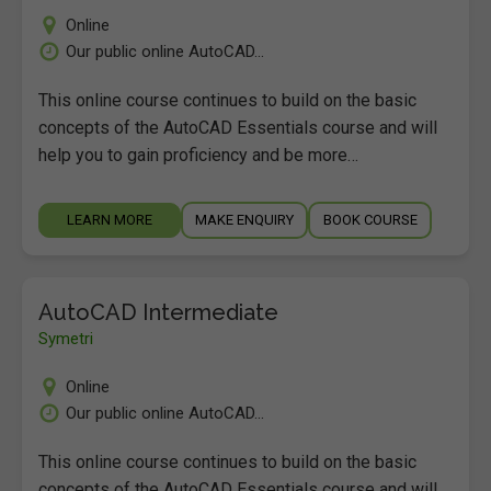
Online
Our public online AutoCAD...
This online course continues to build on the basic
concepts of the AutoCAD Essentials course and will
help you to gain proficiency and be more…
LEARN MORE
MAKE ENQUIRY
BOOK COURSE
AutoCAD Intermediate
Symetri
Online
Our public online AutoCAD...
This online course continues to build on the basic
concepts of the AutoCAD Essentials course and will