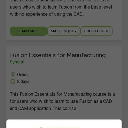
users who wish to learn Fusion from the base level
with no experience of using the CAD…
LEARN MORE
MAKE ENQUIRY
BOOK COURSE
Fusion Essentials for Manufacturing
Symetri
Online
2 days
This Fusion Essentials for Manufacturing course is a
for users who wish to learn to use Fusion as a CAD
and CAM application. This course…
LEARN MORE
MAKE ENQUIRY
BOOK COURSE