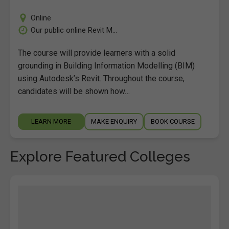
Online
Our public online Revit M...
The course will provide learners with a solid
grounding in Building Information Modelling (BIM)
using Autodesk’s Revit. Throughout the course,
candidates will be shown how…
LEARN MORE
MAKE ENQUIRY
BOOK COURSE
Explore Featured Colleges