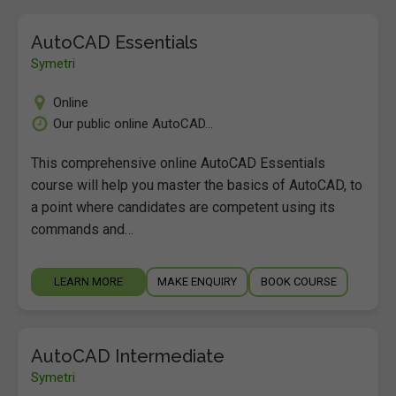
AutoCAD Essentials
Symetri
Online
Our public online AutoCAD...
This comprehensive online AutoCAD Essentials
course will help you master the basics of AutoCAD, to
a point where candidates are competent using its
commands and…
LEARN MORE
MAKE ENQUIRY
BOOK COURSE
AutoCAD Intermediate
Symetri