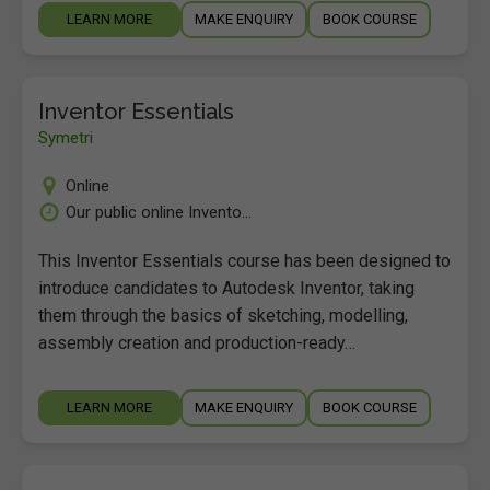
LEARN MORE
MAKE ENQUIRY
BOOK COURSE
Inventor Essentials
Symetri
Online
Our public online Invento...
This Inventor Essentials course has been designed to
introduce candidates to Autodesk Inventor, taking
them through the basics of sketching, modelling,
assembly creation and production-ready…
LEARN MORE
MAKE ENQUIRY
BOOK COURSE