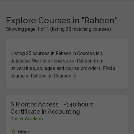
Explore Courses in "Raheen"
Showing page 1 of 1 (listing 25 matching courses)
Listing 25 courses in Raheen in Courses.ie's
database. We list all courses in Raheen from
universities, colleges and course providers. Find a
course in Raheen on Courses.ie
6 Months Access | ~140 hours
Certificate in Accounting
Career Academy
Online