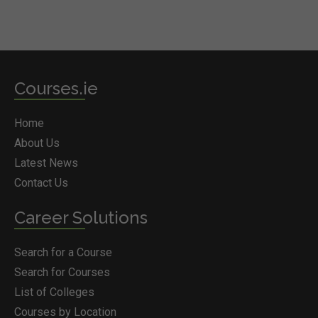
Courses.ie
Home
About Us
Latest News
Contact Us
Career Solutions
Search for a Course
Search for Courses
List of Colleges
Courses by Location