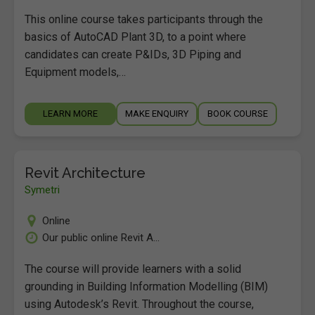
This online course takes participants through the
basics of AutoCAD Plant 3D, to a point where
candidates can create P&IDs, 3D Piping and
Equipment models,…
LEARN MORE
MAKE ENQUIRY
BOOK COURSE
Revit Architecture
Symetri
Online
Our public online Revit A...
The course will provide learners with a solid
grounding in Building Information Modelling (BIM)
using Autodesk’s Revit. Throughout the course,