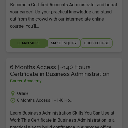
Become a Certified Accounts Administrator and boost
your career! Up your practical knowledge and stand
out from the crowd with our intermediate online
course. You’ll…
LEARN MORE
MAKE ENQUIRY
BOOK COURSE
6 Months Access | ~140 Hours
Certificate in Business Administration
Career Academy
Online
6 Months Access | ~140 Ho...
Learn Business Administration Skills You Can Use at
Work This Certificate in Business Administration is a
practical way to build confidence in everyday office