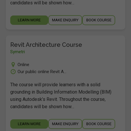
candidates will be shown how…
LEARN MORE
MAKE ENQUIRY
BOOK COURSE
Revit Architecture Course
Symetri
Online
Our public online Revit A...
The course will provide learners with a solid
grounding in Building Information Modelling (BIM)
using Autodesk’s Revit. Throughout the course,
candidates will be shown how…
LEARN MORE
MAKE ENQUIRY
BOOK COURSE