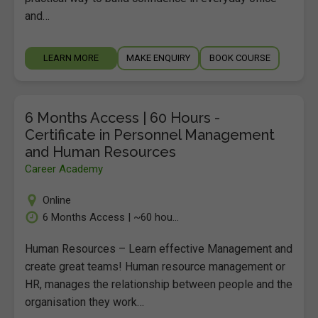
and…
LEARN MORE
MAKE ENQUIRY
BOOK COURSE
6 Months Access | 60 Hours -
Certificate in Personnel Management
and Human Resources
Career Academy
Online
6 Months Access | ~60 hou...
Human Resources – Learn effective Management and
create great teams! Human resource management or
HR, manages the relationship between people and the
organisation they work…