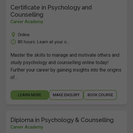
Certificate in Psychology and
Counselling
Career Academy
Online
80 hours. Learn at your o...
Master the skills to manage and motivate others and
study psychology and counselling online today!
Further your career by gaining insights into the origins
of…
LEARN MORE
MAKE ENQUIRY
BOOK COURSE
Diploma in Psychology & Counselling
Career Academy