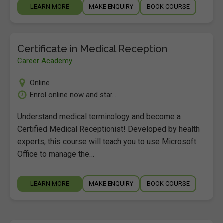
LEARN MORE
MAKE ENQUIRY
BOOK COURSE
Certificate in Medical Reception
Career Academy
Online
Enrol online now and star...
Understand medical terminology and become a
Certified Medical Receptionist! Developed by health
experts, this course will teach you to use Microsoft
Office to manage the…
LEARN MORE
MAKE ENQUIRY
BOOK COURSE