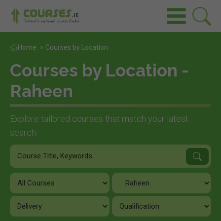
Home
»
Courses by Location
Courses by Location -
Raheen
Explore tailored courses that match your latest
search.