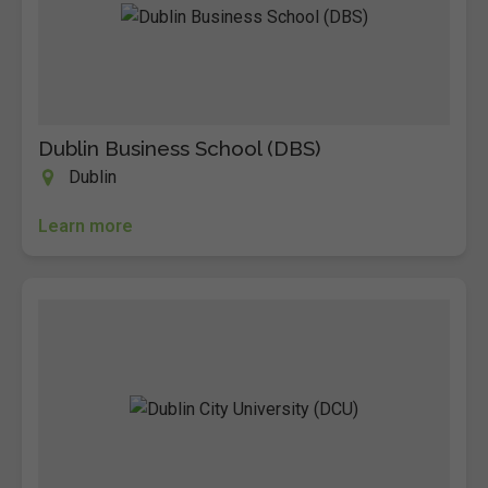
Dublin Business School (DBS)
Dublin
Learn more