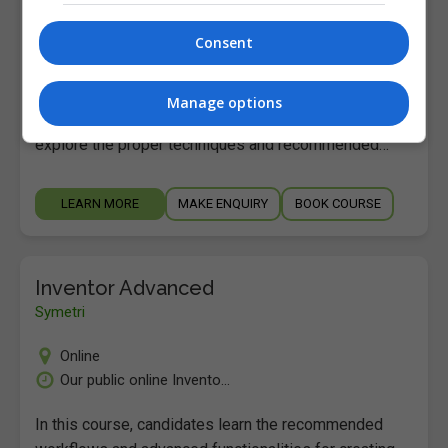
Online
Our public online Invento...
Consent
In this course, candidates learn the recommended
workflows and advanced functionalities for creating
Manage options
3D assemblies using Autodesk Inventor. Candidates
explore the proper techniques and recommended…
LEARN MORE
MAKE ENQUIRY
BOOK COURSE
Inventor Advanced
Symetri
Online
Our public online Invento...
In this course, candidates learn the recommended