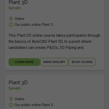
Plant 3D
Symetri
Online
Our public online Plant 3...
This Plant 3D online course takes participants through
the basics of AutoCAD Plant 3D, to a point where
candidates can create P&IDs, 3D Piping and…
LEARN MORE
MAKE ENQUIRY
BOOK COURSE
Plant 3D
Symetri
Online
Our public online Plant 3...