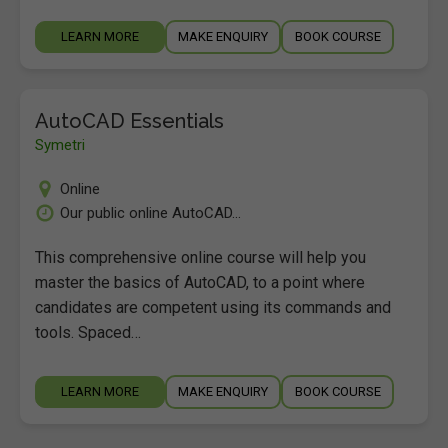
LEARN MORE
MAKE ENQUIRY
BOOK COURSE
AutoCAD Essentials
Symetri
Online
Our public online AutoCAD...
This comprehensive online course will help you
master the basics of AutoCAD, to a point where
candidates are competent using its commands and
tools. Spaced…
LEARN MORE
MAKE ENQUIRY
BOOK COURSE