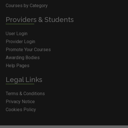
Courses by Category
Providers & Students
User Login
Provider Login
Promote Your Courses
Awarding Bodies
Help Pages
Legal Links
Terms & Conditions
Privacy Notice
Cookies Policy