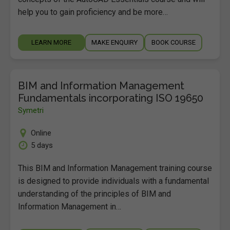
help you to gain proficiency and be more…
LEARN MORE
MAKE ENQUIRY
BOOK COURSE
BIM and Information Management
Fundamentals incorporating ISO 19650
Symetri
Online
5 days
This BIM and Information Management training course
is designed to provide individuals with a fundamental
understanding of the principles of BIM and
Information Management in…