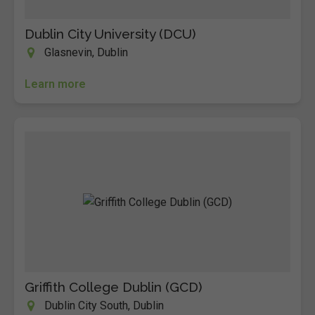
Dublin City University (DCU)
Glasnevin, Dublin
Learn more
Griffith College Dublin (GCD)
Dublin City South, Dublin