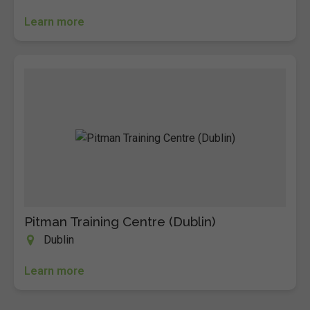
Learn more
Pitman Training Centre (Dublin)
Dublin
Learn more