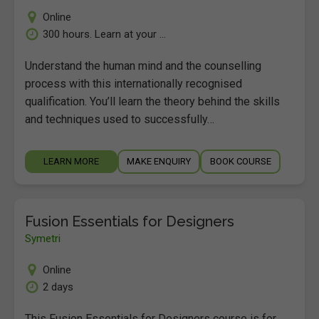
Online
300 hours. Learn at your ...
Understand the human mind and the counselling
process with this internationally recognised
qualification. You’ll learn the theory behind the skills
and techniques used to successfully…
LEARN MORE
MAKE ENQUIRY
BOOK COURSE
Fusion Essentials for Designers
Symetri
Online
2 days
This Fusion Essentials for Designers course is for