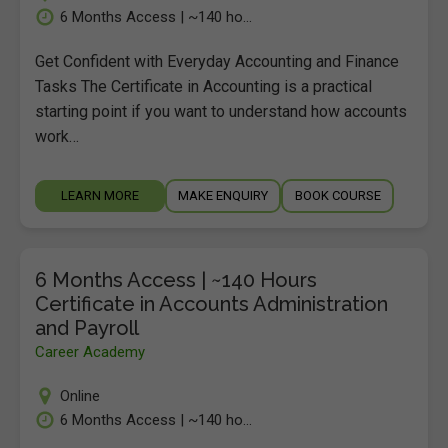
6 Months Access | ~140 ho...
Get Confident with Everyday Accounting and Finance
Tasks The Certificate in Accounting is a practical
starting point if you want to understand how accounts
work…
LEARN MORE
MAKE ENQUIRY
BOOK COURSE
6 Months Access | ~140 Hours
Certificate in Accounts Administration
and Payroll
Career Academy
Online
6 Months Access | ~140 ho...