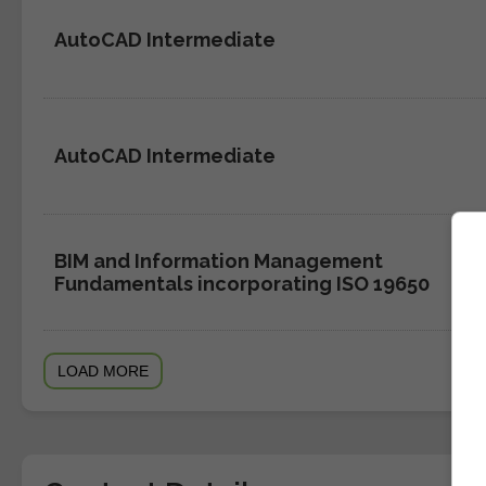
AutoCAD Intermediate
AutoCAD Intermediate
BIM and Information Management
Fundamentals incorporating ISO 19650
LOAD MORE