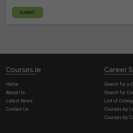
Courses.ie
Career S
Home
Search for a 
About Us
Search for C
Latest News
List of Colle
Contact Us
Courses by L
Courses by C