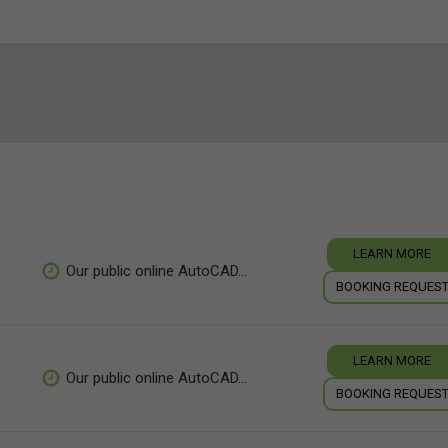
LEARN MORE
Our public online AutoCAD...
BOOKING REQUES
LEARN MORE
Our public online AutoCAD...
BOOKING REQUES