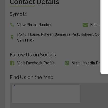
Contact Details
Symetri
View Phone Number
Email Us
Portal House, Raheen Business Park, Raheen, Co. Limer
V94 FHX7
Follow Us on Socials
Visit Facebook Profile
Visit LinkedIn Profile
Find Us on the Map