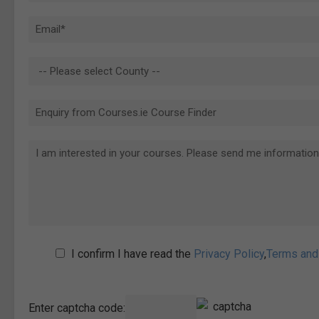
I confirm I have read the
Privacy Policy
,
Terms and
Enter captcha code: