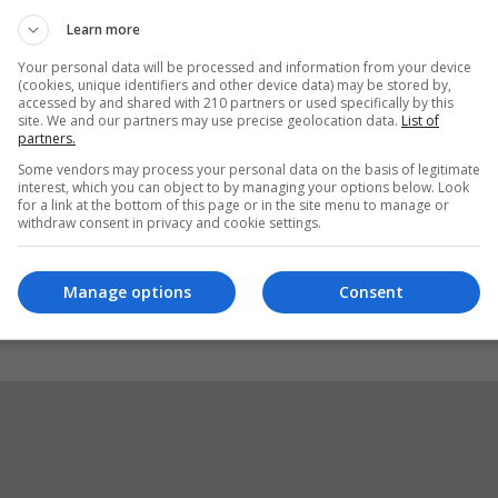
Learn more
Your personal data will be processed and information from your device
(cookies, unique identifiers and other device data) may be stored by,
accessed by and shared with 210 partners or used specifically by this
Visit Website
site. We and our partners may use precise geolocation data.
List of
partners.
ick V94FHX7 Ireland, Raheen, Limerick, Republic of Ireland. Eir
Some vendors may process your personal data on the basis of legitimate
interest, which you can object to by managing your options below. Look
for a link at the bottom of this page or in the site menu to manage or
withdraw consent in privacy and cookie settings.
Visit X Profile
Manage options
Consent