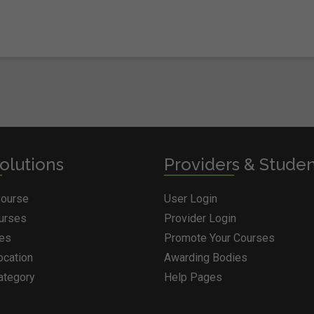
olutions
Providers & Stude
Course
User Login
ourses
Provider Login
ges
Promote Your Courses
ocation
Awarding Bodies
ategory
Help Pages