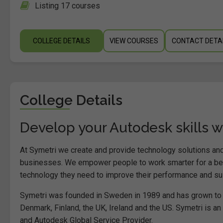
Listing 17 courses
COLLEGE DETAILS
VIEW COURSES
CONTACT DETA
College Details
Develop your Autodesk skills w
At Symetri we create and provide technology solutions and
businesses. We empower people to work smarter for a bett
technology they need to improve their performance and sust
Symetri was founded in Sweden in 1989 and has grown to 
Denmark, Finland, the UK, Ireland and the US. Symetri is a
and Autodesk Global Service Provider.