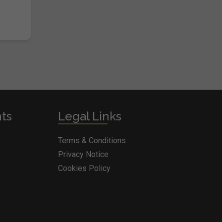
nts
Legal Links
Terms & Conditions
Privacy Notice
Cookies Policy