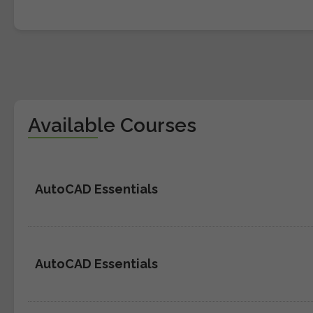
Available Courses
AutoCAD Essentials
AutoCAD Essentials