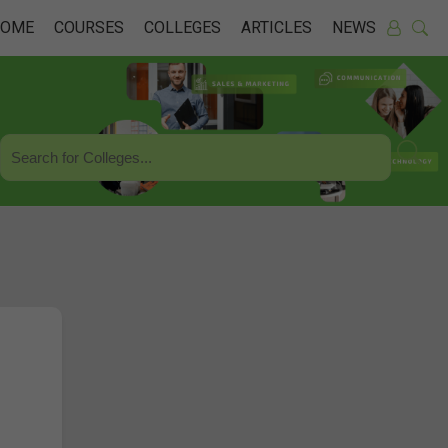
HOME
COURSES
COLLEGES
ARTICLES
NEWS