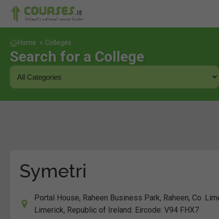
Home
»
Colleges
Search for a College
Symetri
Portal House, Raheen Business Park, Raheen, Co. Lim
Limerick, Republic of Ireland. Eircode: V94 FHX7