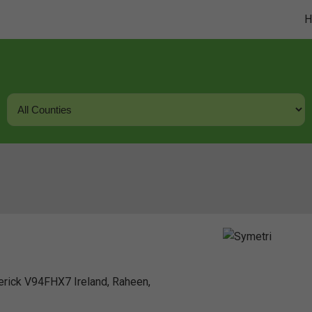
erick V94FHX7 Ireland, Raheen,