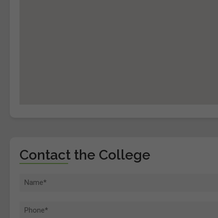
Contact the College