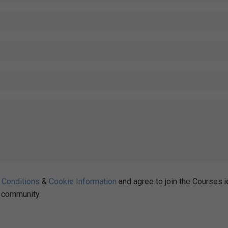
 Conditions
&
Cookie Information
and agree to join the Courses.i
community.