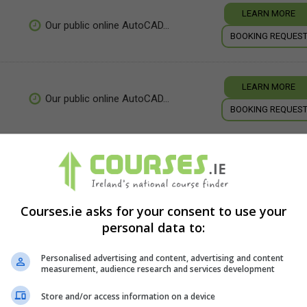
LEARN MORE
Our public online AutoCAD...
BOOKING REQUES
LEARN MORE
Our public online AutoCAD...
BOOKING REQUES
LEARN MORE
5 days
BOOKING REQUES
Courses.ie asks for your consent to use your
personal data to:
Personalised advertising and content, advertising and content
measurement, audience research and services development
Store and/or access information on a device