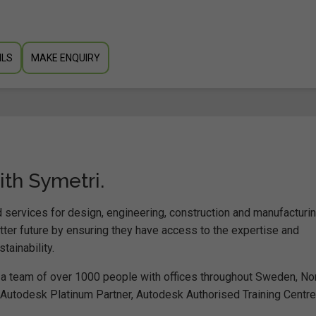
ILS
MAKE ENQUIRY
ith Symetri.
 services for design, engineering, construction and manufacturi
er future by ensuring they have access to the expertise and
ainability.
a team of over 1000 people with offices throughout Sweden, No
n Autodesk Platinum Partner, Autodesk Authorised Training Centre