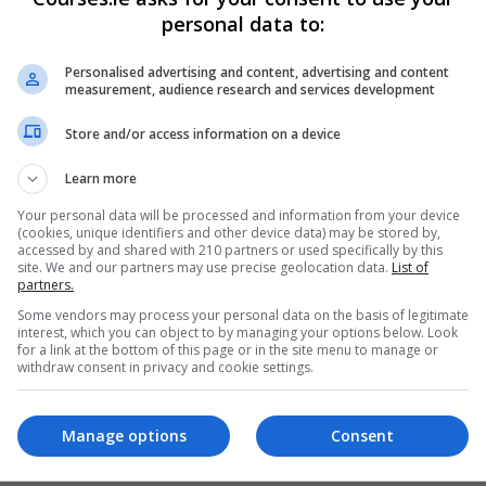
personal data to:
Personalised advertising and content, advertising and content
measurement, audience research and services development
Store and/or access information on a device
Learn more
Your personal data will be processed and information from your device
(cookies, unique identifiers and other device data) may be stored by,
accessed by and shared with 210 partners or used specifically by this
site. We and our partners may use precise geolocation data.
List of
partners.
Some vendors may process your personal data on the basis of legitimate
interest, which you can object to by managing your options below. Look
for a link at the bottom of this page or in the site menu to manage or
withdraw consent in privacy and cookie settings.
Manage options
Consent