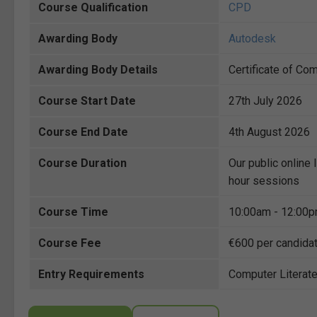
Course Qualification
CPD
Awarding Body
Autodesk
Awarding Body Details
Certificate of Co
Course Start Date
27th July 2026
Course End Date
4th August 2026
Course Duration
Our public online 
hour sessions
Course Time
10:00am - 12:00
Course Fee
€600 per candida
Entry Requirements
Computer Literat