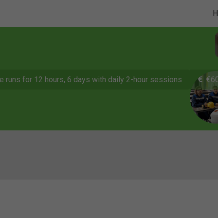
e runs for 12 hours, 6 days with daily 2-hour sessions
€60