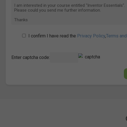
I confirm I have read the
Privacy Policy
,
Terms and
Enter captcha code: