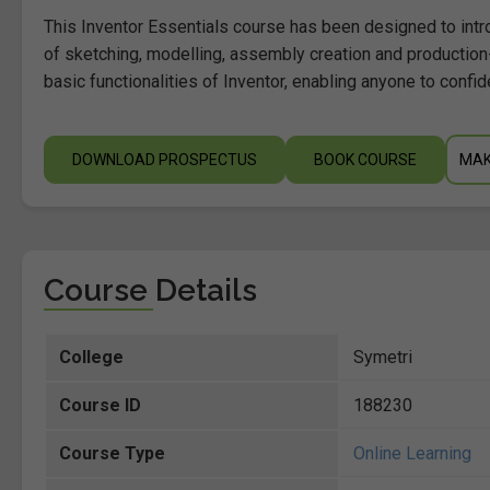
This Inventor Essentials course has been designed to intr
of sketching, modelling, assembly creation and production
basic functionalities of Inventor, enabling anyone to confid
DOWNLOAD PROSPECTUS
BOOK COURSE
MAK
Course Details
College
Symetri
Course ID
188230
Course Type
Online Learning