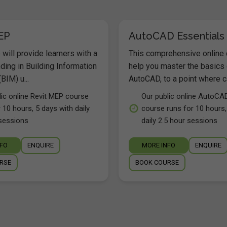
EP
AutoCAD Essentials
will provide learners with a
This comprehensive online 
ding in Building Information
help you master the basics 
BIM) u...
AutoCAD, to a point where ca
lic online Revit MEP course
Our public online AutoCA
 10 hours, 5 days with daily
course runs for 10 hours,
sessions
daily 2.5 hour sessions
NFO
ENQUIRE
MORE INFO
ENQUIRE
RSE
BOOK COURSE