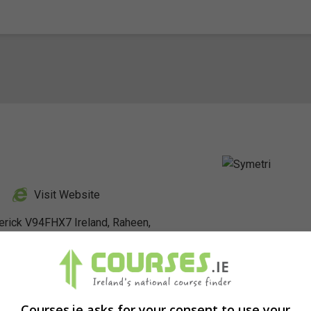
Visit Website
erick V94FHX7 Ireland, Raheen,
nkedIn Profile
Courses.ie asks for your consent to use your