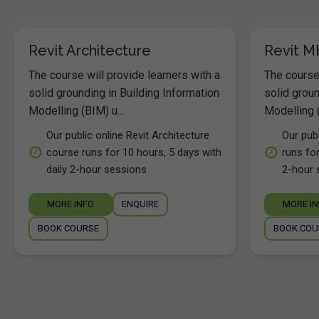
Revit Architecture
Revit M
The course will provide learners with a
The course 
solid grounding in Building Information
solid groun
Modelling (BIM) u...
Modelling (
Our public online Revit Architecture
Our pub
course runs for 10 hours, 5 days with
runs for
daily 2-hour sessions
2-hour 
MORE INFO
ENQUIRE
MORE I
BOOK COURSE
BOOK COU