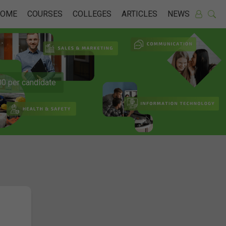
HOME
COURSES
COLLEGES
ARTICLES
NEWS
0 per candidate