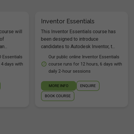
Inventor Essentials
course will
This Inventor Essentials course has
of
been designed to introduce
n...
candidates to Autodesk Inventor, t...
D Essentials
Our public online Inventor Essentials
 4 days with
course runs for 12 hours, 6 days with
daily 2-hour sessions
MORE INFO
ENQUIRE
BOOK COURSE