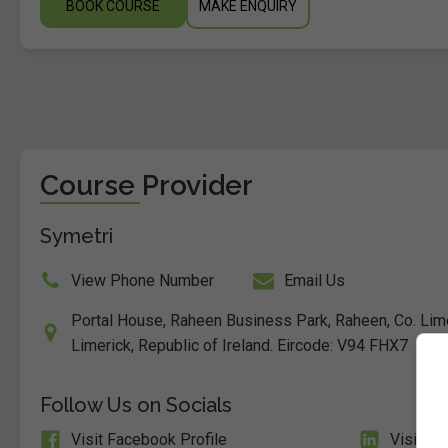
BOOK COURSE
MAKE ENQUIRY
Course Provider
Symetri
View Phone Number
Email Us
Portal House, Raheen Business Park, Raheen, Co. Lim
Limerick, Republic of Ireland. Eircode: V94 FHX7
Follow Us on Socials
Visit Facebook Profile
Visit Li