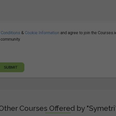
 Conditions
&
Cookie Information
and agree to join the Courses.i
community.
Other Courses Offered by "Symetri