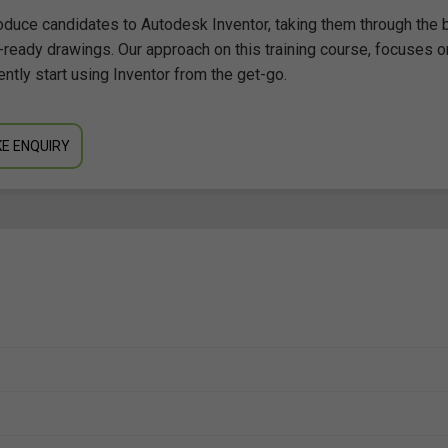
oduce candidates to Autodesk Inventor, taking them through the 
-ready drawings. Our approach on this training course, focuses o
ently start using Inventor from the get-go.
E ENQUIRY