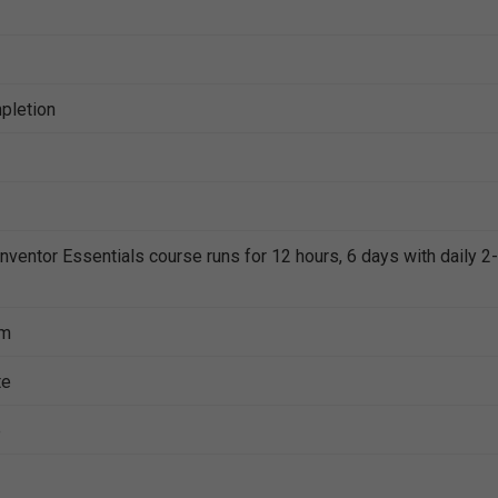
mpletion
Inventor Essentials course runs for 12 hours, 6 days with daily 2-
pm
te
e