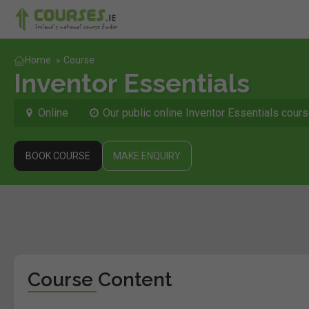
Home
»
Course
Inventor Essentials
Online
Our public online Inventor Essentials cours
BOOK COURSE
MAKE ENQUIRY
Course Content