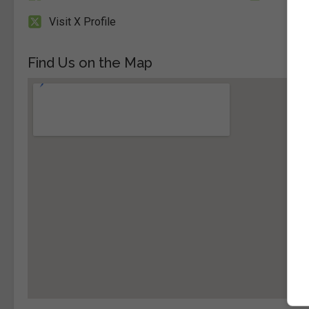
Visit X Profile
Find Us on the Map