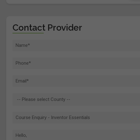
Contact Provider