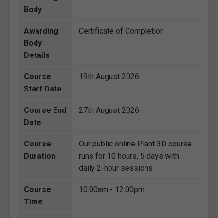
Body
Awarding
Certificate of Completion
Body
Details
Course
19th August 2026
Start Date
Course End
27th August 2026
Date
Course
Our public online Plant 3D course
Duration
runs for 10 hours, 5 days with
daily 2-hour sessions
Course
10:00am - 12:00pm
Time