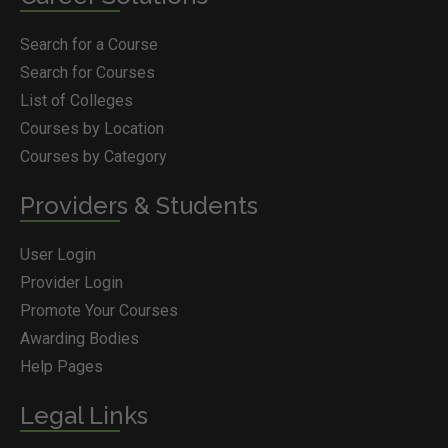
Search for a Course
Search for Courses
List of Colleges
Courses by Location
Courses by Category
Providers & Students
User Login
Provider Login
Promote Your Courses
Awarding Bodies
Help Pages
Legal Links