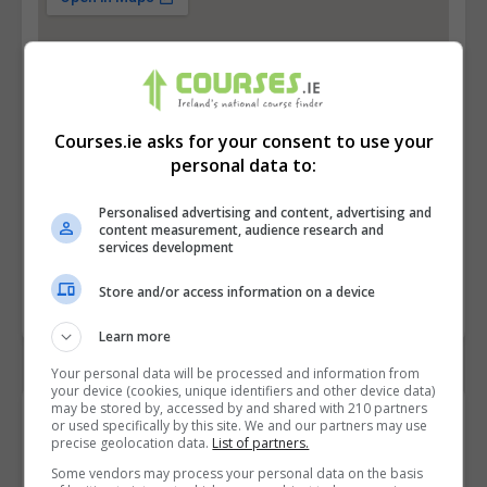
Courses.ie asks for your consent to use your
personal data to:
Personalised advertising and content, advertising and
content measurement, audience research and
services development
Store and/or access information on a device
Learn more
Your personal data will be processed and information from
your device (cookies, unique identifiers and other device data)
may be stored by, accessed by and shared with 210 partners
Contact Provider
or used specifically by this site. We and our partners may use
precise geolocation data.
List of partners.
Some vendors may process your personal data on the basis