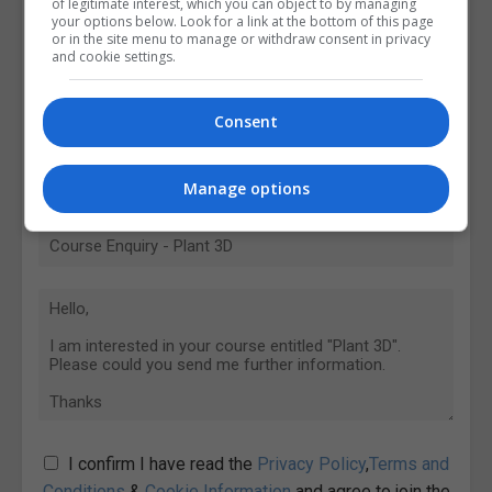
of legitimate interest, which you can object to by managing
your options below. Look for a link at the bottom of this page
or in the site menu to manage or withdraw consent in privacy
and cookie settings.
Consent
Manage options
I confirm I have read the
Privacy Policy
,
Terms and
Conditions
&
Cookie Information
and agree to join the