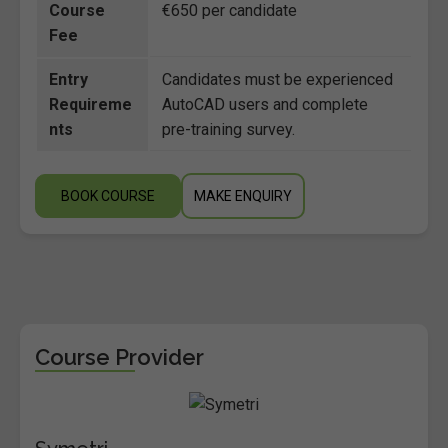
Course
€650 per candidate
Fee
Entry
Candidates must be experienced
Requireme
AutoCAD users and complete
nts
pre-training survey.
BOOK COURSE
MAKE ENQUIRY
Course Provider