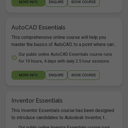
MORE INFO
ENQUIRE
BOOK COURSE
AutoCAD Essentials
This comprehensive online course will help you
master the basics of AutoCAD, to a point where can...
Our public online AutoCAD Essentials course runs
for 10 hours, 4 days with daily 2.5 hour sessions
MORE INFO
ENQUIRE
BOOK COURSE
Inventor Essentials
This Inventor Essentials course has been designed
to introduce candidates to Autodesk Inventor, t...
Our public online Inventor Essentials course runs