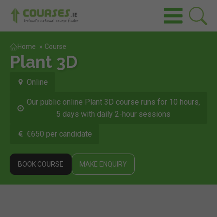
Home
»
Course
Plant 3D
Online
Our public online Plant 3D course runs for 10 hours,
5 days with daily 2-hour sessions
€650 per candidate
BOOK COURSE
MAKE ENQUIRY