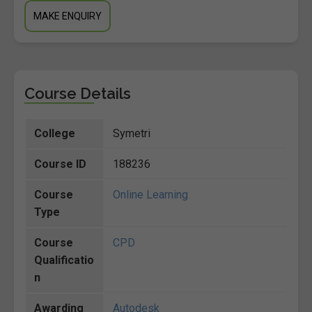
MAKE ENQUIRY
Course Details
College
Symetri
Course ID
188236
Course
Online Learning
Type
Course
CPD
Qualificatio
n
Awarding
Autodesk