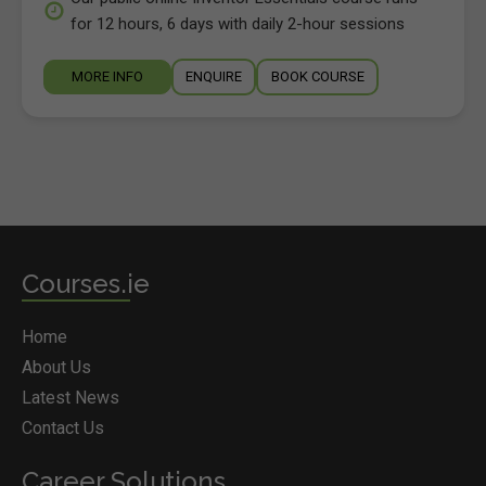
for 12 hours, 6 days with daily 2-hour sessions
MORE INFO
ENQUIRE
BOOK COURSE
Courses.ie
Home
About Us
Latest News
Contact Us
Career Solutions