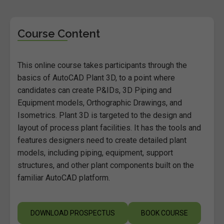
Course Content
This online course takes participants through the
basics of AutoCAD Plant 3D, to a point where
candidates can create P&IDs, 3D Piping and
Equipment models, Orthographic Drawings, and
Isometrics. Plant 3D is targeted to the design and
layout of process plant facilities. It has the tools and
features designers need to create detailed plant
models, including piping, equipment, support
structures, and other plant components built on the
familiar AutoCAD platform.
DOWNLOAD PROSPECTUS
BOOK COURSE