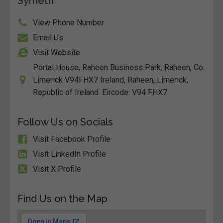
Symetri
View Phone Number
Email Us
Visit Website
Portal House, Raheen Business Park, Raheen, Co.
Limerick V94FHX7 Ireland, Raheen, Limerick,
Republic of Ireland. Eircode: V94 FHX7
Follow Us on Socials
Visit Facebook Profile
Visit LinkedIn Profile
Visit X Profile
Find Us on the Map