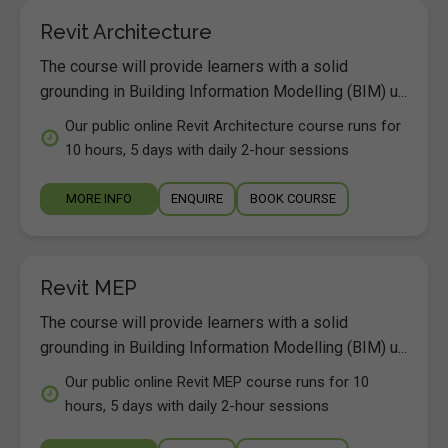
Revit Architecture
The course will provide learners with a solid
grounding in Building Information Modelling (BIM) u...
Our public online Revit Architecture course runs for
10 hours, 5 days with daily 2-hour sessions
MORE INFO
ENQUIRE
BOOK COURSE
Revit MEP
The course will provide learners with a solid
grounding in Building Information Modelling (BIM) u...
Our public online Revit MEP course runs for 10
hours, 5 days with daily 2-hour sessions