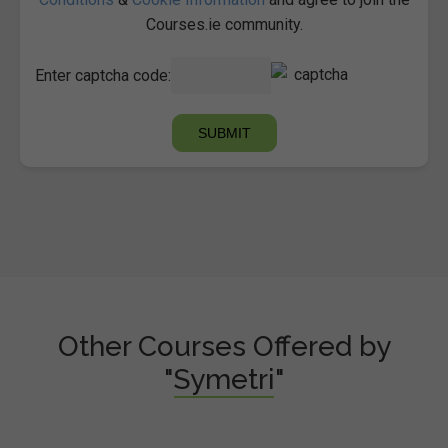
Courses.ie community.
Enter captcha code:
Other Courses Offered by
"Symetri"