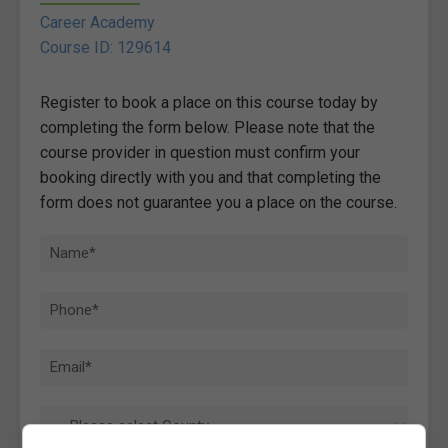
Career Academy
Course ID: 129614
Register to book a place on this course today by
completing the form below. Please note that the
course provider in question must confirm your
booking directly with you and that completing the
form does not guarantee you a place on the course.