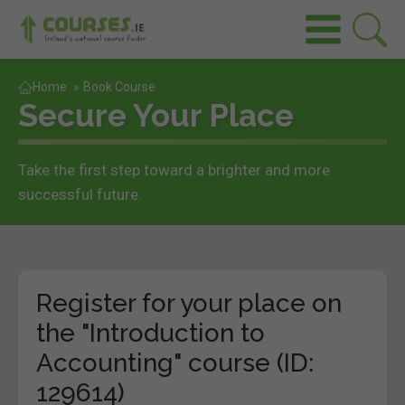
Home
»
Book Course
Secure Your Place
Take the first step toward a brighter and more
successful future.
Register for your place on
the "Introduction to
Accounting" course (ID:
129614)