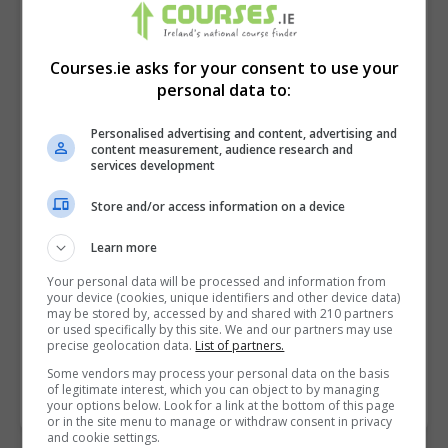
Courses.ie asks for your consent to use your
personal data to:
Personalised advertising and content, advertising and
content measurement, audience research and
services development
Store and/or access information on a device
I confirm I have read the
Privacy Policy
,
Terms
Learn more
and Conditions
&
Cookie Information
and agree to
Your personal data will be processed and information from
join the Courses.ie community.
your device (cookies, unique identifiers and other device data)
may be stored by, accessed by and shared with 210 partners
or used specifically by this site. We and our partners may use
Enter captcha code:
precise geolocation data.
List of partners.
Some vendors may process your personal data on the basis
of legitimate interest, which you can object to by managing
your options below. Look for a link at the bottom of this page
or in the site menu to manage or withdraw consent in privacy
and cookie settings.