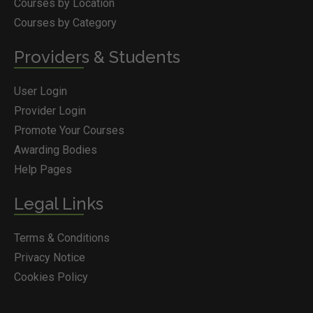
Courses by Location
Courses by Category
Providers & Students
User Login
Provider Login
Promote Your Courses
Awarding Bodies
Help Pages
Legal Links
Terms & Conditions
Privacy Notice
Cookies Policy