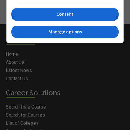
Consent
Manage options
Courses.ie
Home
About Us
Latest News
Contact Us
Career Solutions
Search for a Course
Search for Courses
List of Colleges