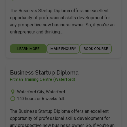
The Business Startup Diploma offers an excellent
opportunity of professional skills development for
any prospective new business owner. So, if you're an
entrepreneur and thinking…
LEARN MORE
MAKE ENQUIRY
BOOK COURSE
Business Startup Diploma
Pitman Training Centre (Waterford)
Waterford City
,
Waterford
140 hours or 6 weeks full...
The Business Startup Diploma offers an excellent
opportunity of professional skills development for
any prospective new business owner. So, if you're an