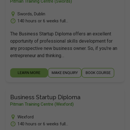
Pitman Training Centre (Swords)
Swords
,
Dublin
140 hours or 6 weeks full...
The Business Startup Diploma offers an excellent
opportunity of professional skills development for
any prospective new business owner. So, if you're an
entrepreneur and thinking…
LEARN MORE
MAKE ENQUIRY
BOOK COURSE
Business Startup Diploma
Pitman Training Centre (Wexford)
Wexford
140 hours or 6 weeks full...