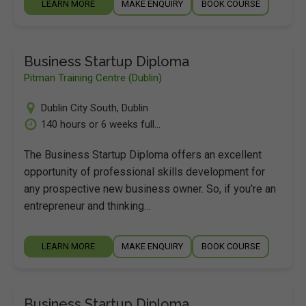
LEARN MORE
MAKE ENQUIRY
BOOK COURSE
Business Startup Diploma
Pitman Training Centre (Dublin)
Dublin City South
,
Dublin
140 hours or 6 weeks full...
The Business Startup Diploma offers an excellent
opportunity of professional skills development for
any prospective new business owner. So, if you're an
entrepreneur and thinking…
LEARN MORE
MAKE ENQUIRY
BOOK COURSE
Business Startup Diploma