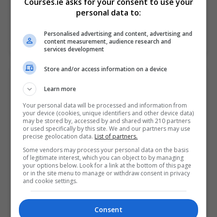
Courses.ie asks for your consent to use your
entrepreneur and thinking…
personal data to:
Personalised advertising and content, advertising and
LEARN MORE
MAKE ENQUIRY
BOOK COURSE
content measurement, audience research and
services development
Store and/or access information on a device
Business Startup Diploma
Learn more
Pitman Training Centre (Mullingar)
Your personal data will be processed and information from
your device (cookies, unique identifiers and other device data)
Mullingar
,
Westmeath
may be stored by, accessed by and shared with 210 partners
140 hours or 6 weeks full...
or used specifically by this site. We and our partners may use
precise geolocation data.
List of partners.
The Business Startup Diploma offers an excellent
Some vendors may process your personal data on the basis
of legitimate interest, which you can object to by managing
opportunity of professional skills development for
your options below. Look for a link at the bottom of this page
any prospective new business owner. So, if you're an
or in the site menu to manage or withdraw consent in privacy
and cookie settings.
entrepreneur and thinking…
Consent
LEARN MORE
MAKE ENQUIRY
BOOK COURSE