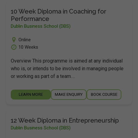
10 Week Diploma in Coaching for
Performance
Dublin Business School (DBS)
Online
10 Weeks
Overview This programme is aimed at any individual
who is, or intends to be involved in managing people
or working as part of a team.…
LEARN MORE
MAKE ENQUIRY
BOOK COURSE
12 Week Diploma in Entrepreneurship
Dublin Business School (DBS)