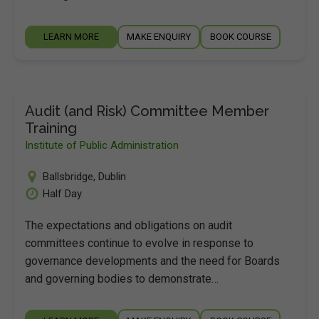
LEARN MORE
MAKE ENQUIRY
BOOK COURSE
Audit (and Risk) Committee Member
Training
Institute of Public Administration
Ballsbridge
,
Dublin
Half Day
The expectations and obligations on audit
committees continue to evolve in response to
governance developments and the need for Boards
and governing bodies to demonstrate…