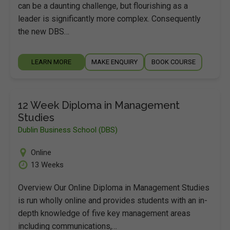
can be a daunting challenge, but flourishing as a
leader is significantly more complex. Consequently
the new DBS…
LEARN MORE
MAKE ENQUIRY
BOOK COURSE
12 Week Diploma in Management
Studies
Dublin Business School (DBS)
Online
13 Weeks
Overview Our Online Diploma in Management Studies
is run wholly online and provides students with an in-
depth knowledge of five key management areas
including communications,…