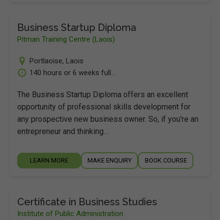
Business Startup Diploma
Pitman Training Centre (Laois)
Portlaoise
,
Laois
140 hours or 6 weeks full...
The Business Startup Diploma offers an excellent
opportunity of professional skills development for
any prospective new business owner. So, if you're an
entrepreneur and thinking…
LEARN MORE
MAKE ENQUIRY
BOOK COURSE
Certificate in Business Studies
Institute of Public Administration