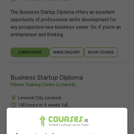
The Business Startup Diploma offers an excellent
opportunity of professional skills development for
any prospective new business owner. So, if you're an
entrepreneur and thinking…
LEARN MORE
MAKE ENQUIRY
BOOK COURSE
Business Startup Diploma
Pitman Training Centre (Limerick)
Limerick City
,
Limerick
140 hours or 6 weeks full...
The Business Startup Diploma offers an excellent
opportunity of professional skills development for
any prospective new business owner. So, if you're an