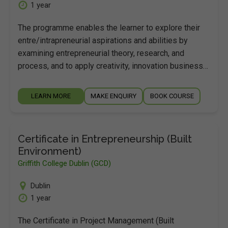
1 year
The programme enables the learner to explore their
entre/intrapreneurial aspirations and abilities by
examining entrepreneurial theory, research, and
process, and to apply creativity, innovation business…
LEARN MORE
MAKE ENQUIRY
BOOK COURSE
Certificate in Entrepreneurship (Built
Environment)
Griffith College Dublin (GCD)
Dublin
1 year
The Certificate in Project Management (Built