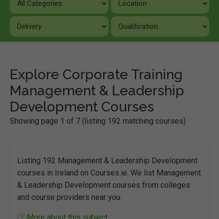
Explore Corporate Training
Management & Leadership
Development Courses
Showing page 1 of 7 (listing 192 matching courses)
Listing 192 Management & Leadership Development
courses in Ireland on Courses.ie. We list Management
& Leadership Development courses from colleges
and course providers near you.
More about this subject