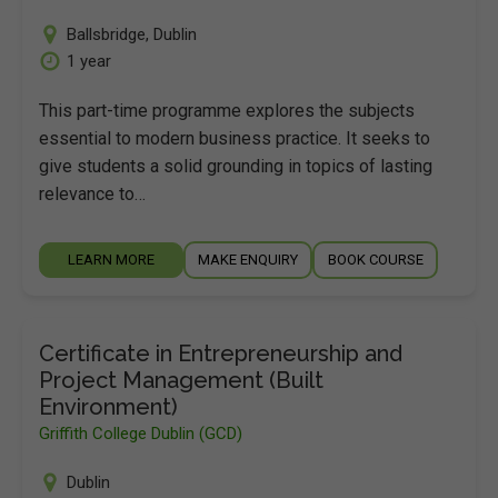
Ballsbridge
,
Dublin
1 year
This part-time programme explores the subjects
essential to modern business practice. It seeks to
give students a solid grounding in topics of lasting
relevance to…
LEARN MORE
MAKE ENQUIRY
BOOK COURSE
Certificate in Entrepreneurship and
Project Management (Built
Environment)
Griffith College Dublin (GCD)
Dublin