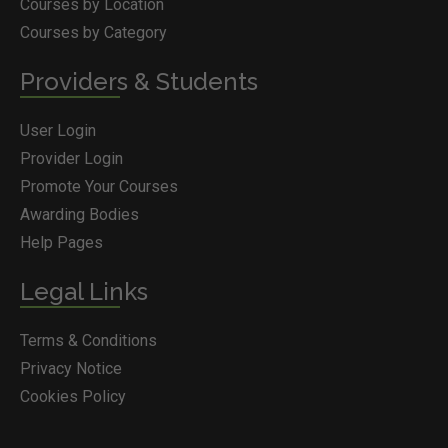
Courses by Location
Courses by Category
Providers & Students
User Login
Provider Login
Promote Your Courses
Awarding Bodies
Help Pages
Legal Links
Terms & Conditions
Privacy Notice
Cookies Policy