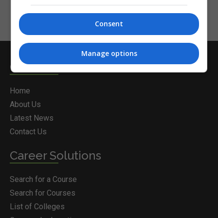
Consent
Manage options
Courses.ie
Home
About Us
Latest News
Contact Us
Career Solutions
Search for a Course
Search for Courses
List of Colleges