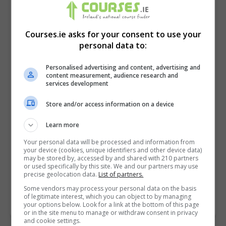
Courses.ie asks for your consent to use your
personal data to:
Personalised advertising and content, advertising and
content measurement, audience research and
services development
Store and/or access information on a device
I confirm I have read the
Privacy Policy
,
Terms
Learn more
and Conditions
&
Cookie Information
and agree to
Your personal data will be processed and information from
join the Courses.ie community.
your device (cookies, unique identifiers and other device data)
may be stored by, accessed by and shared with 210 partners
or used specifically by this site. We and our partners may use
Enter captcha code:
precise geolocation data.
List of partners.
Some vendors may process your personal data on the basis
of legitimate interest, which you can object to by managing
your options below. Look for a link at the bottom of this page
or in the site menu to manage or withdraw consent in privacy
and cookie settings.