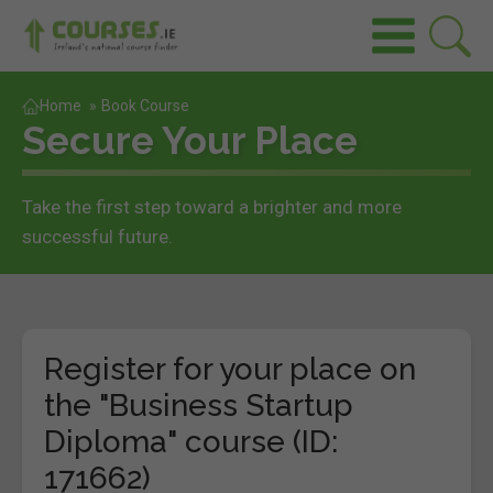
Home
»
Book Course
Secure Your Place
Take the first step toward a brighter and more
successful future.
Register for your place on
the "Business Startup
Diploma" course (ID:
171662)