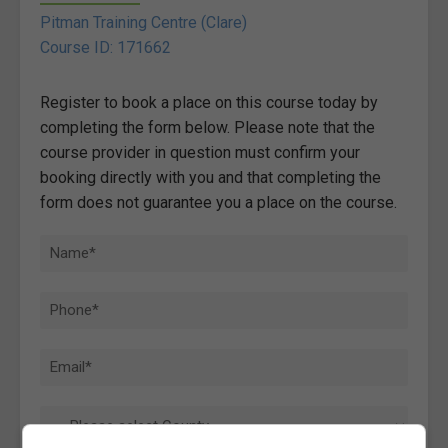
Pitman Training Centre (Clare)
Course ID: 171662
Register to book a place on this course today by
completing the form below. Please note that the
course provider in question must confirm your
booking directly with you and that completing the
form does not guarantee you a place on the course.