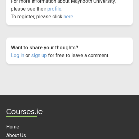
For more information about Maynooth University,
please see their
profile
.
To register, please click
here
.
Want to share your thoughts?
Log in
or
sign up
for free to leave a comment.
Courses.ie
Home
About Us