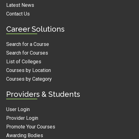
Latest News
Contact Us
Career Solutions
Search for a Course
Search for Courses
List of Colleges
Courses by Location
Courses by Category
Providers & Students
User Login
Provider Login
Promote Your Courses
Awarding Bodies