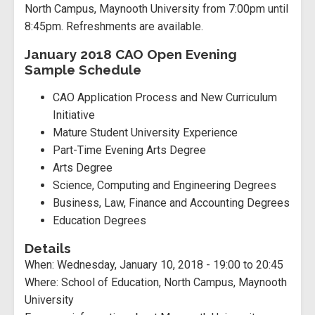
North Campus, Maynooth University from 7:00pm until
8:45pm. Refreshments are available.
January 2018 CAO Open Evening
Sample Schedule
CAO Application Process and New Curriculum
Initiative
Mature Student University Experience
Part-Time Evening Arts Degree
Arts Degree
Science, Computing and Engineering Degrees
Business, Law, Finance and Accounting Degrees
Education Degrees
Details
When:
Wednesday, January 10, 2018 -
19:00
to
20:45
Where:
School of Education, North Campus, Maynooth
University