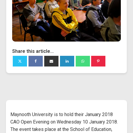
Share this article...
Maynooth University is to hold their January 2018
CAO Open Evening on Wednesday 10 January 2018.
The event takes place at the School of Education,