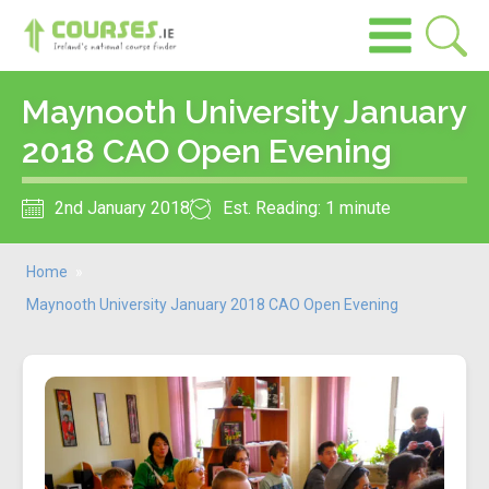
Maynooth University January
2018 CAO Open Evening
2nd January 2018
Est. Reading: 1 minute
Home
»
Maynooth University January 2018 CAO Open Evening