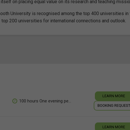
 itself on placing equal value on its research and teaching missi
ooth University is recognised among the top 400 universities in 
 top 200 universities for international connections and outlook.
LEARN MORE
100 hours One evening pe...
BOOKING REQUES
LEARN MORE