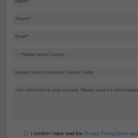
I confirm I have read the
Privacy Policy
,
Terms and