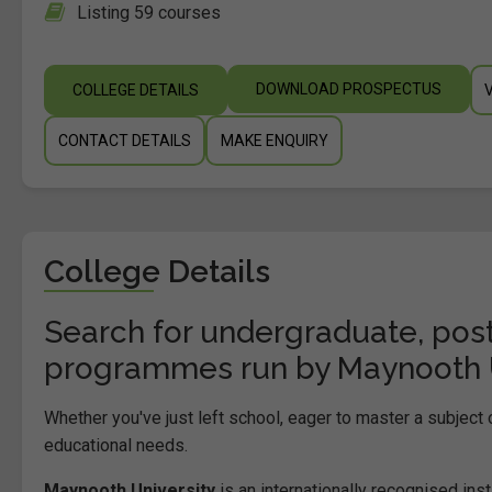
Listing 59 courses
DOWNLOAD PROSPECTUS
COLLEGE DETAILS
CONTACT DETAILS
MAKE ENQUIRY
College Details
Search for undergraduate, post
programmes run by Maynooth Un
Whether you've just left school, eager to master a subject
educational needs.
Maynooth University
is an internationally recognised inst