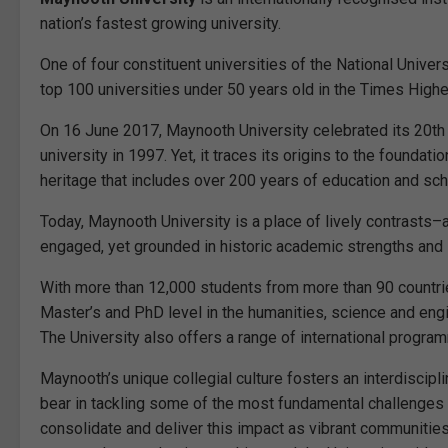
nation’s fastest growing university.
One of four constituent universities of the National Univer
top 100 universities under 50 years old in the Times High
On 16 June 2017, Maynooth University celebrated its 20th
university in 1997. Yet, it traces its origins to the foundat
heritage that includes over 200 years of education and sch
Today, Maynooth University is a place of lively contrasts–
engaged, yet grounded in historic academic strengths and s
With more than 12,000 students from more than 90 countr
Master’s and PhD level in the humanities, science and engi
The University also offers a range of international progra
Maynooth’s unique collegial culture fosters an interdiscipl
bear in tackling some of the most fundamental challenges f
consolidate and deliver this impact as vibrant communities