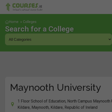
Home
»
Colleges
Search for a College
Maynooth University
1 Floor School of Education, North Campus Maynooth U
Kildare, Maynooth, Kildare, Republic of Ireland