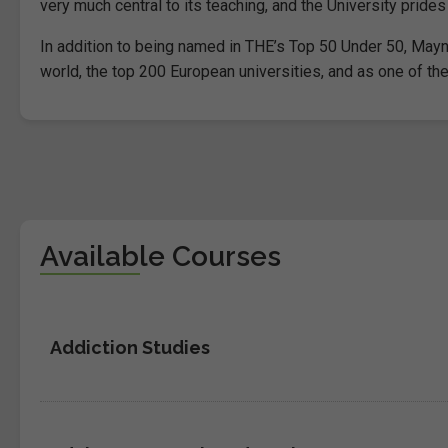
very much central to its teaching, and the University prides
In addition to being named in THE’s Top 50 Under 50, Mayn
world, the top 200 European universities, and as one of the
Available Courses
Addiction Studies