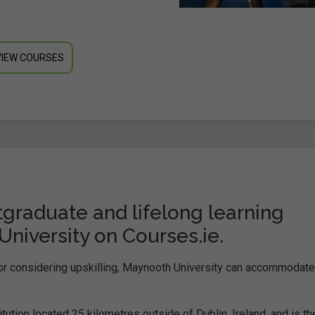
VIEW COURSES
graduate and lifelong learning
iversity on Courses.ie.
 or considering upskilling, Maynooth University can accommodate 
itution located 25 kilometres outside of Dublin, Ireland, and is th