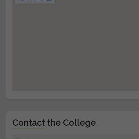
Contact the College