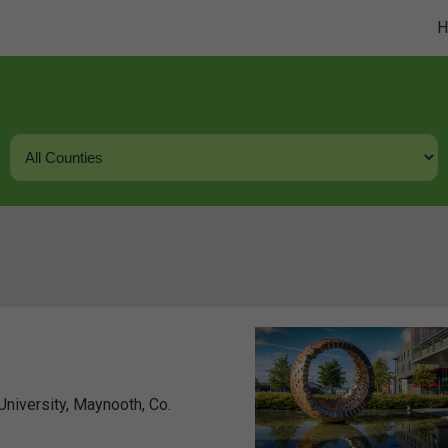
niversity, Maynooth, Co.