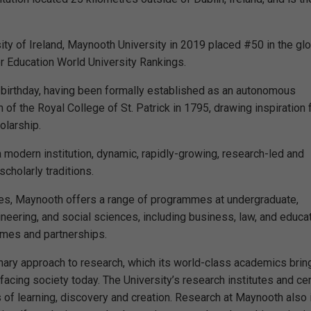
sity of Ireland, Maynooth University in 2019 placed #50 in the gl
er Education World University Rankings.
 birthday, having been formally established as an autonomous
ion of the Royal College of St. Patrick in 1795, drawing inspiration
olarship.
a modern institution, dynamic, rapidly-growing, research-led and
cholarly traditions.
ies, Maynooth offers a range of programmes at undergraduate,
neering, and social sciences, including business, law, and educat
mmes and partnerships.
inary approach to research, which its world-class academics brin
acing society today. The University’s research institutes and ce
 of learning, discovery and creation. Research at Maynooth also 