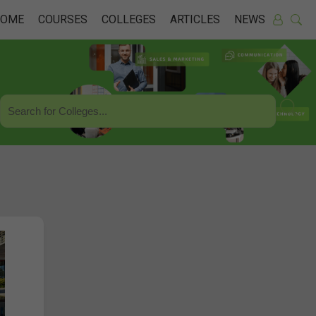
HOME
COURSES
COLLEGES
ARTICLES
NEWS