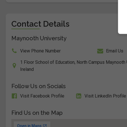
Contact Details
Maynooth University
View Phone Number
Email Us
1 Floor School of Education, North Campus Maynooth Un
Ireland
Follow Us on Socials
Visit Facebook Profile
Visit LinkedIn Profile
Find Us on the Map