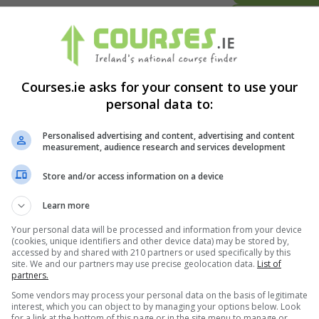
BOOKING REQUES
LEARN MORE
1 year Part-time
Courses.ie asks for your consent to use your
BOOKING REQUES
personal data to:
Personalised advertising and content, advertising and content
LEARN MORE
measurement, audience research and services development
MHV60 : 1 year Full-time ...
BOOKING REQUES
Store and/or access information on a device
Learn more
LEARN MORE
Your personal data will be processed and information from your device
1 year Full-time
(cookies, unique identifiers and other device data) may be stored by,
BOOKING REQUES
accessed by and shared with 210 partners or used specifically by this
site. We and our partners may use precise geolocation data.
List of
partners.
Some vendors may process your personal data on the basis of legitimate
interest, which you can object to by managing your options below. Look
for a link at the bottom of this page or in the site menu to manage or