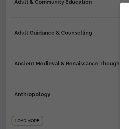
Adult & Community Education
Adult Guidance & Counselling
Ancient Medieval & Renaissance Thought
Anthropology
LOAD MORE