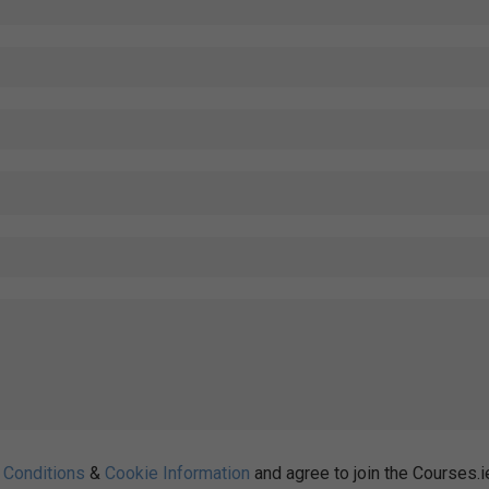
 Conditions
&
Cookie Information
and agree to join the Courses.i