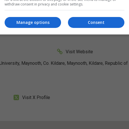
withdraw consent in privacy and cookie settings.
Manage options
Consent
Visit Website
iversity, Maynooth, Co. Kildare, Maynooth, Kildare, Republic of
Visit X Profile