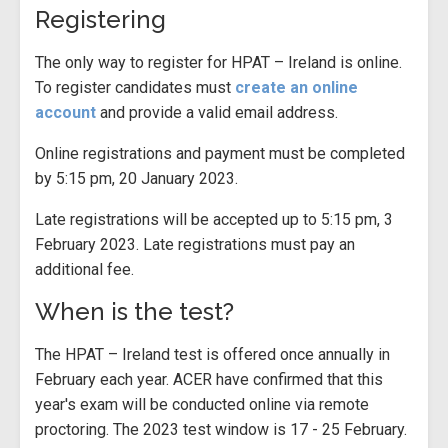
Registering
The only way to register for HPAT – Ireland is online.
To register candidates must
create an online
account
and provide a valid email address.
Online registrations and payment must be completed
by 5:15 pm, 20 January 2023.
Late registrations will be accepted up to 5:15 pm, 3
February 2023. Late registrations must pay an
additional fee.
When is the test?
The HPAT – Ireland test is offered once annually in
February each year. ACER have confirmed that this
year's exam will be conducted online via remote
proctoring. The 2023 test window is 17 - 25 February.