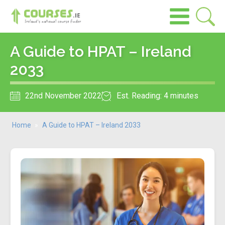
A Guide to HPAT – Ireland
2033
22nd November 2022
Est. Reading: 4 minutes
Home
»
A Guide to HPAT – Ireland 2033