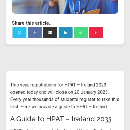
Share this article...
This year, registrations for HPAT – Ireland 2023
opened today and will close on 20 January 2023.
Every year thousands of students register to take this
test. Here we provide a guide to HPAT – Ireland.
A Guide to HPAT – Ireland 2033