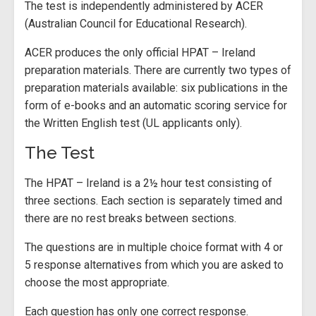
The test is independently administered by ACER
(Australian Council for Educational Research).
ACER produces the only official HPAT – Ireland
preparation materials. There are currently two types of
preparation materials available: six publications in the
form of e-books and an automatic scoring service for
the Written English test (UL applicants only).
The Test
The HPAT – Ireland is a 2½ hour test consisting of
three sections. Each section is separately timed and
there are no rest breaks between sections.
The questions are in multiple choice format with 4 or
5 response alternatives from which you are asked to
choose the most appropriate.
Each question has only one correct response.