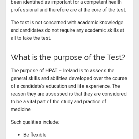
been identified as important for a competent health
professional and therefore are at the core of the test.
The test is not concerned with academic knowledge
and candidates do not require any academic skills at
all to take the test.
What is the purpose of the Test?
The purpose of HPAT – Ireland is to assess the
general skills and abilities developed over the course
of a candidate’s education and life experience. The
reason they are assessed is that they are considered
to be a vital part of the study and practice of
medicine.
Such qualities include:
Be flexible