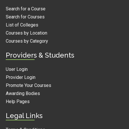
Search for a Course
Search for Courses
List of Colleges
Courses by Location
Courses by Category
Providers & Students
User Login
Provider Login
Promote Your Courses
Awarding Bodies
Help Pages
Legal Links