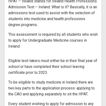
HPAT – Ireland stands for Ireland Health Professions
Admission Test – Ireland. What is it? Basically, it is an
admissions test used to assist with the selection of
students into medicine and health professions
degree programs.
This assessment is required by all students who wish
to apply for Undergraduate Medicine courses in
Ireland.
Eligible test-takers must either be in their final year of
school or have completed their school leaving
certificate prior to 2023.
To be eligible to study medicine in Ireland there are
two key parts to the application process: applying to
the CAO and applying separately to sit the HPAT.
Every student wishing to apply for admission to any