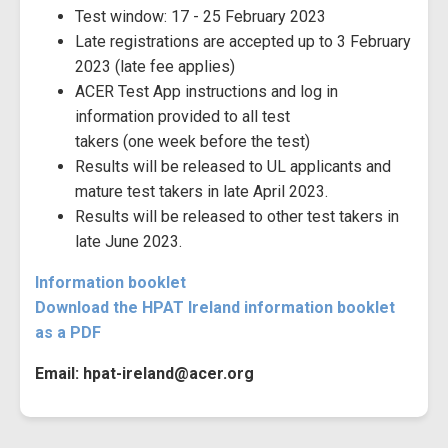
Test window: 17 - 25 February 2023
Late registrations are accepted up to 3 February
2023 (late fee applies)
ACER Test App instructions and log in
information provided to all test
takers (one week before the test)
Results will be released to UL applicants and
mature test takers in late April 2023.
Results will be released to other test takers in
late June 2023.
Information booklet
Download the HPAT Ireland information booklet
as a PDF
Email: hpat-ireland@acer.org