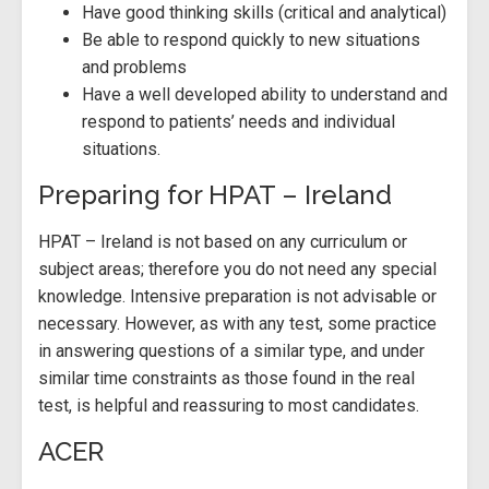
Have good thinking skills (critical and analytical)
Be able to respond quickly to new situations
and problems
Have a well developed ability to understand and
respond to patients’ needs and individual
situations.
Preparing for HPAT – Ireland
HPAT – Ireland is not based on any curriculum or
subject areas; therefore you do not need any special
knowledge. Intensive preparation is not advisable or
necessary. However, as with any test, some practice
in answering questions of a similar type, and under
similar time constraints as those found in the real
test, is helpful and reassuring to most candidates.
ACER