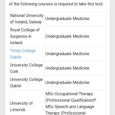
of the following courses is required to take this test:
National University
Undergraduate Medicine
of Ireland, Galway
Royal College of
Surgeons in
Undergraduate Medicine
Ireland
Trinity College
Undergraduate Medicine
Dublin
University College
Undergraduate Medicine
Cork
University College
Undergraduate Medicine
Dublin
MSc Occupational Therapy
(Professional Qualification)*
University of
MSc Speech and Language
Limerick
Therapy (Professional