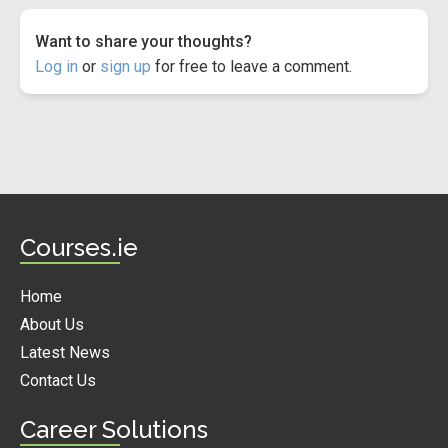
Want to share your thoughts?
Log in
or
sign up
for free to leave a comment.
Courses.ie
Home
About Us
Latest News
Contact Us
Career Solutions