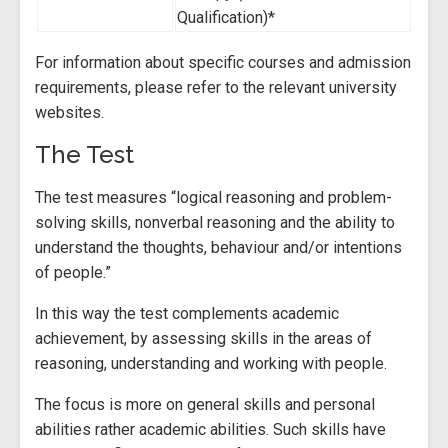
Qualification)*
For information about specific courses and admission
requirements, please refer to the relevant university
websites.
The Test
The test measures “logical reasoning and problem-
solving skills, nonverbal reasoning and the ability to
understand the thoughts, behaviour and/or intentions
of people.”
In this way the test complements academic
achievement, by assessing skills in the areas of
reasoning, understanding and working with people.
The focus is more on general skills and personal
abilities rather academic abilities. Such skills have