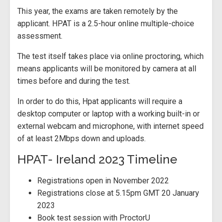
This year, the exams are taken remotely by the
applicant. HPAT is a 2.5-hour online multiple-choice
assessment.
The test itself takes place via online proctoring, which
means applicants will be monitored by camera at all
times before and during the test.
In order to do this, Hpat applicants will require a
desktop computer or laptop with a working built-in or
external webcam and microphone, with internet speed
of at least 2Mbps down and uploads.
HPAT- Ireland 2023 Timeline
Registrations open in November 2022
Registrations close at 5.15pm GMT 20 January
2023
Book test session with ProctorU