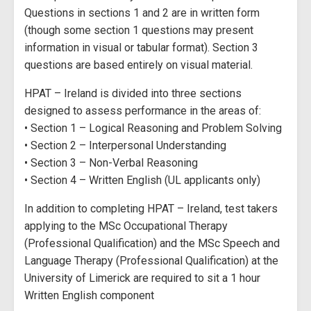
Questions in sections 1 and 2 are in written form
(though some section 1 questions may present
information in visual or tabular format). Section 3
questions are based entirely on visual material.
HPAT – Ireland is divided into three sections
designed to assess performance in the areas of:
• Section 1 – Logical Reasoning and Problem Solving
• Section 2 – Interpersonal Understanding
• Section 3 – Non-Verbal Reasoning
• Section 4 – Written English (UL applicants only)
In addition to completing HPAT – Ireland, test takers
applying to the MSc Occupational Therapy
(Professional Qualification) and the MSc Speech and
Language Therapy (Professional Qualification) at the
University of Limerick are required to sit a 1 hour
Written English component