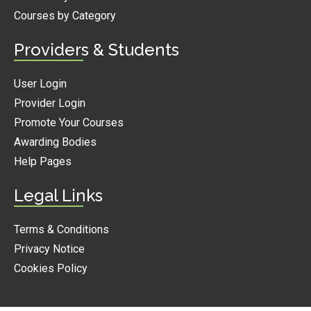
Courses by Category
Providers & Students
User Login
Provider Login
Promote Your Courses
Awarding Bodies
Help Pages
Legal Links
Terms & Conditions
Privacy Notice
Cookies Policy