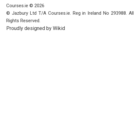
Courses.ie © 2026
© Jazbury Ltd T/A Courses.ie. Reg in Ireland No 293988. All
Rights Reserved.
Proudly designed by Wikid