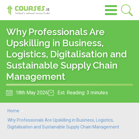
Why Professionals Are
Upskilling in Business,
Logistics, Digitalisation and
Sustainable Supply Chain
Management
18th May 2026
Est. Reading: 3 minutes
Home
»
Why Professionals Are Upskilling in Business, Logistics,
Digitalisation and Sustainable Supply Chain Management