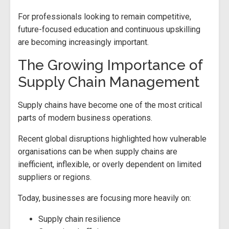
For professionals looking to remain competitive,
future-focused education and continuous upskilling
are becoming increasingly important.
The Growing Importance of
Supply Chain Management
Supply chains have become one of the most critical
parts of modern business operations.
Recent global disruptions highlighted how vulnerable
organisations can be when supply chains are
inefficient, inflexible, or overly dependent on limited
suppliers or regions.
Today, businesses are focusing more heavily on:
Supply chain resilience