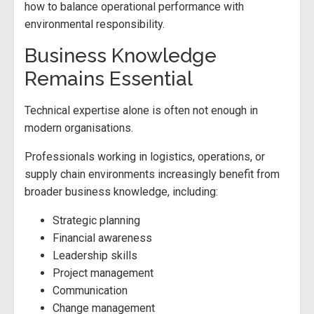
how to balance operational performance with
environmental responsibility.
Business Knowledge
Remains Essential
Technical expertise alone is often not enough in
modern organisations.
Professionals working in logistics, operations, or
supply chain environments increasingly benefit from
broader business knowledge, including:
Strategic planning
Financial awareness
Leadership skills
Project management
Communication
Change management