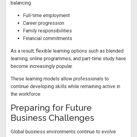
balancing:
Full-time employment
Career progression
Family responsibilities
Financial commitments
As a result, flexible learning options such as blended
learning, online programmes, and part-time study have
become increasingly popular.
These learning models allow professionals to
continue developing skills while remaining active in
the workforce.
Preparing for Future
Business Challenges
Global business environments continue to evolve