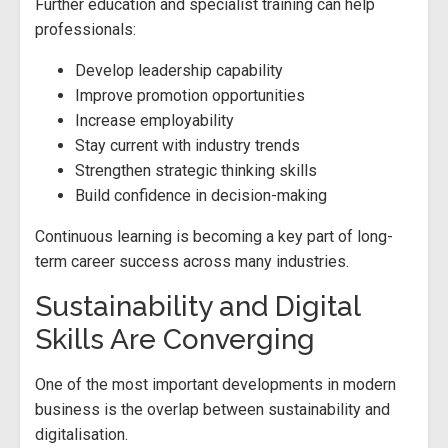
Further education and specialist training can help
professionals:
Develop leadership capability
Improve promotion opportunities
Increase employability
Stay current with industry trends
Strengthen strategic thinking skills
Build confidence in decision-making
Continuous learning is becoming a key part of long-
term career success across many industries.
Sustainability and Digital
Skills Are Converging
One of the most important developments in modern
business is the overlap between sustainability and
digitalisation.