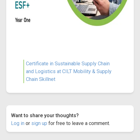
Certificate in Sustainable Supply Chain
and Logistics at CILT Mobility & Supply
Chain Skillnet
Want to share your thoughts?
Log in
or
sign up
for free to leave a comment.