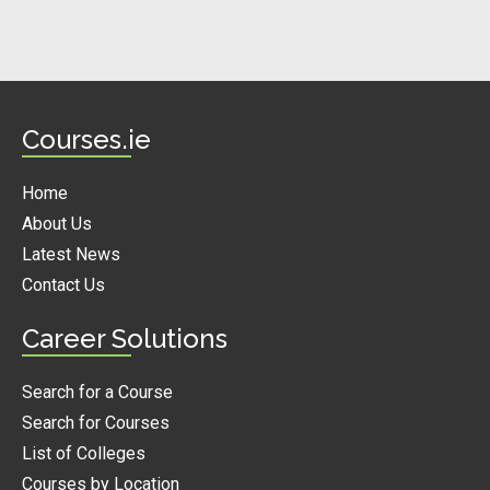
Courses.ie
Home
About Us
Latest News
Contact Us
Career Solutions
Search for a Course
Search for Courses
List of Colleges
Courses by Location