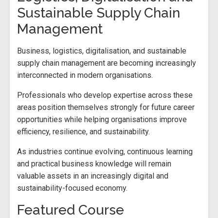
Sustainable Supply Chain
Management
Business, logistics, digitalisation, and sustainable
supply chain management are becoming increasingly
interconnected in modern organisations.
Professionals who develop expertise across these
areas position themselves strongly for future career
opportunities while helping organisations improve
efficiency, resilience, and sustainability.
As industries continue evolving, continuous learning
and practical business knowledge will remain
valuable assets in an increasingly digital and
sustainability-focused economy.
Featured Course