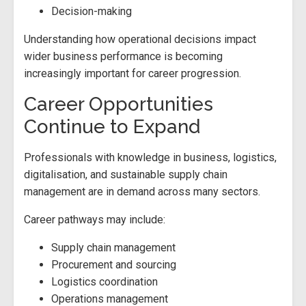
Decision-making
Understanding how operational decisions impact
wider business performance is becoming
increasingly important for career progression.
Career Opportunities
Continue to Expand
Professionals with knowledge in business, logistics,
digitalisation, and sustainable supply chain
management are in demand across many sectors.
Career pathways may include:
Supply chain management
Procurement and sourcing
Logistics coordination
Operations management