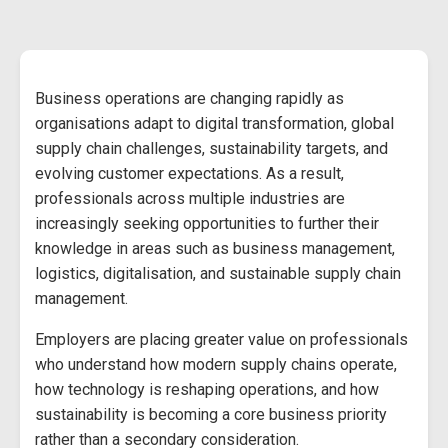
Business operations are changing rapidly as
organisations adapt to digital transformation, global
supply chain challenges, sustainability targets, and
evolving customer expectations. As a result,
professionals across multiple industries are
increasingly seeking opportunities to further their
knowledge in areas such as business management,
logistics, digitalisation, and sustainable supply chain
management.
Employers are placing greater value on professionals
who understand how modern supply chains operate,
how technology is reshaping operations, and how
sustainability is becoming a core business priority
rather than a secondary consideration.