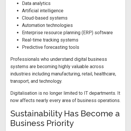
Data analytics
Artificial intelligence
Cloud-based systems
Automation technologies
Enterprise resource planning (ERP) software
Real-time tracking systems
Predictive forecasting tools
Professionals who understand digital business
systems are becoming highly valuable across
industries including manufacturing, retail, healthcare,
transport, and technology.
Digitalisation is no longer limited to IT departments. It
now affects nearly every area of business operations.
Sustainability Has Become a
Business Priority