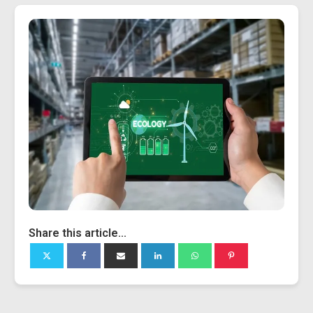
Share this article...