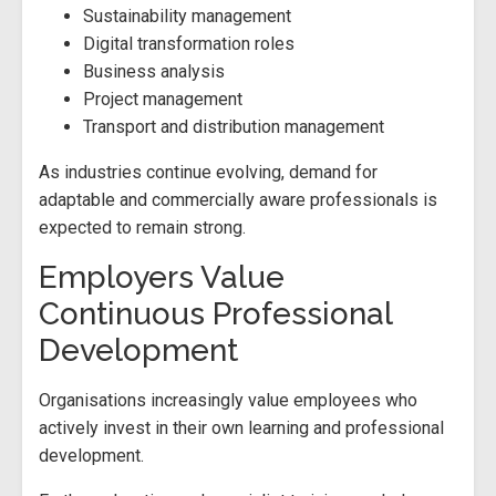
Sustainability management
Digital transformation roles
Business analysis
Project management
Transport and distribution management
As industries continue evolving, demand for
adaptable and commercially aware professionals is
expected to remain strong.
Employers Value
Continuous Professional
Development
Organisations increasingly value employees who
actively invest in their own learning and professional
development.