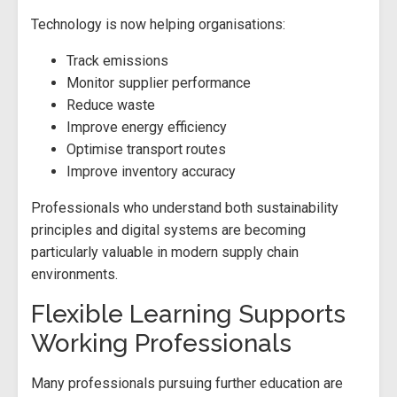
Technology is now helping organisations:
Track emissions
Monitor supplier performance
Reduce waste
Improve energy efficiency
Optimise transport routes
Improve inventory accuracy
Professionals who understand both sustainability
principles and digital systems are becoming
particularly valuable in modern supply chain
environments.
Flexible Learning Supports
Working Professionals
Many professionals pursuing further education are