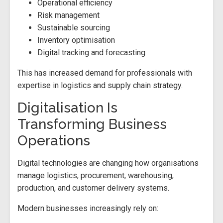
Operational efficiency
Risk management
Sustainable sourcing
Inventory optimisation
Digital tracking and forecasting
This has increased demand for professionals with
expertise in logistics and supply chain strategy.
Digitalisation Is
Transforming Business
Operations
Digital technologies are changing how organisations
manage logistics, procurement, warehousing,
production, and customer delivery systems.
Modern businesses increasingly rely on: