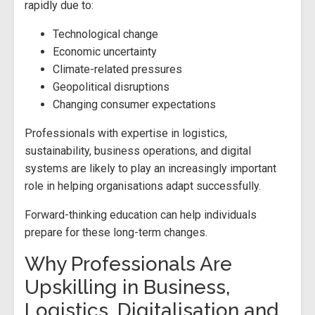
rapidly due to:
Technological change
Economic uncertainty
Climate-related pressures
Geopolitical disruptions
Changing consumer expectations
Professionals with expertise in logistics,
sustainability, business operations, and digital
systems are likely to play an increasingly important
role in helping organisations adapt successfully.
Forward-thinking education can help individuals
prepare for these long-term changes.
Why Professionals Are
Upskilling in Business,
Logistics, Digitalisation and