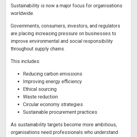
Sustainability is now a major focus for organisations
worldwide.
Governments, consumers, investors, and regulators
are placing increasing pressure on businesses to
improve environmental and social responsibility
throughout supply chains.
This includes:
Reducing carbon emissions
Improving energy efficiency
Ethical sourcing
Waste reduction
Circular economy strategies
Sustainable procurement practices
As sustainability targets become more ambitious,
organisations need professionals who understand