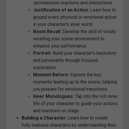
spontaneous reactions and interactions.
Justification of an Action:
Learn how to
ground every physical or emotional action
in your character's inner world.
Room Recall:
Develop the skill of vividly
recalling your scene environment to
enhance your performance.
Portrait:
Build your character's backstory
and personality through focused
exploration.
Moment Before:
Explore the key
moments leading up to the scene, helping
you prepare for emotional transitions.
Inner Monologues:
Tap into the rich inner
life of your character to guide your actions
and reactions on stage.
Building a Character:
Learn how to create
fully-realised characters by understanding their