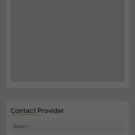
Contact Provider