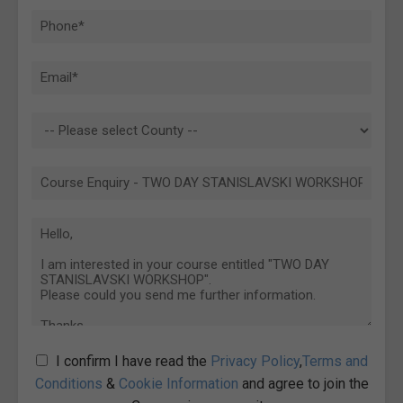
I confirm I have read the
Privacy Policy
,
Terms and
Conditions
&
Cookie Information
and agree to join the