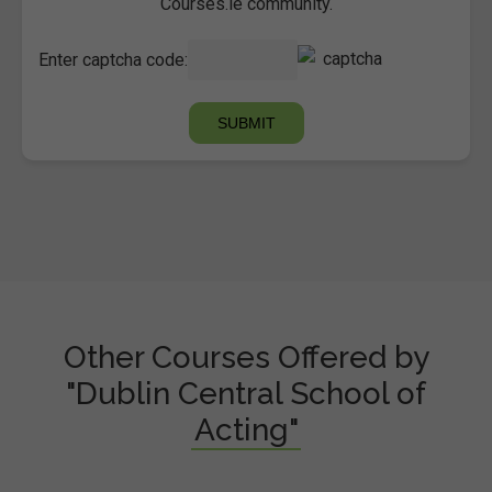
Courses.ie community.
Enter captcha code:
Other Courses Offered by
"Dublin Central School of
Acting"