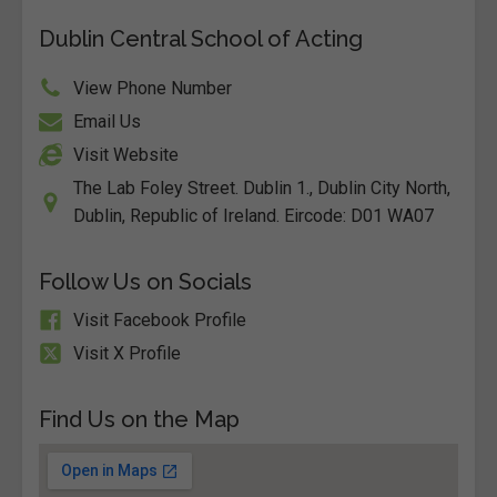
Dublin Central School of Acting
View Phone Number
Email Us
Visit Website
The Lab Foley Street. Dublin 1., Dublin City North,
Dublin, Republic of Ireland. Eircode: D01 WA07
Follow Us on Socials
Visit Facebook Profile
Visit X Profile
Find Us on the Map