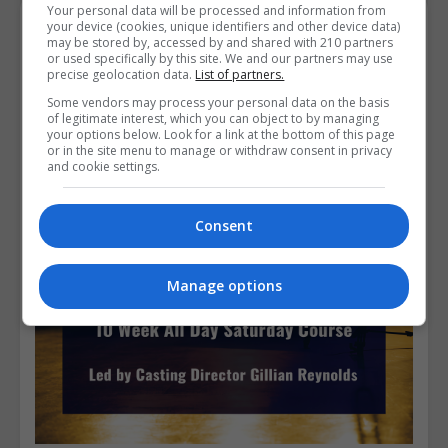
Your personal data will be processed and information from
your device (cookies, unique identifiers and other device data)
Course Provider
may be stored by, accessed by and shared with 210 partners
or used specifically by this site. We and our partners may use
precise geolocation data.
List of partners.
Some vendors may process your personal data on the basis
of legitimate interest, which you can object to by managing
your options below. Look for a link at the bottom of this page
or in the site menu to manage or withdraw consent in privacy
and cookie settings.
Consent
Manage options