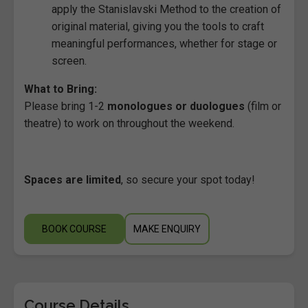
apply the Stanislavski Method to the creation of
original material, giving you the tools to craft
meaningful performances, whether for stage or
screen.
What to Bring:
Please bring 1-2
monologues or duologues
(film or
theatre) to work on throughout the weekend.
Spaces are limited
, so secure your spot today!
BOOK COURSE
MAKE ENQUIRY
Course Details