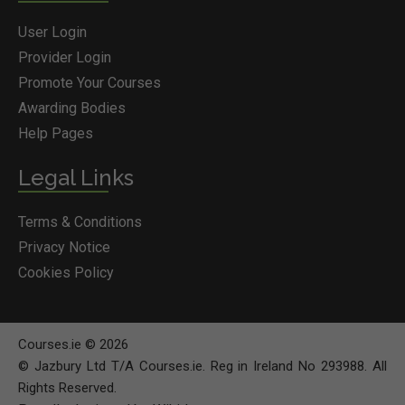
User Login
Provider Login
Promote Your Courses
Awarding Bodies
Help Pages
Legal Links
Terms & Conditions
Privacy Notice
Cookies Policy
Courses.ie © 2026
© Jazbury Ltd T/A Courses.ie. Reg in Ireland No 293988. All
Rights Reserved.