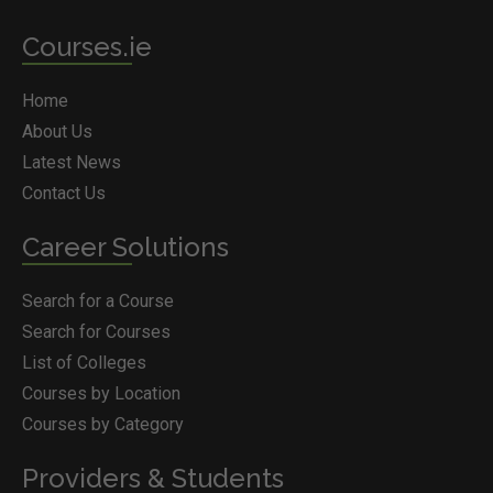
Courses.ie
Home
About Us
Latest News
Contact Us
Career Solutions
Search for a Course
Search for Courses
List of Colleges
Courses by Location
Courses by Category
Providers & Students