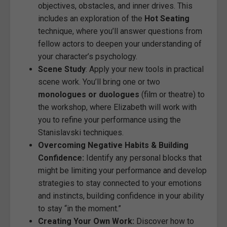
objectives, obstacles, and inner drives. This
includes an exploration of the
Hot Seating
technique, where you’ll answer questions from
fellow actors to deepen your understanding of
your character’s psychology.
Scene Study
: Apply your new tools in practical
scene work. You’ll bring one or two
monologues or duologues
(film or theatre) to
the workshop, where Elizabeth will work with
you to refine your performance using the
Stanislavski techniques.
Overcoming Negative Habits & Building
Confidence:
Identify any personal blocks that
might be limiting your performance and develop
strategies to stay connected to your emotions
and instincts, building confidence in your ability
to stay “in the moment.”
Creating Your Own Work:
Discover how to