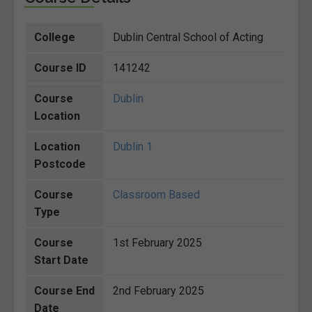
College
Dublin Central School of Acting
Course ID
141242
Course
Dublin
Location
Location
Dublin 1
Postcode
Course
Classroom Based
Type
Course
1st February 2025
Start Date
Course End
2nd February 2025
Date