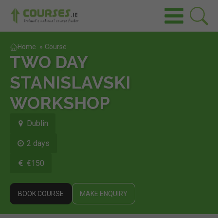
Home
»
Course
TWO DAY
STANISLAVSKI
WORKSHOP
Dublin
2 days
€150
BOOK COURSE
MAKE ENQUIRY