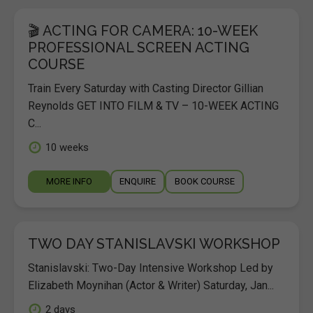
🎬 ACTING FOR CAMERA: 10-WEEK
PROFESSIONAL SCREEN ACTING
COURSE
Train Every Saturday with Casting Director Gillian
Reynolds GET INTO FILM & TV – 10-WEEK ACTING
C...
10 weeks
MORE INFO
ENQUIRE
BOOK COURSE
TWO DAY STANISLAVSKI WORKSHOP
Stanislavski: Two-Day Intensive Workshop Led by
Elizabeth Moynihan (Actor & Writer) Saturday, Jan...
2 days