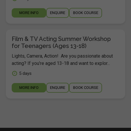
MORE INFO
ENQUIRE
BOOK COURSE
Film & TV Acting Summer Workshop
for Teenagers (Ages 13-18)
Lights, Camera, Action! Are you passionate about
acting? If you’re aged 13-18 and want to explor...
5 days
MORE INFO
ENQUIRE
BOOK COURSE