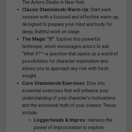
The Actors Studio in New York.
Classic Stanislavski Warm-Up:
Start each
session with a focused and effective warm-up,
designed to prepare your mind and body for
deep, truthful work on stage.
The Magic “If”
: Explore this powerful
technique, which encourages actors to ask
“What if?”—a question that opens up a world of
possibilities for character exploration and
allows you to approach any role with fresh
insight.
Core Stanislavski Exercises
: Dive into
essential exercises that will enhance your
understanding of your character’s motivations
and the emotional truth of your scenes. These
include:
Loggerheads & Improv:
Harness the
power of improvisation to explore