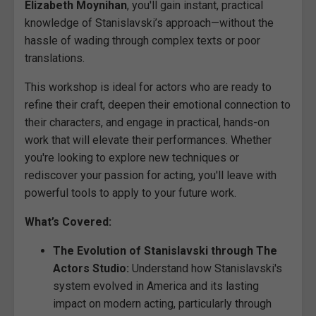
Elizabeth Moynihan
, you'll gain instant, practical
knowledge of Stanislavski’s approach—without the
hassle of wading through complex texts or poor
translations.
This workshop is ideal for actors who are ready to
refine their craft, deepen their emotional connection to
their characters, and engage in practical, hands-on
work that will elevate their performances. Whether
you're looking to explore new techniques or
rediscover your passion for acting, you'll leave with
powerful tools to apply to your future work.
What’s Covered:
The Evolution of Stanislavski through The
Actors Studio:
Understand how Stanislavski's
system evolved in America and its lasting
impact on modern acting, particularly through