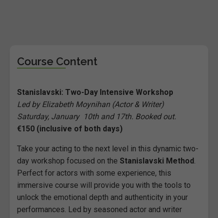
Course Content
Stanislavski: Two-Day Intensive Workshop
Led by Elizabeth Moynihan (Actor & Writer)
Saturday, January 10th and 17th. Booked out.
€150 (inclusive of both days)
Take your acting to the next level in this dynamic two-
day workshop focused on the
Stanislavski Method
.
Perfect for actors with some experience, this
immersive course will provide you with the tools to
unlock the emotional depth and authenticity in your
performances. Led by seasoned actor and writer