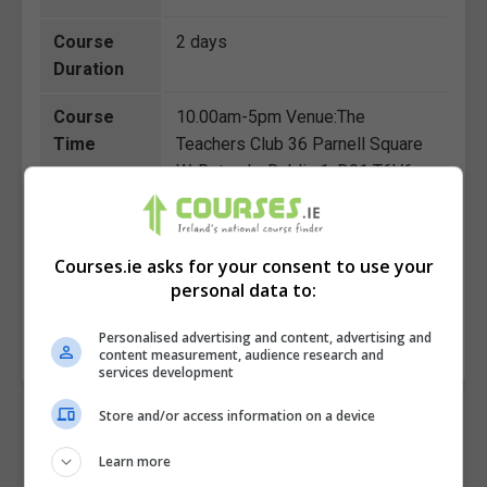
Course
2 days
Duration
Course
10.00am-5pm Venue:The
Time
Teachers Club 36 Parnell Square
W, Rotunda, Dublin 1, D01 T6V6
(Close to O'Connell Street )
Course
€150
Courses.ie asks for your consent to use your
Fee
personal data to:
Personalised advertising and content, advertising and
BOOK COURSE
MAKE ENQUIRY
content measurement, audience research and
services development
Store and/or access information on a device
Learn more