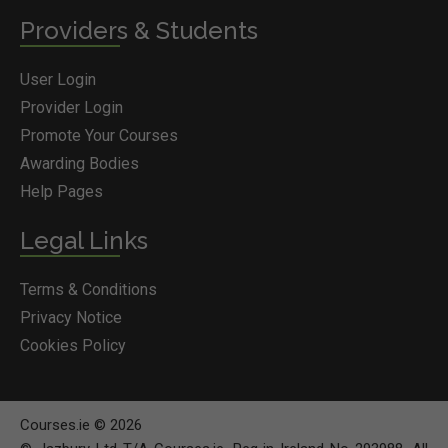
Providers & Students
User Login
Provider Login
Promote Your Courses
Awarding Bodies
Help Pages
Legal Links
Terms & Conditions
Privacy Notice
Cookies Policy
Courses.ie © 2026