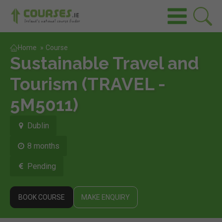
Home
»
Course
Sustainable Travel and
Tourism (TRAVEL -
5M5011)
Dublin
8 months
Pending
BOOK COURSE
MAKE ENQUIRY