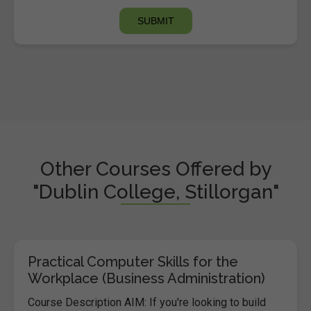
Other Courses Offered by
"Dublin College, Stillorgan"
Practical Computer Skills for the
Workplace (Business Administration)
Course Description AIM: If you're looking to build