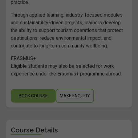
practice.
Through applied learning, industry-focused modules,
and sustainability-driven projects, learners develop
the ability to support tourism operations that protect
destinations, reduce environmental impact, and
contribute to long-term community wellbeing.
ERASMUS+
Eligible students may also be selected for work
experience under the Erasmus+ programme abroad.
BOOK COURSE
MAKE ENQUIRY
Course Details