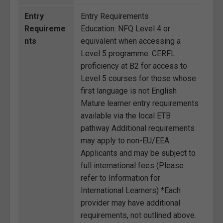
Entry
Entry Requirements
Requireme
Education: NFQ Level 4 or
nts
equivalent when accessing a
Level 5 programme. CERFL
proficiency at B2 for access to
Level 5 courses for those whose
first language is not English
Mature learner entry requirements
available via the local ETB
pathway Additional requirements
may apply to non-EU/EEA
Applicants and may be subject to
full international fees (Please
refer to Information for
International Learners) *Each
provider may have additional
requirements, not outlined above.