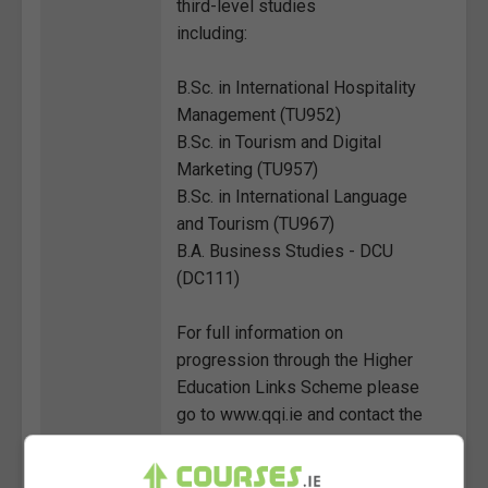
third-level studies
including:
B.Sc. in International Hospitality
Management (TU952)
B.Sc. in Tourism and Digital
Marketing (TU957)
B.Sc. in International Language
and Tourism (TU967)
B.A. Business Studies - DCU
(DC111)
For full information on
progression through the Higher
Education Links Scheme please
go to www.qqi.ie and contact the
relevant universities and
colleges.