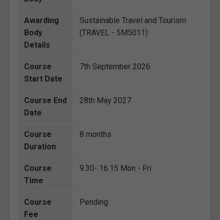
Awarding
Sustainable Travel and Tourism
Body
(TRAVEL - 5M5011)
Details
Course
7th September 2026
Start Date
Course End
28th May 2027
Date
Course
8 months
Duration
Course
9.30- 16.15 Mon - Fri
Time
Course
Pending
Fee