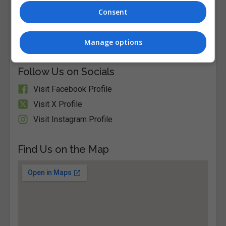
Consent
Visit Website
Old Dublin Road Stillorgan Co. Dublin A94 P861,
Stillorgan, Dublin, Ireland. Eircode: A94 P861
Manage options
Follow Us on Socials
Visit Facebook Profile
Visit X Profile
Visit Instagram Profile
Find Us on the Map