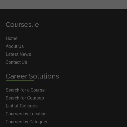
Courses.ie
Home
About Us
Latest News
Contact Us
Career Solutions
Search for a Course
Search for Courses
List of Colleges
Courses by Location
Courses by Category