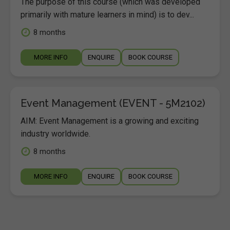
The purpose of this course (which was developed
primarily with mature learners in mind) is to dev...
8 months
MORE INFO
ENQUIRE
BOOK COURSE
Event Management (EVENT - 5M2102)
AIM: Event Management is a growing and exciting
industry worldwide.
8 months
MORE INFO
ENQUIRE
BOOK COURSE