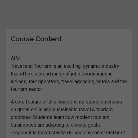
Course Content
AIM:
Travel and Tourism is an exciting, dynamic industry
that offers a broad range of job opportunities in
airlines, tour operators, travel agencies, hotels and the
tourism sector.
A core feature of this course is its strong emphasis
on green skills and sustainable travel & tourism
practices. Students learn how modern tourism
businesses are adapting to climate goals,
responsible travel standards, and environmental best