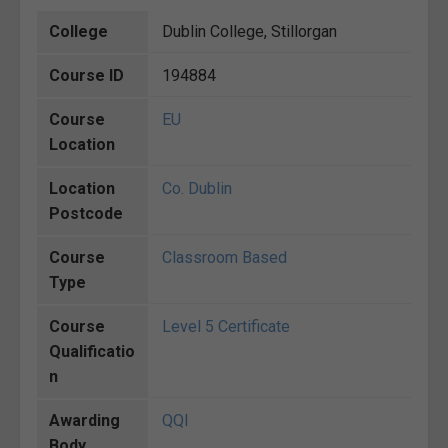
College
Dublin College, Stillorgan
Course ID
194884
Course
EU
Location
Location
Co. Dublin
Postcode
Course
Classroom Based
Type
Course
Level 5 Certificate
Qualificatio
n
Awarding
QQI
Body