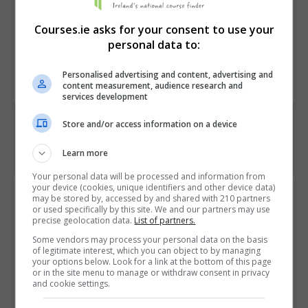
Course
TRAVEL - 5M5011
Courses.ie asks for your consent to use your
Code
personal data to:
Personalised advertising and content, advertising and
BOOK COURSE
MAKE ENQUIRY
content measurement, audience research and
services development
Store and/or access information on a device
Learn more
Your personal data will be processed and information from
your device (cookies, unique identifiers and other device data)
Course Provider
may be stored by, accessed by and shared with 210 partners
or used specifically by this site. We and our partners may use
precise geolocation data.
List of partners.
Some vendors may process your personal data on the basis
of legitimate interest, which you can object to by managing
Dublin College, Stillorgan
your options below. Look for a link at the bottom of this page
or in the site menu to manage or withdraw consent in privacy
and cookie settings.
View Phone Number
Email Us