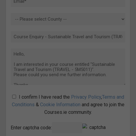
I confirm I have read the
Privacy Policy
,
Terms and
Conditions
&
Cookie Information
and agree to join the
Courses.ie community.
Enter captcha code: