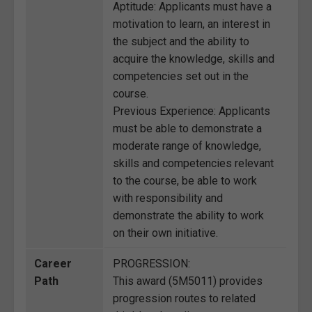
Aptitude: Applicants must have a
motivation to learn, an interest in
the subject and the ability to
acquire the knowledge, skills and
competencies set out in the
course.
Previous Experience: Applicants
must be able to demonstrate a
moderate range of knowledge,
skills and competencies relevant
to the course, be able to work
with responsibility and
demonstrate the ability to work
on their own initiative.
Career
PROGRESSION:
Path
This award (5M5011) provides
progression routes to related