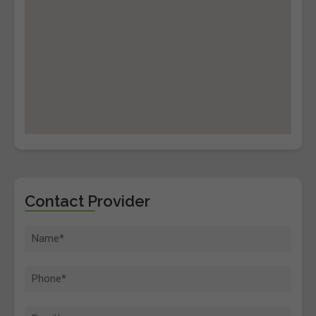
Contact Provider