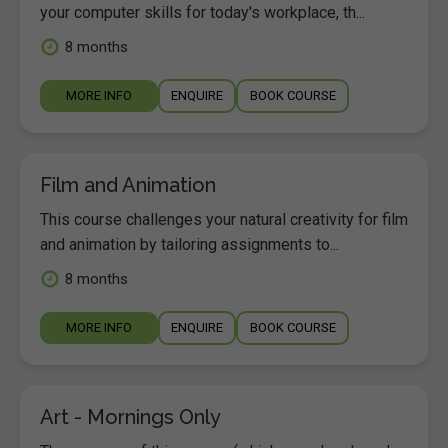
your computer skills for today's workplace, th...
8 months
MORE INFO
ENQUIRE
BOOK COURSE
Film and Animation
This course challenges your natural creativity for film
and animation by tailoring assignments to...
8 months
MORE INFO
ENQUIRE
BOOK COURSE
Art - Mornings Only