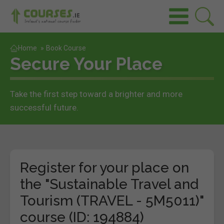
Home
»
Book Course
Secure Your Place
Take the first step toward a brighter and more
successful future.
Register for your place on
the "Sustainable Travel and
Tourism (TRAVEL - 5M5011)"
course (ID: 194884)