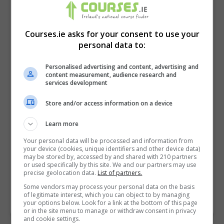
Courses.ie asks for your consent to use your
personal data to:
Personalised advertising and content, advertising and
content measurement, audience research and
services development
Store and/or access information on a device
I confirm I have read the
Privacy Policy
,
Terms
Learn more
and Conditions
&
Cookie Information
and agree to
Your personal data will be processed and information from
join the Courses.ie community.
your device (cookies, unique identifiers and other device data)
may be stored by, accessed by and shared with 210 partners
or used specifically by this site. We and our partners may use
Enter captcha code:
precise geolocation data.
List of partners.
Some vendors may process your personal data on the basis
of legitimate interest, which you can object to by managing
your options below. Look for a link at the bottom of this page
or in the site menu to manage or withdraw consent in privacy
and cookie settings.