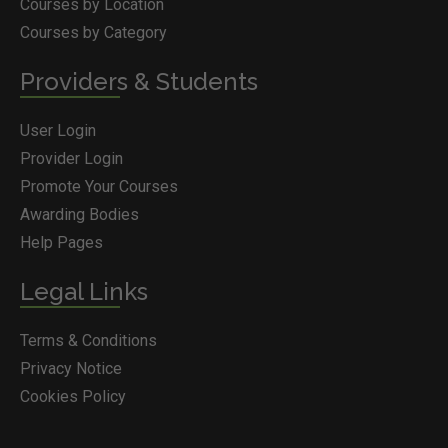
Courses by Location
Courses by Category
Providers & Students
User Login
Provider Login
Promote Your Courses
Awarding Bodies
Help Pages
Legal Links
Terms & Conditions
Privacy Notice
Cookies Policy