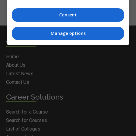
Consent
Manage options
Courses.ie
Home
About Us
Latest News
Contact Us
Career Solutions
Search for a Course
Search for Courses
List of Colleges