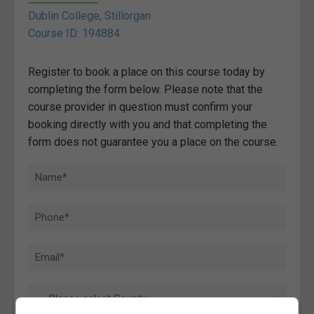
Dublin College, Stillorgan
Course ID: 194884
Register to book a place on this course today by
completing the form below. Please note that the
course provider in question must confirm your
booking directly with you and that completing the
form does not guarantee you a place on the course.