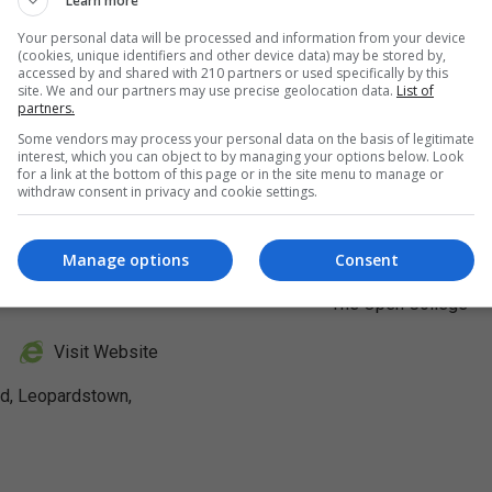
Learn more
Your personal data will be processed and information from your device
(cookies, unique identifiers and other device data) may be stored by,
accessed by and shared with 210 partners or used specifically by this
site. We and our partners may use precise geolocation data.
List of
partners.
Some vendors may process your personal data on the basis of legitimate
interest, which you can object to by managing your options below. Look
for a link at the bottom of this page or in the site menu to manage or
withdraw consent in privacy and cookie settings.
Manage options
Consent
Visit Website
ad, Leopardstown,