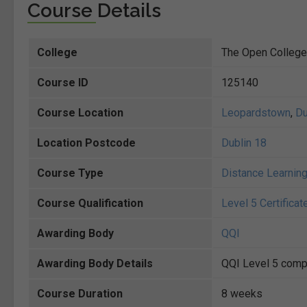
Course Details
College
The Open College
Course ID
125140
Course Location
Leopardstown
,
Du
Location Postcode
Dublin 18
Course Type
Distance Learnin
Course Qualification
Level 5 Certificat
Awarding Body
QQI
Awarding Body Details
QQI Level 5 compo
Course Duration
8 weeks