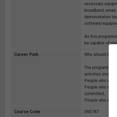
necessary equipm
broadband, email,
demonstration tas
software/equipme
As this programme
be capable of stud
Career Path
Who should compl
The programme is 
activities involve
People who want t
People who want t
committed,
People who want to
Course Code
5N3787