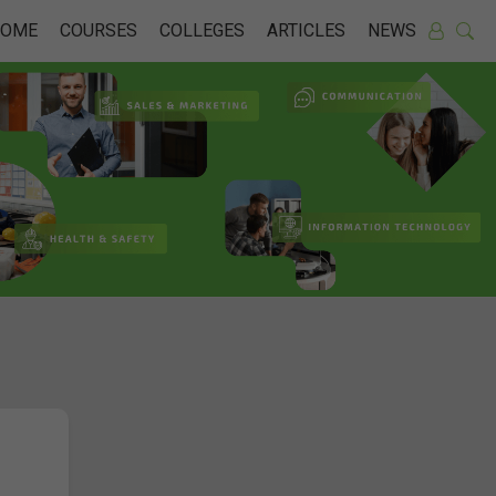
HOME
COURSES
COLLEGES
ARTICLES
NEWS