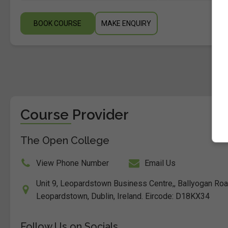
BOOK COURSE
MAKE ENQUIRY
Course Provider
The Open College
View Phone Number
Email Us
Unit 9, Leopardstown Business Centre,, Ballyogan Ro
Leopardstown, Dublin, Ireland. Eircode: D18KX34
Follow Us on Socials