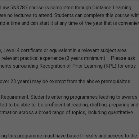
l Law 5N3787 course is completed through Distance Learning
are no lectures to attend. Students can complete this course wit
le time and can start it at any time of the year that is convenien
e, Level 4 certificate or equivalent in a relevant subject area
 relevant practical experience (3 years minimum) – Please ask
ments surrounding Recognition of Prior Learning (RPL) for entry.
over 23 years) may be exempt from the above prerequisites.
 Requirement: Students entering programmes leading to awards 
ed to be able to: be proficient at reading, drafting, preparing and
rmation across a broad range of topics, including quantitative
ing this programme must have basic IT skills and access to the