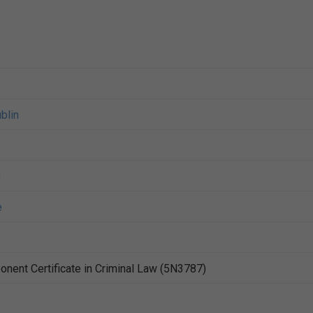
blin
g
e
nent Certificate in Criminal Law (5N3787)