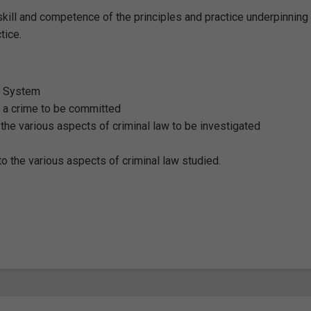
kill and competence of the principles and practice underpinning
ctice.
al System
r a crime to be committed
 the various aspects of criminal law to be investigated
o the various aspects of criminal law studied.