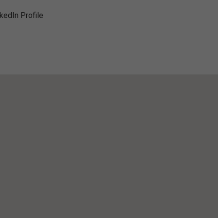
nkedIn Profile