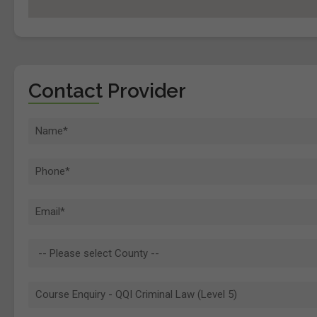
Contact Provider