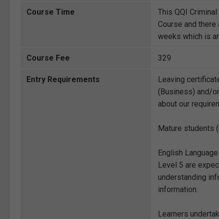
Course Time
This QQI Crimina
Course and there 
weeks which is amp
Course Fee
329
Entry Requirements
Leaving certificat
(Business) and/or
about our require
Mature students (
English Language
Level 5 are expect
understanding info
information.
Learners undertak