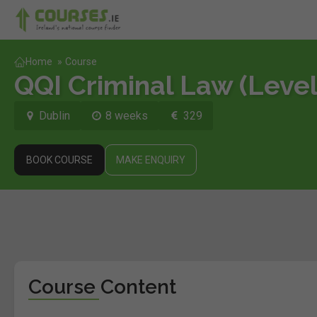
Home
»
Course
QQI Criminal Law (Level
Dublin
8 weeks
329
BOOK COURSE
MAKE ENQUIRY
Course Content