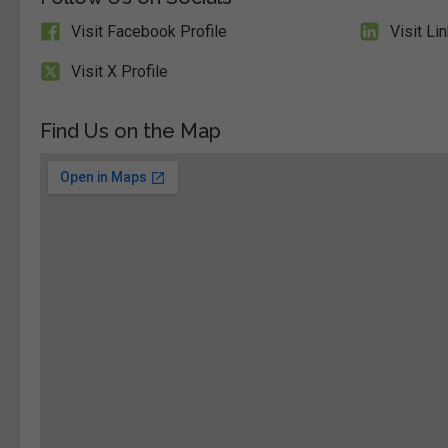
Visit Facebook Profile
Visit Li
Visit X Profile
Find Us on the Map