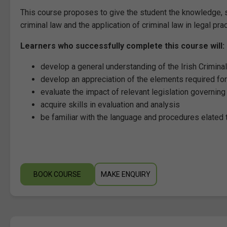
This course proposes to give the student the knowledge, s
criminal law and the application of criminal law in legal pra
Learners who successfully complete this course will:
develop a general understanding of the Irish Crimin
develop an appreciation of the elements required fo
evaluate the impact of relevant legislation governing
acquire skills in evaluation and analysis
be familiar with the language and procedures elated t
BOOK COURSE
MAKE ENQUIRY