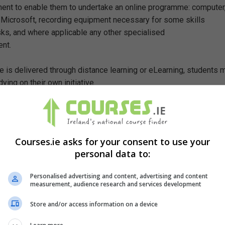
ent to enable them to undertake an online programme: computer
 Microsoft, recording equipment necessary for some skills
ks, and where applicable any other specialised
nt.
 is delivered through distance learning or eLearning, students 
ying on their own initiative.
ete this course?
suitable for those from a non-legal background or those whose
Courses.ie asks for your consent to use your
 them in the practical aspects of law and legislation,
personal data to:
o gain an understanding of the Irish Criminal System,
o gain an appreciation of the elements required for a crime to b
Personalised advertising and content, advertising and content
measurement, audience research and services development
 acquire skills in evaluation and analysis,
Store and/or access information on a device