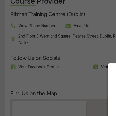
Course Provider
Pitman Training Centre (Dublin)
View Phone Number
Email Us
2nd Floor 3 Westland Square, Pearse Street, Dublin, Re
N567
Follow Us on Socials
Visit Facebook Profile
Visit X 
Find Us on the Map