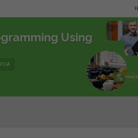
rogramming Using
POA