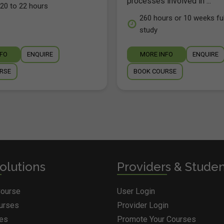
processes involved in ...
20 to 22 hours
260 hours or 10 weeks ful
study
NFO
ENQUIRE
MORE INFO
ENQUIRE
RSE
BOOK COURSE
olutions
Providers & Stude
Course
User Login
ourses
Provider Login
ges
Promote Your Courses