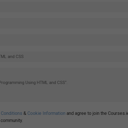
 Conditions
&
Cookie Information
and agree to join the Courses.i
community.