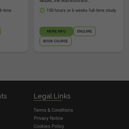
ladder, the Administrativ...
l-time
150 hours or 6 weeks full-time study
MORE INFO
ENQUIRE
BOOK COURSE
nts
Legal Links
Terms & Conditions
Privacy Notice
Cookies Policy