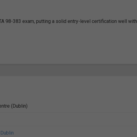
A 98-383 exam, putting a solid entry-level certification well with
ntre (Dublin)
,
Dublin