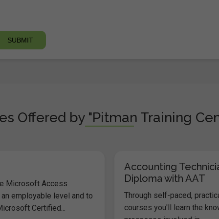
s Offered by "Pitman Training Cen
Accounting Technici
Diploma with AAT
he Microsoft Access
Through self-paced, practic
 an employable level and to
courses you'll learn the kn
icrosoft Certified...