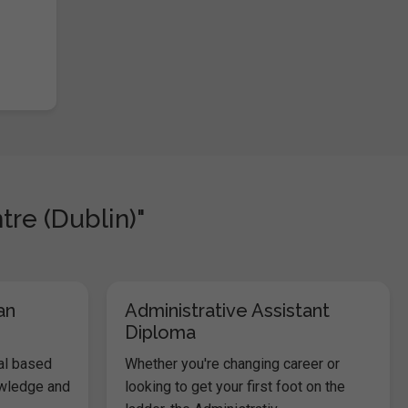
tre (Dublin)"
an
Administrative Assistant
Diploma
al based
Whether you're changing career or
owledge and
looking to get your first foot on the