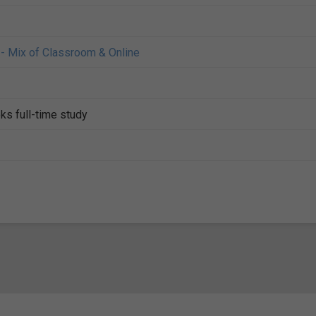
- Mix of Classroom & Online
ks full-time study