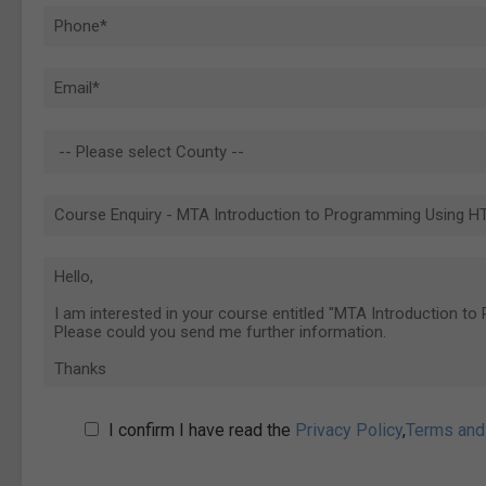
I confirm I have read the
Privacy Policy
,
Terms and