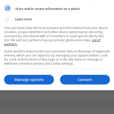
Store and/or access information on a device
Learn more
Your personal data will be processed and information from your device
(cookies, unique identifiers and other device data) may be stored by,
accessed by and shared with 210 partners or used specifically by this
site. We and our partners may use precise geolocation data.
List of
partners.
Some vendors may process your personal data on the basis of legitimate
interest, which you can object to by managing your options below. Look
for a link at the bottom of this page or in the site menu to manage or
withdraw consent in privacy and cookie settings.
Manage options
Consent