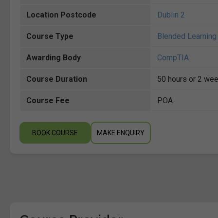
Location Postcode
Dublin 2
Course Type
Blended Learning 
Awarding Body
CompTIA
Course Duration
50 hours or 2 wee
Course Fee
POA
BOOK COURSE
MAKE ENQUIRY