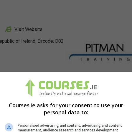
Visit Website
public of Ireland. Eircode: D02
Profile
Courses.ie asks for your consent to use your
personal data to:
Personalised advertising and content, advertising and content
measurement, audience research and services development