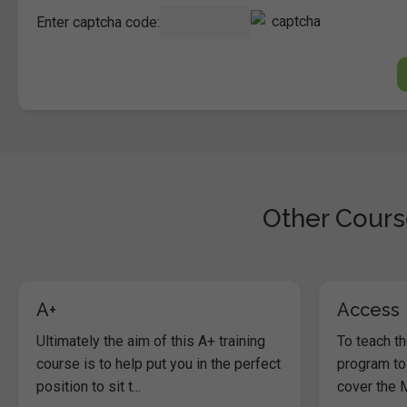
Enter captcha code:
Other Course
A+
Access
Ultimately the aim of this A+ training
To teach t
course is to help put you in the perfect
program to
position to sit t...
cover the M