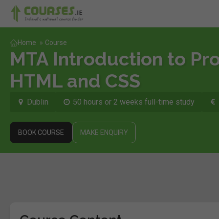
Home
»
Course
MTA Introduction to P
HTML and CSS
Dublin
50 hours or 2 weeks full-time study
BOOK COURSE
MAKE ENQUIRY