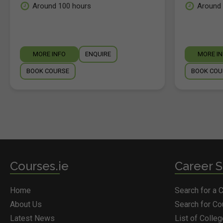
Around 100 hours
Around 
MORE INFO
ENQUIRE
MORE I
BOOK COURSE
BOOK COU
Courses.ie
Career S
Home
Search for a 
About Us
Search for C
Latest News
List of Colle