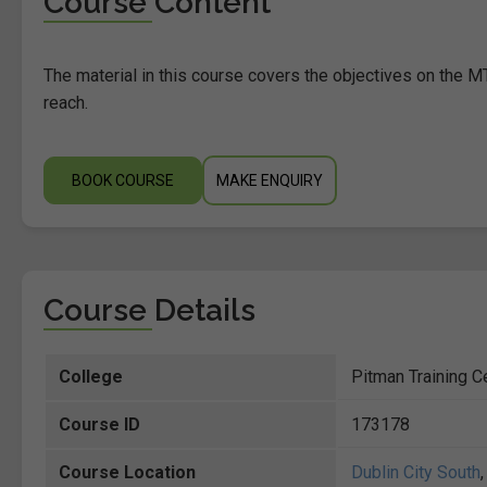
Course Content
The material in this course covers the objectives on the MT
reach.
BOOK COURSE
MAKE ENQUIRY
Course Details
College
Pitman Training Ce
Course ID
173178
Course Location
Dublin City South