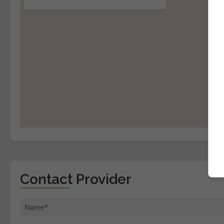
Contact Provider