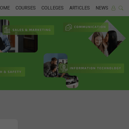
HOME
COURSES
COLLEGES
ARTICLES
NEWS