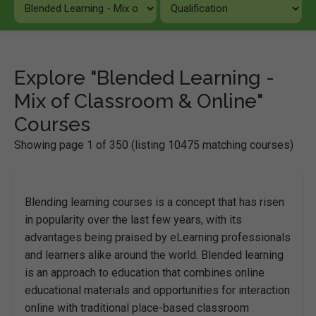
Explore "Blended Learning -
Mix of Classroom & Online"
Courses
Showing page 1 of 350 (listing 10475 matching courses)
Blending learning courses is a concept that has risen
in popularity over the last few years, with its
advantages being praised by eLearning professionals
and learners alike around the world. Blended learning
is an approach to education that combines online
educational materials and opportunities for interaction
online with traditional place-based classroom