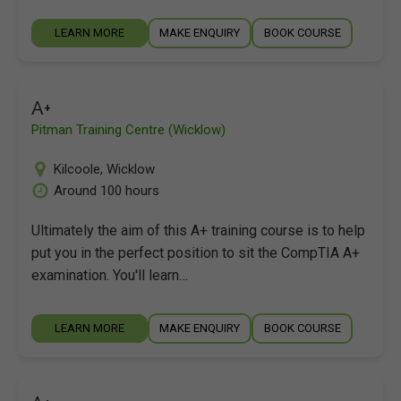
LEARN MORE
MAKE ENQUIRY
BOOK COURSE
A+
Pitman Training Centre (Wicklow)
Kilcoole
,
Wicklow
Around 100 hours
Ultimately the aim of this A+ training course is to help
put you in the perfect position to sit the CompTIA A+
examination. You'll learn…
LEARN MORE
MAKE ENQUIRY
BOOK COURSE