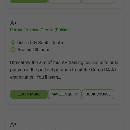
A+
Pitman Training Centre (Dublin)
Dublin City South
,
Dublin
Around 100 hours
Ultimately the aim of this A+ training course is to help
put you in the perfect position to sit the CompTIA A+
examination. You'll learn…
LEARN MORE
MAKE ENQUIRY
BOOK COURSE
A+