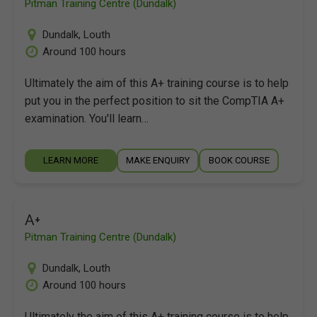
Pitman Training Centre (Dundalk)
Dundalk
,
Louth
Around 100 hours
Ultimately the aim of this A+ training course is to help
put you in the perfect position to sit the CompTIA A+
examination. You'll learn…
LEARN MORE
MAKE ENQUIRY
BOOK COURSE
A+
Pitman Training Centre (Dundalk)
Dundalk
,
Louth
Around 100 hours
Ultimately the aim of this A+ training course is to help