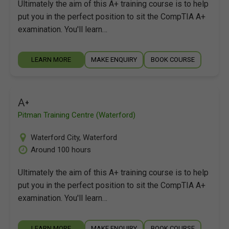
Ultimately the aim of this A+ training course is to help
put you in the perfect position to sit the CompTIA A+
examination. You'll learn…
LEARN MORE
MAKE ENQUIRY
BOOK COURSE
A+
Pitman Training Centre (Waterford)
Waterford City
,
Waterford
Around 100 hours
Ultimately the aim of this A+ training course is to help
put you in the perfect position to sit the CompTIA A+
examination. You'll learn…
LEARN MORE
MAKE ENQUIRY
BOOK COURSE