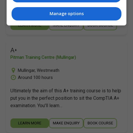
put you in the perfect position to sit the CompTIA A+
examination. You'll learn…
Manage options
LEARN MORE
MAKE ENQUIRY
BOOK COURSE
A+
Pitman Training Centre (Mullingar)
Mullingar
,
Westmeath
Around 100 hours
Ultimately the aim of this A+ training course is to help
put you in the perfect position to sit the CompTIA A+
examination. You'll learn…
LEARN MORE
MAKE ENQUIRY
BOOK COURSE