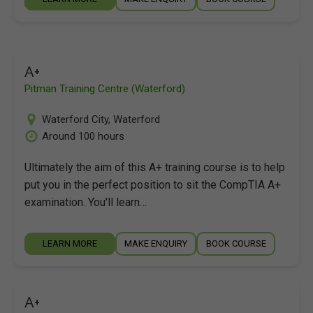
A+
Pitman Training Centre (Waterford)
Waterford City
,
Waterford
Around 100 hours
Ultimately the aim of this A+ training course is to help
put you in the perfect position to sit the CompTIA A+
examination. You'll learn…
LEARN MORE
MAKE ENQUIRY
BOOK COURSE
A+