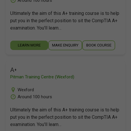
Around 100 hours
Ultimately the aim of this A+ training course is to help
put you in the perfect position to sit the CompTIA A+
examination. You'll learn…
LEARN MORE
MAKE ENQUIRY
BOOK COURSE
A+
Pitman Training Centre (Wexford)
Wexford
Around 100 hours
Ultimately the aim of this A+ training course is to help
put you in the perfect position to sit the CompTIA A+
examination. You'll learn…