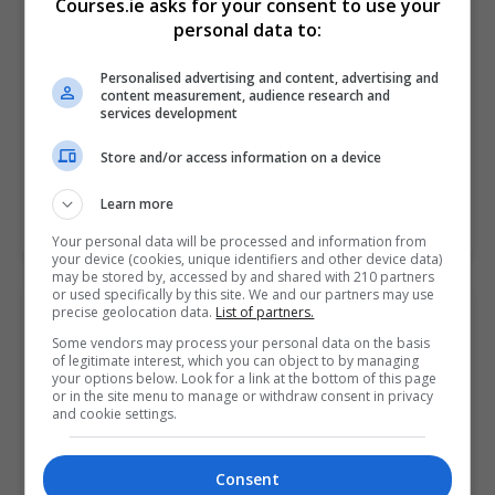
Courses.ie asks for your consent to use your
personal data to:
Limerick City
,
Limerick
Around 100 hours
Personalised advertising and content, advertising and
content measurement, audience research and
Ultimately the aim of this A+ training course is to help
services development
put you in the perfect position to sit the CompTIA A+
examination. You'll learn…
Store and/or access information on a device
Learn more
LEARN MORE
MAKE ENQUIRY
BOOK COURSE
Your personal data will be processed and information from
your device (cookies, unique identifiers and other device data)
may be stored by, accessed by and shared with 210 partners
or used specifically by this site. We and our partners may use
precise geolocation data.
List of partners.
A+
Some vendors may process your personal data on the basis
Pitman Training Centre (Limerick)
of legitimate interest, which you can object to by managing
your options below. Look for a link at the bottom of this page
Limerick City
,
Limerick
or in the site menu to manage or withdraw consent in privacy
and cookie settings.
Around 100 hours
Ultimately the aim of this A+ training course is to help
Consent