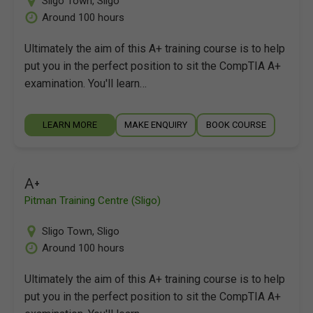
Sligo Town
,
Sligo
Around 100 hours
Ultimately the aim of this A+ training course is to help
put you in the perfect position to sit the CompTIA A+
examination. You'll learn…
LEARN MORE
MAKE ENQUIRY
BOOK COURSE
A+
Pitman Training Centre (Sligo)
Sligo Town
,
Sligo
Around 100 hours
Ultimately the aim of this A+ training course is to help
put you in the perfect position to sit the CompTIA A+