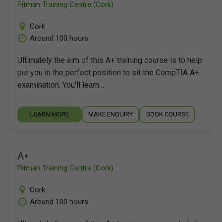
Pitman Training Centre (Cork)
Cork
Around 100 hours
Ultimately the aim of this A+ training course is to help
put you in the perfect position to sit the CompTIA A+
examination. You'll learn…
LEARN MORE
MAKE ENQUIRY
BOOK COURSE
A+
Pitman Training Centre (Cork)
Cork
Around 100 hours