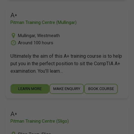
A+
Pitman Training Centre (Mullingar)
Mullingar
,
Westmeath
Around 100 hours
Ultimately the aim of this A+ training course is to help
put you in the perfect position to sit the CompTIA A+
examination. You'll learn…
LEARN MORE
MAKE ENQUIRY
BOOK COURSE
A+
Pitman Training Centre (Sligo)