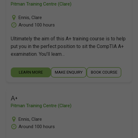
Pitman Training Centre (Clare)
Ennis
,
Clare
Around 100 hours
Ultimately the aim of this A+ training course is to help
put you in the perfect position to sit the CompTIA A+
examination. You'll learn…
LEARN MORE
MAKE ENQUIRY
BOOK COURSE
A+
Pitman Training Centre (Clare)
Ennis
,
Clare
Around 100 hours