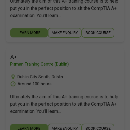
Ultimately the aim of this A+ training course is to help
put you in the perfect position to sit the CompTIA A+
examination. You'll learn…
LEARN MORE
MAKE ENQUIRY
BOOK COURSE
A+
Pitman Training Centre (Dublin)
Dublin City South
,
Dublin
Around 100 hours
Ultimately the aim of this A+ training course is to help
put you in the perfect position to sit the CompTIA A+
examination. You'll learn…
LEARN MORE
MAKE ENQUIRY
BOOK COURSE