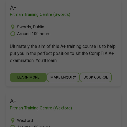
A+
Pitman Training Centre (Swords)
Swords
,
Dublin
Around 100 hours
Ultimately the aim of this A+ training course is to help
put you in the perfect position to sit the CompTIA A+
examination. You'll learn…
LEARN MORE
MAKE ENQUIRY
BOOK COURSE
A+
Pitman Training Centre (Wexford)
Wexford