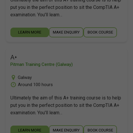
put you in the perfect position to sit the CompTIA A+
examination. You'll learn…
LEARN MORE
MAKE ENQUIRY
BOOK COURSE
A+
Pitman Training Centre (Galway)
Galway
Around 100 hours
Ultimately the aim of this A+ training course is to help
put you in the perfect position to sit the CompTIA A+
examination. You'll learn…
LEARN MORE
MAKE ENQUIRY
BOOK COURSE