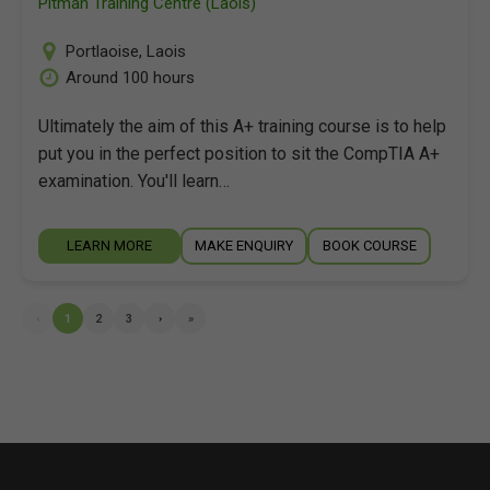
Pitman Training Centre (Laois)
Portlaoise
,
Laois
Around 100 hours
Ultimately the aim of this A+ training course is to help
put you in the perfect position to sit the CompTIA A+
examination. You'll learn…
LEARN MORE
MAKE ENQUIRY
BOOK COURSE
‹
1
2
3
›
»