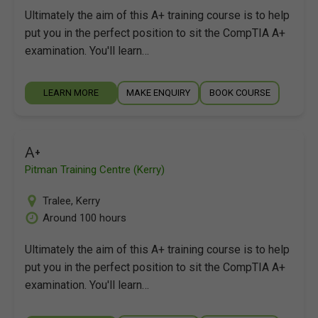
Ultimately the aim of this A+ training course is to help
put you in the perfect position to sit the CompTIA A+
examination. You'll learn…
LEARN MORE
MAKE ENQUIRY
BOOK COURSE
A+
Pitman Training Centre (Kerry)
Tralee
,
Kerry
Around 100 hours
Ultimately the aim of this A+ training course is to help
put you in the perfect position to sit the CompTIA A+
examination. You'll learn…