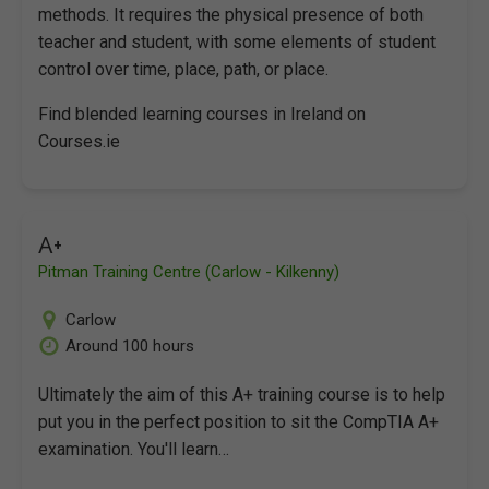
methods. It requires the physical presence of both
teacher and student, with some elements of student
control over time, place, path, or place.
Find blended learning courses in Ireland on
Courses.ie
A+
Pitman Training Centre (Carlow - Kilkenny)
Carlow
Around 100 hours
Ultimately the aim of this A+ training course is to help
put you in the perfect position to sit the CompTIA A+
examination. You'll learn…