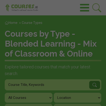
Home
»
Course Types
Courses by Type -
Blended Learning - Mix
of Classroom & Online
Explore tailored courses that match your latest
search.