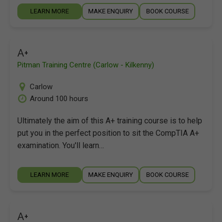
LEARN MORE
MAKE ENQUIRY
BOOK COURSE
A+
Pitman Training Centre (Carlow - Kilkenny)
Carlow
Around 100 hours
Ultimately the aim of this A+ training course is to help
put you in the perfect position to sit the CompTIA A+
examination. You'll learn…
LEARN MORE
MAKE ENQUIRY
BOOK COURSE
A+