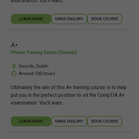
examination. You'll learn…
LEARN MORE
MAKE ENQUIRY
BOOK COURSE
A+
Pitman Training Centre (Swords)
Swords
,
Dublin
Around 100 hours
Ultimately the aim of this A+ training course is to help
put you in the perfect position to sit the CompTIA A+
examination. You'll learn…
LEARN MORE
MAKE ENQUIRY
BOOK COURSE