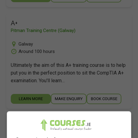
A+
Pitman Training Centre (Galway)
Galway
Around 100 hours
Ultimately the aim of this A+ training course is to help
put you in the perfect position to sit the CompTIA A+
examination. You'll learn…
LEARN MORE
MAKE ENQUIRY
BOOK COURSE
A+
Pitman Training Centre (Limerick)