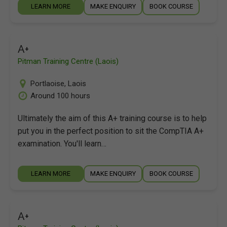
LEARN MORE
MAKE ENQUIRY
BOOK COURSE
A+
Pitman Training Centre (Laois)
Portlaoise
,
Laois
Around 100 hours
Ultimately the aim of this A+ training course is to help
put you in the perfect position to sit the CompTIA A+
examination. You'll learn…
LEARN MORE
MAKE ENQUIRY
BOOK COURSE
A+