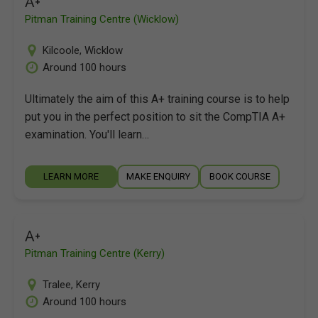
A+
Pitman Training Centre (Wicklow)
Kilcoole
,
Wicklow
Around 100 hours
Ultimately the aim of this A+ training course is to help
put you in the perfect position to sit the CompTIA A+
examination. You'll learn…
LEARN MORE
MAKE ENQUIRY
BOOK COURSE
A+
Pitman Training Centre (Kerry)
Tralee
,
Kerry
Around 100 hours