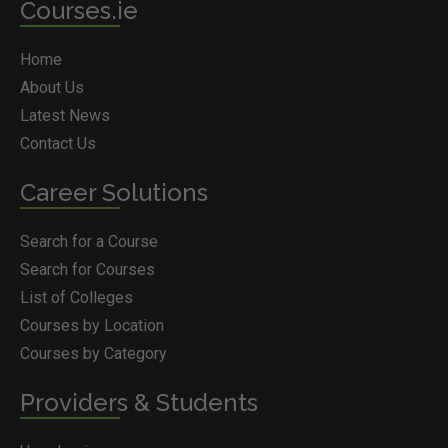
Courses.ie
Home
About Us
Latest News
Contact Us
Career Solutions
Search for a Course
Search for Courses
List of Colleges
Courses by Location
Courses by Category
Providers & Students