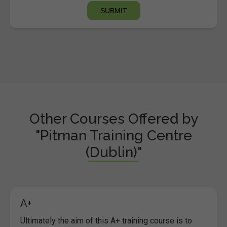
Other Courses Offered by
"Pitman Training Centre
(Dublin)"
A+
Ultimately the aim of this A+ training course is to