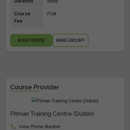
Duration
study
Course
POA
Fee
BOOK COURSE
MAKE ENQUIRY
Course Provider
Pitman Training Centre (Dublin)
View Phone Number