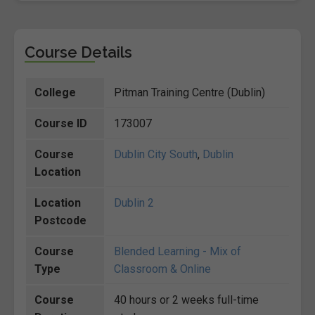
Course Details
College
Pitman Training Centre (Dublin)
Course ID
173007
Course
Dublin City South
,
Dublin
Location
Location
Dublin 2
Postcode
Course
Blended Learning - Mix of
Type
Classroom & Online
Course
40 hours or 2 weeks full-time