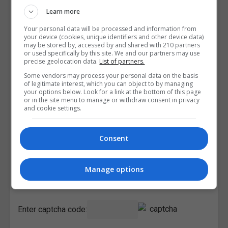
Learn more
Your personal data will be processed and information from
your device (cookies, unique identifiers and other device data)
may be stored by, accessed by and shared with 210 partners
or used specifically by this site. We and our partners may use
precise geolocation data.
List of partners.
Some vendors may process your personal data on the basis
of legitimate interest, which you can object to by managing
your options below. Look for a link at the bottom of this page
or in the site menu to manage or withdraw consent in privacy
and cookie settings.
Consent
I confirm I have read the
Privacy Policy
,
Terms and
Manage options
Conditions
&
Cookie Information
and agree to join the
Courses.ie community.
Enter captcha code: