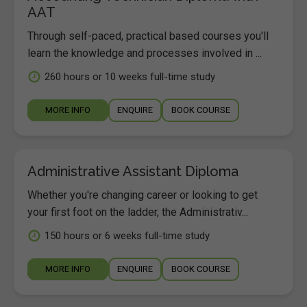
AAT
Through self-paced, practical based courses you'll
learn the knowledge and processes involved in ...
260 hours or 10 weeks full-time study
MORE INFO
ENQUIRE
BOOK COURSE
Administrative Assistant Diploma
Whether you're changing career or looking to get
your first foot on the ladder, the Administrativ...
150 hours or 6 weeks full-time study
MORE INFO
ENQUIRE
BOOK COURSE