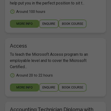
help put you in the perfect position to sit t...
Around 100 hours
MORE INFO
ENQUIRE
BOOK COURSE
Access
To teach the Microsoft Access program to an
employable level and to cover the Microsoft
Certified...
Around 20 to 22 hours
MORE INFO
ENQUIRE
BOOK COURSE
Accounting Technician Diploma with