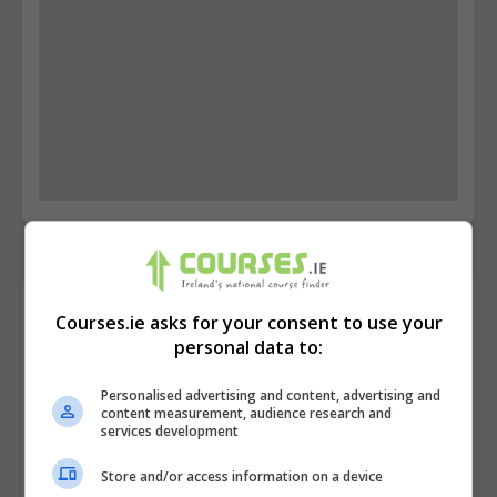
Contact Provider
Courses.ie asks for your consent to use your
personal data to:
Personalised advertising and content, advertising and
content measurement, audience research and
services development
Store and/or access information on a device