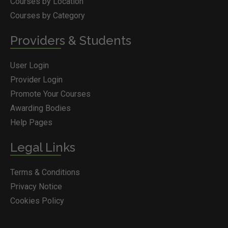
Courses by Location
Courses by Category
Providers & Students
User Login
Provider Login
Promote Your Courses
Awarding Bodies
Help Pages
Legal Links
Terms & Conditions
Privacy Notice
Cookies Policy