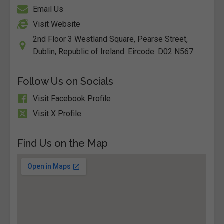
Email Us
Visit Website
2nd Floor 3 Westland Square, Pearse Street,
Dublin, Republic of Ireland. Eircode: D02 N567
Follow Us on Socials
Visit Facebook Profile
Visit X Profile
Find Us on the Map