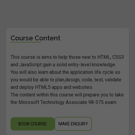
Course Content
This course is aims to help those new to HTML, CSS3
and JavaScript gain a solid entry-level knowledge.
You will also learn about the application life cycle so
you would be able to plan,design, code, test, validate
and deploy HTML5 apps and websites.
The content within this course will prepare you to take
the Microsoft Technology Associate 98-375 exam.
BOOK COURSE
MAKE ENQUIRY