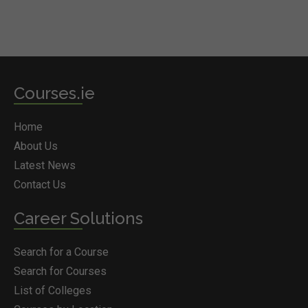
Courses.ie
Home
About Us
Latest News
Contact Us
Career Solutions
Search for a Course
Search for Courses
List of Colleges