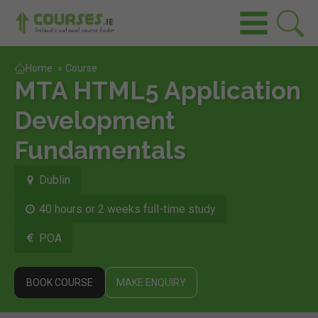
Home
»
Course
MTA HTML5 Application
Development
Fundamentals
Dublin
40 hours or 2 weeks full-time study
POA
BOOK COURSE
MAKE ENQUIRY