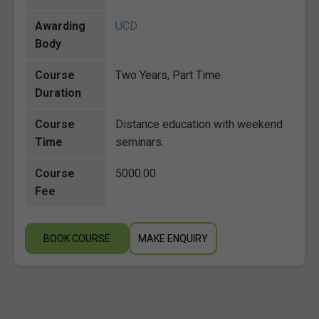
Awarding
UCD
Body
Course
Two Years, Part Time.
Duration
Course
Distance education with weekend
Time
seminars.
Course
5000.00
Fee
BOOK COURSE
MAKE ENQUIRY