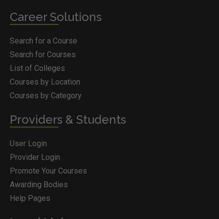
Career Solutions
Search for a Course
Search for Courses
List of Colleges
Courses by Location
Courses by Category
Providers & Students
User Login
Provider Login
Promote Your Courses
Awarding Bodies
Help Pages