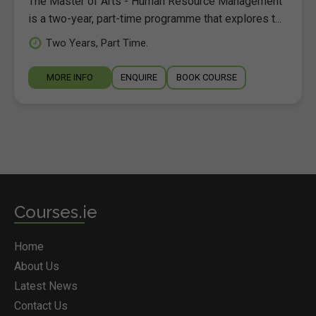
The Master of Arts - Human Resource Management
is a two-year, part-time programme that explores t...
Two Years, Part Time.
MORE INFO
ENQUIRE
BOOK COURSE
Courses.ie
Home
About Us
Latest News
Contact Us