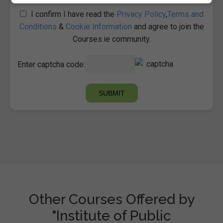
I confirm I have read the
Privacy Policy
,
Terms and
Conditions
&
Cookie Information
and agree to join the
Courses.ie community.
Enter captcha code:
Other Courses Offered by
"Institute of Public