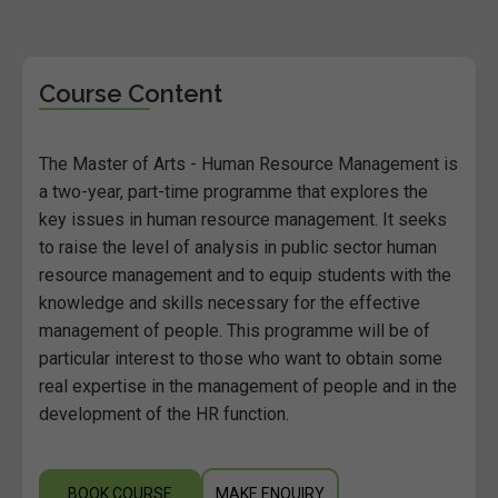
Course Content
The Master of Arts - Human Resource Management is
a two-year, part-time programme that explores the
key issues in human resource management. It seeks
to raise the level of analysis in public sector human
resource management and to equip students with the
knowledge and skills necessary for the effective
management of people. This programme will be of
particular interest to those who want to obtain some
real expertise in the management of people and in the
development of the HR function.
BOOK COURSE
MAKE ENQUIRY