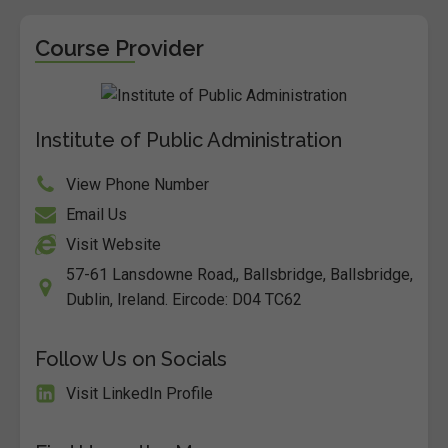
Course Provider
Institute of Public Administration
View Phone Number
Email Us
Visit Website
57-61 Lansdowne Road,, Ballsbridge, Ballsbridge,
Dublin, Ireland. Eircode: D04 TC62
Follow Us on Socials
Visit LinkedIn Profile