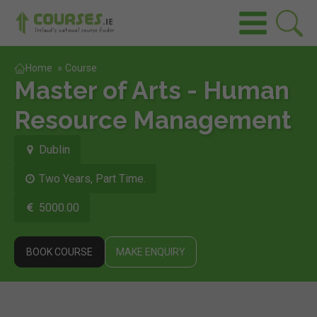
Home
»
Course
Master of Arts - Human
Resource Management
Dublin
Two Years, Part Time.
5000.00
BOOK COURSE
MAKE ENQUIRY