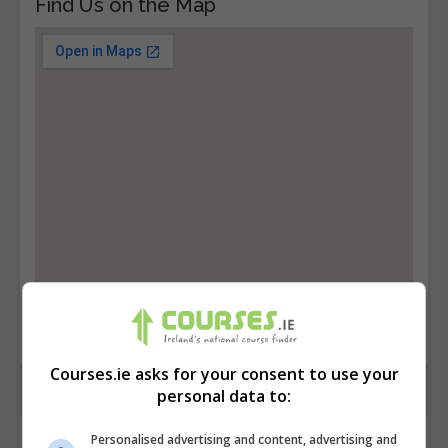
Find Us on the Map
Courses.ie asks for your consent to use your
personal data to:
Contact Provider
Personalised advertising and content, advertising and