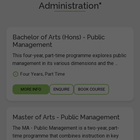
Administration"
Bachelor of Arts (Hons) - Public
Management
This four-year, part-time programme explores public
management in its various dimensions and the ...
Four Years, Part Time
MORE INFO
ENQUIRE
BOOK COURSE
Master of Arts - Public Management
The MA - Public Management is a two-year, part-
time programme that combines instruction in key