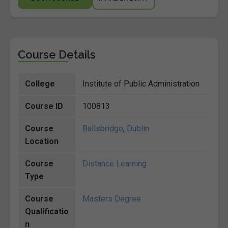
Course Details
College
Institute of Public Administration
Course ID
100813
Course
Ballsbridge
,
Dublin
Location
Course
Distance Learning
Type
Course
Masters Degree
Qualificatio
n