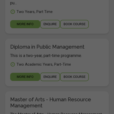
pu...
Two Years, Part Time
MORE INFO
ENQUIRE
BOOK COURSE
Diploma in Public Management
This is a two-year, part-time programme.
Two Academic Years, Part-Time
MORE INFO
ENQUIRE
BOOK COURSE
Master of Arts - Human Resource
Management