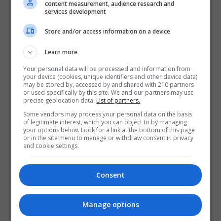
content measurement, audience research and
services development
Store and/or access information on a device
Learn more
Your personal data will be processed and information from
your device (cookies, unique identifiers and other device data)
may be stored by, accessed by and shared with 210 partners
or used specifically by this site. We and our partners may use
precise geolocation data.
List of partners.
Some vendors may process your personal data on the basis
of legitimate interest, which you can object to by managing
your options below. Look for a link at the bottom of this page
or in the site menu to manage or withdraw consent in privacy
and cookie settings.
Consent
Manage options