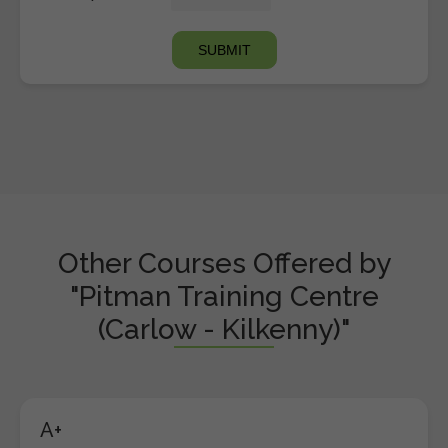
Other Courses Offered by
"Pitman Training Centre
(Carlow - Kilkenny)"
A+