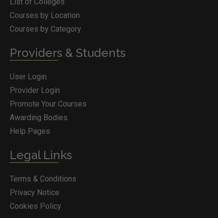
List of Colleges
Courses by Location
Courses by Category
Providers & Students
User Login
Provider Login
Promote Your Courses
Awarding Bodies
Help Pages
Legal Links
Terms & Conditions
Privacy Notice
Cookies Policy