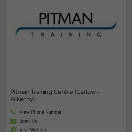
Pitman Training Centre (Carlow -
Kilkenny)
View Phone Number
Email Us
Visit Website