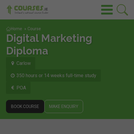
Home
»
Course
Digital Marketing
Diploma
Carlow
350 hours or 14 weeks full-time study
POA
BOOK COURSE
MAKE ENQUIRY