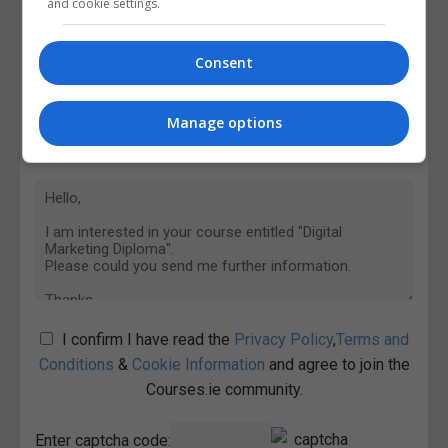
and cookie settings.
Consent
Manage options
I confirm I have read the
Privacy Policy
,
Terms and
Conditions
&
Cookie Information
and agree to join the
Courses.ie community.
Enter captcha code: