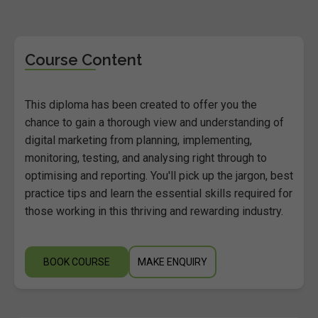
Course Content
This diploma has been created to offer you the
chance to gain a thorough view and understanding of
digital marketing from planning, implementing,
monitoring, testing, and analysing right through to
optimising and reporting. You'll pick up the jargon, best
practice tips and learn the essential skills required for
those working in this thriving and rewarding industry.
BOOK COURSE
MAKE ENQUIRY