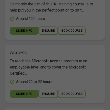
Ultimately the aim of this A+ training course is to
help put you in the perfect position to sit t...
Around 100 hours
MORE INFO
ENQUIRE
BOOK COURSE
Access
To teach the Microsoft Access program to an
employable level and to cover the Microsoft
Certified...
Around 20 to 22 hours
MORE INFO
ENQUIRE
BOOK COURSE