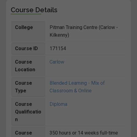
Course Details
College
Pitman Training Centre (Carlow -
Kilkenny)
Course ID
171154
Course
Carlow
Location
Course
Blended Learning - Mix of
Type
Classroom & Online
Course
Diploma
Qualificatio
n
Course
350 hours or 14 weeks full-time