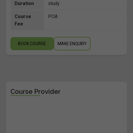
Duration
study
Course
POA
Fee
BOOK COURSE
MAKE ENQUIRY
Course Provider