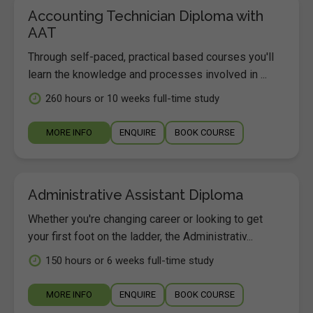
Accounting Technician Diploma with
AAT
Through self-paced, practical based courses you'll
learn the knowledge and processes involved in ...
260 hours or 10 weeks full-time study
MORE INFO
ENQUIRE
BOOK COURSE
Administrative Assistant Diploma
Whether you're changing career or looking to get
your first foot on the ladder, the Administrativ...
150 hours or 6 weeks full-time study
MORE INFO
ENQUIRE
BOOK COURSE