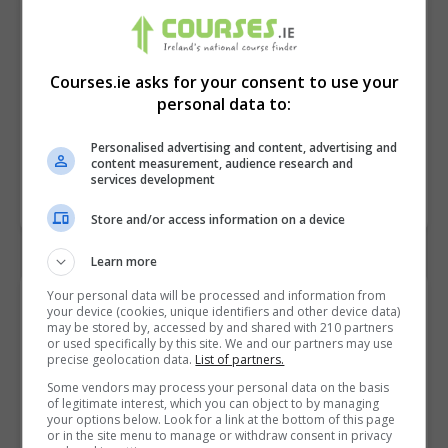
Courses.ie asks for your consent to use your
personal data to:
Personalised advertising and content, advertising and
content measurement, audience research and
services development
Store and/or access information on a device
Learn more
Your personal data will be processed and information from
Contact Provider
your device (cookies, unique identifiers and other device data)
may be stored by, accessed by and shared with 210 partners
or used specifically by this site. We and our partners may use
precise geolocation data.
List of partners.
Some vendors may process your personal data on the basis
of legitimate interest, which you can object to by managing
your options below. Look for a link at the bottom of this page
or in the site menu to manage or withdraw consent in privacy