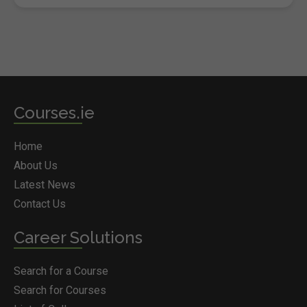
Courses.ie
Home
About Us
Latest News
Contact Us
Career Solutions
Search for a Course
Search for Courses