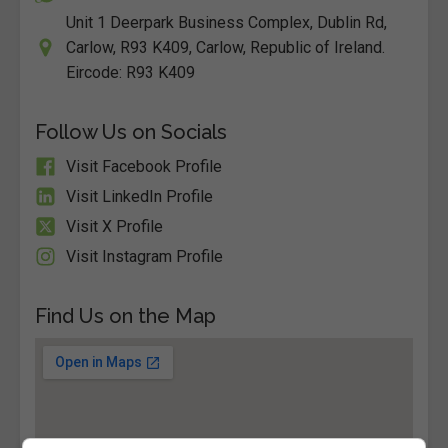
Unit 1 Deerpark Business Complex, Dublin Rd,
Carlow, R93 K409, Carlow, Republic of Ireland.
Eircode: R93 K409
Follow Us on Socials
Visit Facebook Profile
Visit LinkedIn Profile
Visit X Profile
Visit Instagram Profile
Find Us on the Map