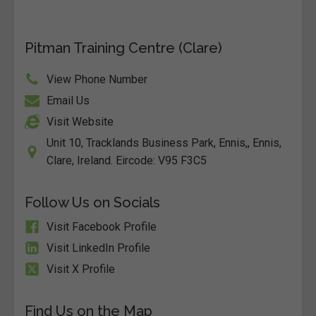
Pitman Training Centre (Clare)
View Phone Number
Email Us
Visit Website
Unit 10, Tracklands Business Park, Ennis,, Ennis,
Clare, Ireland. Eircode: V95 F3C5
Follow Us on Socials
Visit Facebook Profile
Visit LinkedIn Profile
Visit X Profile
Find Us on the Map