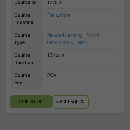
Course ID
177626
Course
Ennis
,
Clare
Location
Course
Blended Learning - Mix of
Type
Classroom & Online
Course
15 hours
Duration
Course
POA
Fee
BOOK COURSE
MAKE ENQUIRY