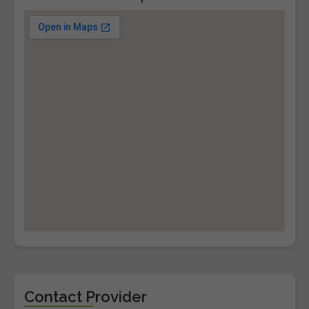
Contact Provider