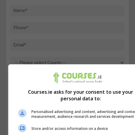
Courses.ie asks for your consent to use your
personal data to:
Personalised advertising and content, advertising and conte
measurement, audience research and services development
Store and/or access information on a device