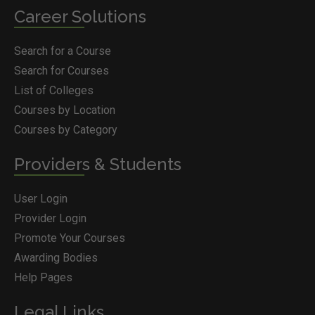
Career Solutions
Search for a Course
Search for Courses
List of Colleges
Courses by Location
Courses by Category
Providers & Students
User Login
Provider Login
Promote Your Courses
Awarding Bodies
Help Pages
Legal Links