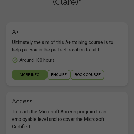
(Clare)"
A+
Ultimately the aim of this A+ training course is to
help put you in the perfect position to sit t...
Around 100 hours
MORE INFO
ENQUIRE
BOOK COURSE
Access
To teach the Microsoft Access program to an
employable level and to cover the Microsoft
Certified...