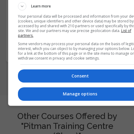
I confirm I have read the
Privacy Policy
,
Terms and
Learn more
Conditions
&
Cookie Information
and agree to join the
Your personal data will be processed and information from your de
Courses.ie community.
(cookies, unique identifiers and other device data) may be stored by
accessed by and shared with 210 partners or used specifically by thi
site. We and our partners may use precise geolocation data.
List of
Enter captcha code:
partners.
Some vendors may process your personal data on the basis of legit
interest, which you can object to by managing your options below. 
for a link at the bottom of this page or in the site menu to manage or
withdraw consent in privacy and cookie settings.
Consent
Manage options
Other Courses Offered by
"Pitman Training Centre