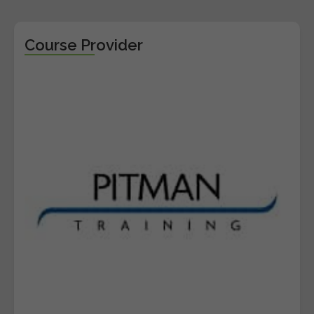
Course Provider