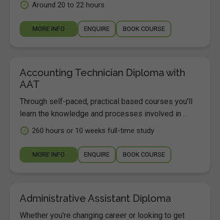
Around 20 to 22 hours
MORE INFO
ENQUIRE
BOOK COURSE
Accounting Technician Diploma with
AAT
Through self-paced, practical based courses you'll
learn the knowledge and processes involved in ...
260 hours or 10 weeks full-time study
MORE INFO
ENQUIRE
BOOK COURSE
Administrative Assistant Diploma
Whether you're changing career or looking to get