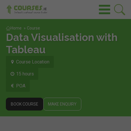
Home
»
Course
Data Visualisation with
Tableau
Course Location
15 hours
POA
BOOK COURSE
MAKE ENQUIRY