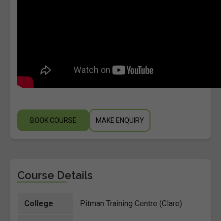
BOOK COURSE
MAKE ENQUIRY
Course Details
College
Pitman Training Centre (Clare)