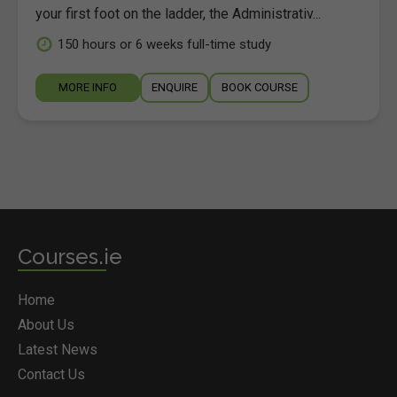
your first foot on the ladder, the Administrativ...
150 hours or 6 weeks full-time study
MORE INFO
ENQUIRE
BOOK COURSE
Courses.ie
Home
About Us
Latest News
Contact Us