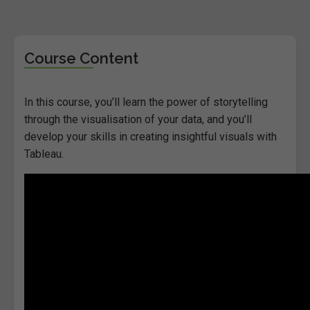
Course Content
In this course, you’ll learn the power of storytelling
through the visualisation of your data, and you’ll
develop your skills in creating insightful visuals with
Tableau.