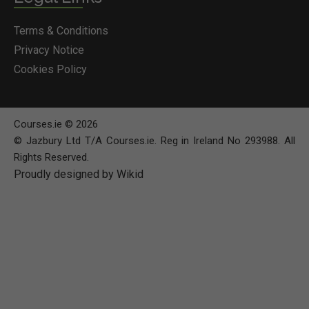
Terms & Conditions
Privacy Notice
Cookies Policy
Courses.ie © 2026
© Jazbury Ltd T/A Courses.ie. Reg in Ireland No 293988. All
Rights Reserved.
Proudly designed by Wikid