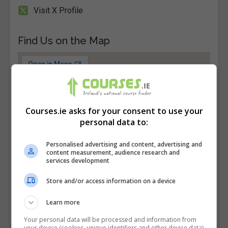
Visit X Profile
Find Us on the Map
Courses.ie asks for your consent to use your
personal data to:
Personalised advertising and content, advertising and
content measurement, audience research and
services development
Store and/or access information on a device
Learn more
Your personal data will be processed and information from
your device (cookies, unique identifiers and other device data)