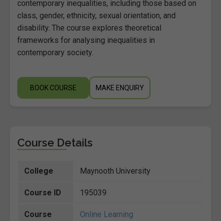
contemporary inequalities, including those based on
class, gender, ethnicity, sexual orientation, and
disability. The course explores theoretical
frameworks for analysing inequalities in
contemporary society.
BOOK COURSE
MAKE ENQUIRY
Course Details
College
Maynooth University
Course ID
195039
Course
Online Learning