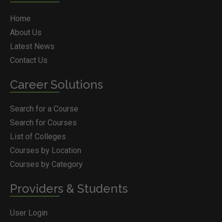
Home
About Us
Latest News
Contact Us
Career Solutions
Search for a Course
Search for Courses
List of Colleges
Courses by Location
Courses by Category
Providers & Students
User Login