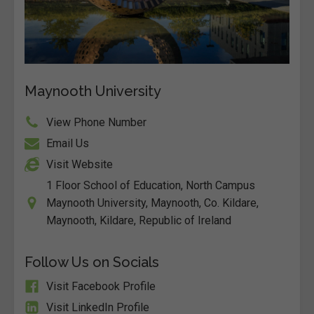
Maynooth University
View Phone Number
Email Us
Visit Website
1 Floor School of Education, North Campus
Maynooth University, Maynooth, Co. Kildare,
Maynooth, Kildare, Republic of Ireland
Follow Us on Socials
Visit Facebook Profile
Visit LinkedIn Profile