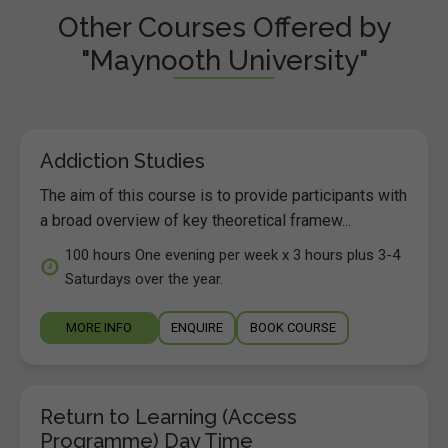
Other Courses Offered by
"Maynooth University"
Addiction Studies
The aim of this course is to provide participants with
a broad overview of key theoretical framew...
100 hours One evening per week x 3 hours plus 3-4
Saturdays over the year.
MORE INFO
ENQUIRE
BOOK COURSE
Return to Learning (Access
Programme) Day Time