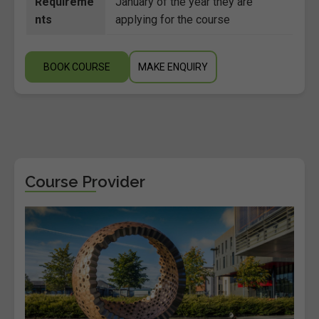
Requireme
January of the year they are
nts
applying for the course
BOOK COURSE
MAKE ENQUIRY
Course Provider