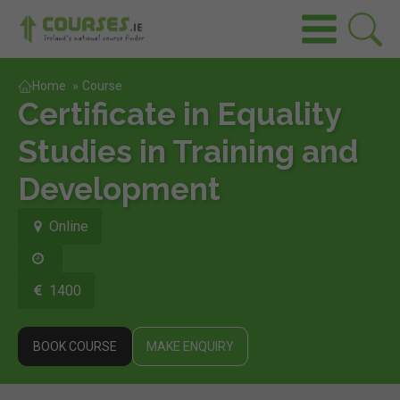
Home
»
Course
Certificate in Equality
Studies in Training and
Development
Online
1400
BOOK COURSE
MAKE ENQUIRY