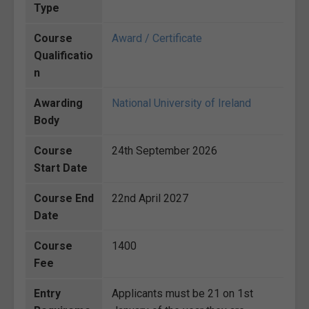
Type
Course
Award / Certificate
Qualificatio
n
Awarding
National University of Ireland
Body
Course
24th September 2026
Start Date
Course End
22nd April 2027
Date
Course
1400
Fee
Entry
Applicants must be 21 on 1st