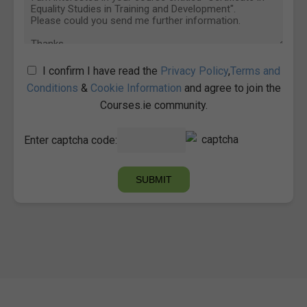
I confirm I have read the
Privacy Policy
,
Terms and
Conditions
&
Cookie Information
and agree to join the
Courses.ie community.
Enter captcha code: