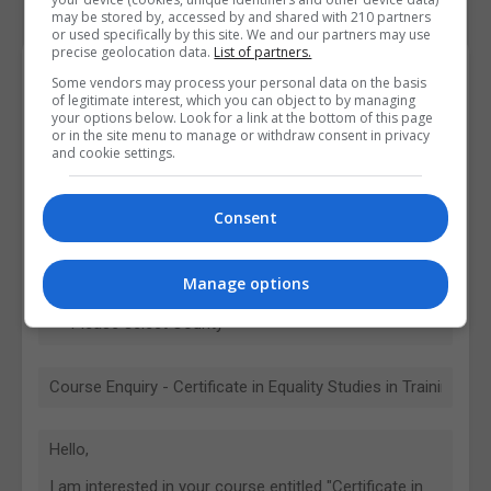
may be stored by, accessed by and shared with 210 partners
or used specifically by this site. We and our partners may use
precise geolocation data.
List of partners.
Contact Provider
Some vendors may process your personal data on the basis
of legitimate interest, which you can object to by managing
your options below. Look for a link at the bottom of this page
or in the site menu to manage or withdraw consent in privacy
and cookie settings.
Consent
Manage options