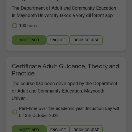
The Department of Adult and Community Education
in Maynooth University takes a very different app...
100 hours
MORE INFO
ENQUIRE
BOOK COURSE
Certificate Adult Guidance, Theory and
Practice
The course had been developed by the Department
of Adult and Community Education, Maynooth
Univer...
Part-time over the academic year. Induction Day will
b 13th October 2023
MORE INFO
ENQUIRE
BOOK COURSE