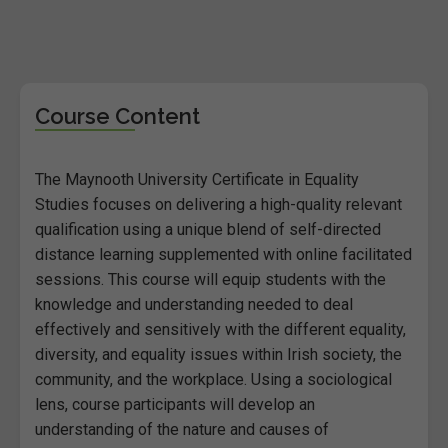
Course Content
The Maynooth University Certificate in Equality
Studies focuses on delivering a high-quality relevant
qualification using a unique blend of self-directed
distance learning supplemented with online facilitated
sessions. This course will equip students with the
knowledge and understanding needed to deal
effectively and sensitively with the different equality,
diversity, and equality issues within Irish society, the
community, and the workplace. Using a sociological
lens, course participants will develop an
understanding of the nature and causes of