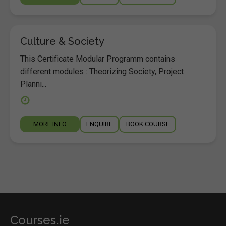
Culture & Society
This Certificate Modular Programm contains
different modules : Theorizing Society, Project
Planni...
MORE INFO
ENQUIRE
BOOK COURSE
Courses.ie