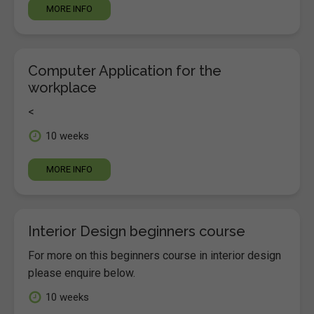
MORE INFO
Computer Application for the
workplace
<
10 weeks
MORE INFO
Interior Design beginners course
For more on this beginners course in interior design
please enquire below.
10 weeks