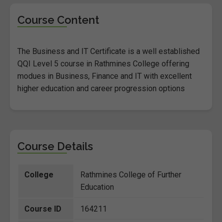
Course Content
The Business and IT Certificate is a well established
QQI Level 5 course in Rathmines College offering
modues in Business, Finance and IT with excellent
higher education and career progression options
Course Details
College
Rathmines College of Further
Education
Course ID
164211