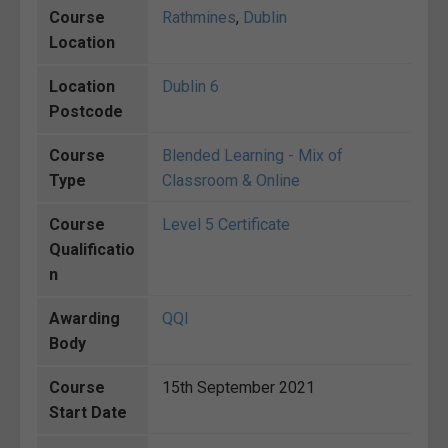
Course
Rathmines
,
Dublin
Location
Location
Dublin 6
Postcode
Course
Blended Learning - Mix of
Type
Classroom & Online
Course
Level 5 Certificate
Qualificatio
n
Awarding
QQI
Body
Course
15th September 2021
Start Date