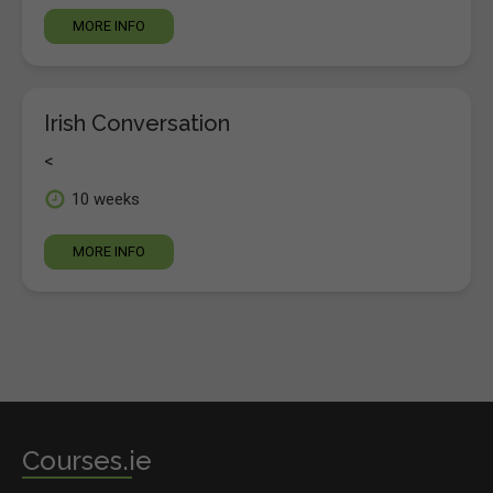
MORE INFO
Irish Conversation
<
10 weeks
MORE INFO
Courses.ie