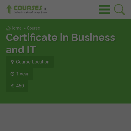
Home
»
Course
Certificate in Business
and IT
Course Location
1 year
460