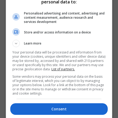
personal data to:
Visit X Profile
Personalised advertising and content, advertising and
content measurement, audience research and
Find Us on the Map
services development
Store and/or access information on a device
Learn more
Your personal data will be processed and information from
your device (cookies, unique identifiers and other device data)
may be stored by, accessed by and shared with 210 partners
or used specifically by this site. We and our partners may use
precise geolocation data.
List of partners.
Some vendors may process your personal data on the basis
of legitimate interest, which you can object to by managing
your options below. Look for a link at the bottom of this page
or in the site menu to manage or withdraw consent in privacy
and cookie settings.
Consent