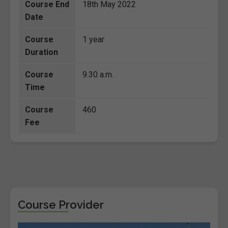
Course End
18th May 2022
Date
Course
1 year
Duration
Course
9.30 a.m.
Time
Course
460
Fee
Course Provider