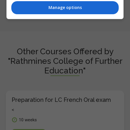
Manage options
Other Courses Offered by
"Rathmines College of Further
Education"
Preparation for LC French Oral exam
<
10 weeks