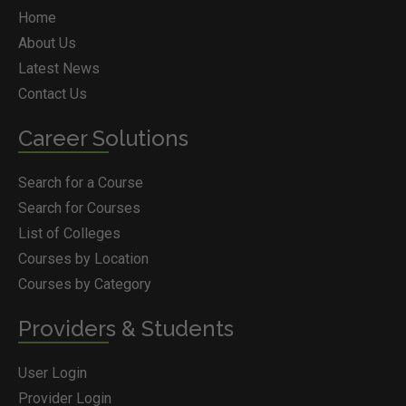
Home
About Us
Latest News
Contact Us
Career Solutions
Search for a Course
Search for Courses
List of Colleges
Courses by Location
Courses by Category
Providers & Students
User Login
Provider Login