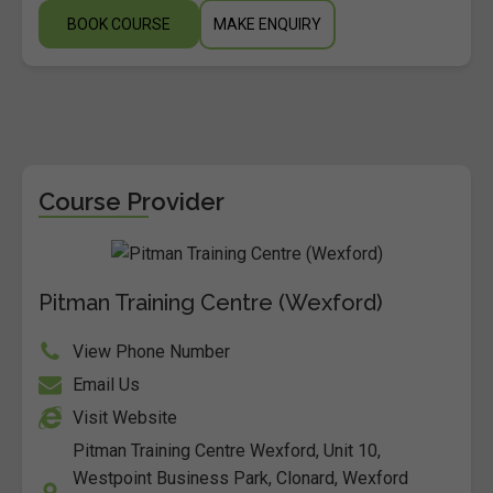
BOOK COURSE
MAKE ENQUIRY
Course Provider
Pitman Training Centre (Wexford)
View Phone Number
Email Us
Visit Website
Pitman Training Centre Wexford, Unit 10,
Westpoint Business Park, Clonard, Wexford