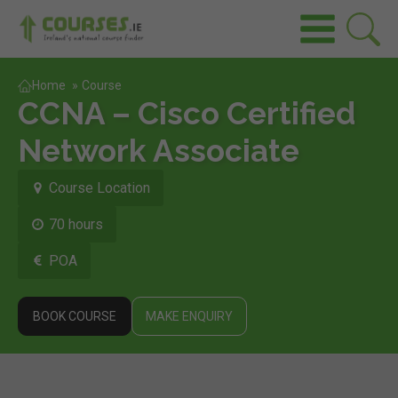
Home
»
Course
CCNA – Cisco Certified
Network Associate
Course Location
70 hours
POA
BOOK COURSE
MAKE ENQUIRY