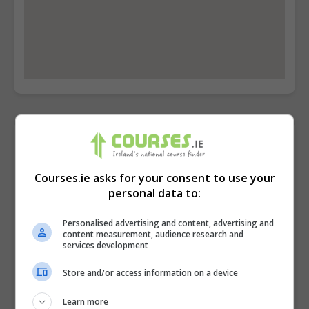
Contact Provider
Courses.ie asks for your consent to use your
personal data to:
Personalised advertising and content, advertising and
content measurement, audience research and
services development
Store and/or access information on a device
Learn more