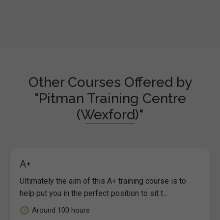
Other Courses Offered by
"Pitman Training Centre
(Wexford)"
A+
Ultimately the aim of this A+ training course is to
help put you in the perfect position to sit t...
Around 100 hours