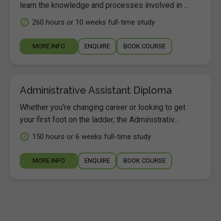
learn the knowledge and processes involved in ...
260 hours or 10 weeks full-time study
MORE INFO
ENQUIRE
BOOK COURSE
Administrative Assistant Diploma
Whether you're changing career or looking to get
your first foot on the ladder, the Administrativ...
150 hours or 6 weeks full-time study
MORE INFO
ENQUIRE
BOOK COURSE