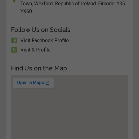
Town, Wexford, Republic of Ireland. Eircode: Y35
YX60
Follow Us on Socials
Visit Facebook Profile
Visit X Profile
Find Us on the Map