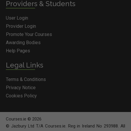
Providers & Students
User Login
Provider Login
Promote Your Courses
Awarding Bodies
Help Pages
Legal Links
Terms & Conditions
Privacy Notice
Cookies Policy
Courses.ie © 2026
© Jazbury Ltd T/A Courses.ie. Reg in Ireland No 293988. All