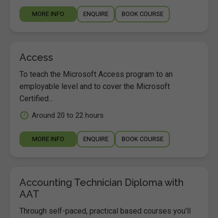
MORE INFO
ENQUIRE
BOOK COURSE
Access
To teach the Microsoft Access program to an
employable level and to cover the Microsoft
Certified...
Around 20 to 22 hours
MORE INFO
ENQUIRE
BOOK COURSE
Accounting Technician Diploma with
AAT
Through self-paced, practical based courses you'll