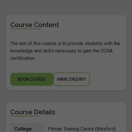
Course Content
The aim of this course is to provide students with the
knowledge and skills necessary to gain the CCNA
certification.
BOOK COURSE
MAKE ENQUIRY
Course Details
College
Pitman Training Centre (Wexford)