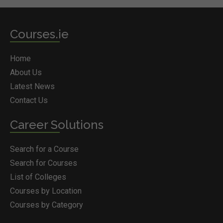
Courses.ie
Home
About Us
Latest News
Contact Us
Career Solutions
Search for a Course
Search for Courses
List of Colleges
Courses by Location
Courses by Category