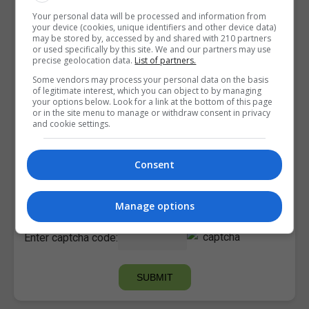
Your personal data will be processed and information from
your device (cookies, unique identifiers and other device data)
may be stored by, accessed by and shared with 210 partners
or used specifically by this site. We and our partners may use
precise geolocation data.
List of partners.
Some vendors may process your personal data on the basis
of legitimate interest, which you can object to by managing
your options below. Look for a link at the bottom of this page
or in the site menu to manage or withdraw consent in privacy
and cookie settings.
Consent
I confirm I have read the
Privacy Policy
,
Terms and
Conditions
&
Cookie Information
and agree to join the
Courses.ie community.
Manage options
Enter captcha code: