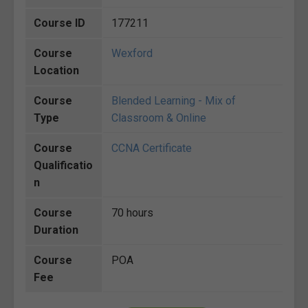
Course ID
177211
Course
Wexford
Location
Course
Blended Learning - Mix of
Type
Classroom & Online
Course
CCNA Certificate
Qualificatio
n
Course
70 hours
Duration
Course
POA
Fee