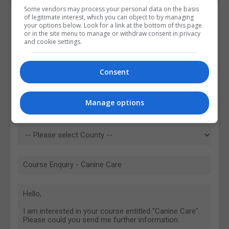
Some vendors may process your personal data on the basis
of legitimate interest, which you can object to by managing
Contact Provider
your options below. Look for a link at the bottom of this page
or in the site menu to manage or withdraw consent in privacy
and cookie settings.
Consent
Manage options