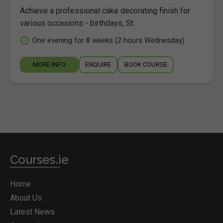
Achieve a professional cake decorating finish for
various occasions - birthdays, St.
One evening for 8 weeks (2 hours Wednesday)
MORE INFO
ENQUIRE
BOOK COURSE
Courses.ie
Home
About Us
Latest News