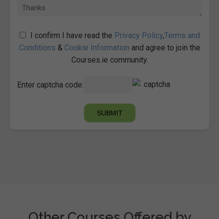
I confirm I have read the
Privacy Policy
,
Terms and
Conditions
&
Cookie Information
and agree to join the
Courses.ie community.
Enter captcha code:
Other Courses Offered by