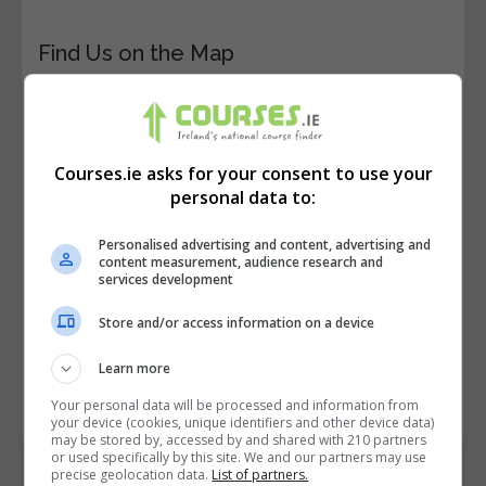
Find Us on the Map
Courses.ie asks for your consent to use your
personal data to:
Personalised advertising and content, advertising and
content measurement, audience research and
services development
Store and/or access information on a device
Learn more
Your personal data will be processed and information from
your device (cookies, unique identifiers and other device data)
may be stored by, accessed by and shared with 210 partners
or used specifically by this site. We and our partners may use
precise geolocation data.
List of partners.