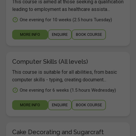
This course is aimed at those seeking a qualification
leading to employment as healthcare assista...
One evening for 10 weeks (2.5 hours Tuesday)
MORE INFO
ENQUIRE
BOOK COURSE
Computer Skills (All levels)
This course is suitable for all abilities, from basic
computer skills - typing, creating document...
One evening for 6 weeks (1.5 hours Wednesday)
MORE INFO
ENQUIRE
BOOK COURSE
Cake Decorating and Sugarcraft