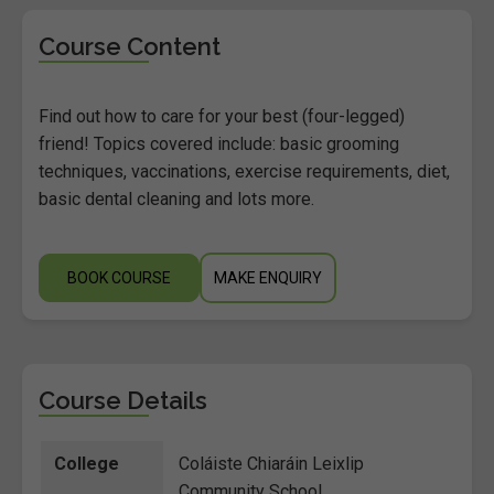
Course Content
Find out how to care for your best (four-legged)
friend! Topics covered include: basic grooming
techniques, vaccinations, exercise requirements, diet,
basic dental cleaning and lots more.
BOOK COURSE
MAKE ENQUIRY
Course Details
College
Coláiste Chiaráin Leixlip
Community School