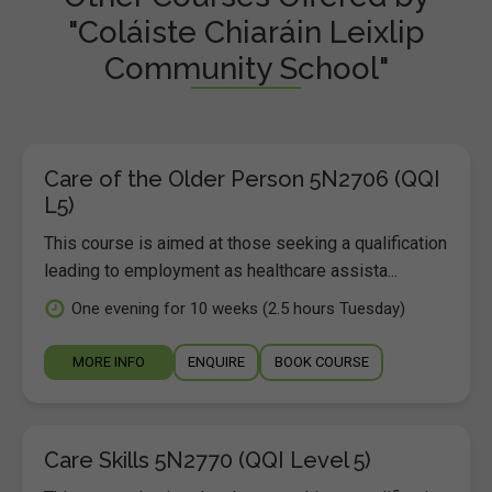
"Coláiste Chiaráin Leixlip
Community School"
Care of the Older Person 5N2706 (QQI
L5)
This course is aimed at those seeking a qualification
leading to employment as healthcare assista...
One evening for 10 weeks (2.5 hours Tuesday)
MORE INFO
ENQUIRE
BOOK COURSE
Care Skills 5N2770 (QQI Level 5)