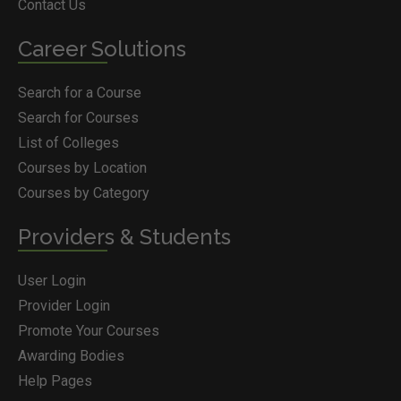
Contact Us
Career Solutions
Search for a Course
Search for Courses
List of Colleges
Courses by Location
Courses by Category
Providers & Students
User Login
Provider Login
Promote Your Courses
Awarding Bodies
Help Pages