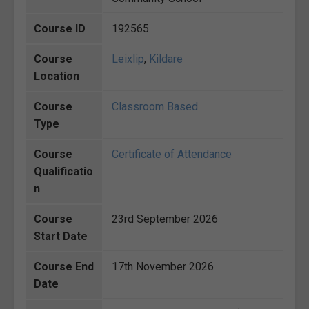
Course ID
192565
Course
Leixlip
,
Kildare
Location
Course
Classroom Based
Type
Course
Certificate of Attendance
Qualificatio
n
Course
23rd September 2026
Start Date
Course End
17th November 2026
Date