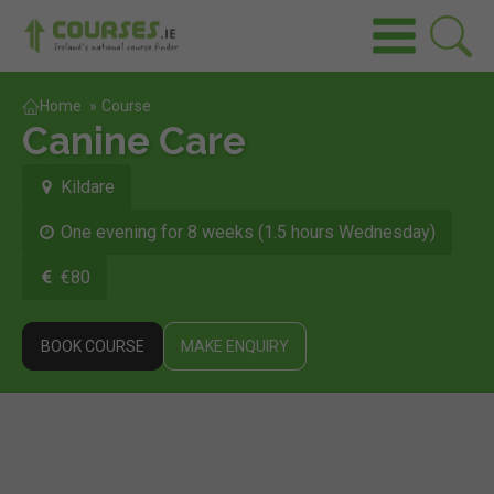
Home
»
Course
Canine Care
Kildare
One evening for 8 weeks (1.5 hours Wednesday)
€80
BOOK COURSE
MAKE ENQUIRY