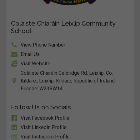
Coláiste Chiaráin Leixlip Community
School
View Phone Number
Email Us
Visit Website
Coláiste Chiaráin Celbridge Rd, Leixlip, Co.
Kildare., Leixlip, Kildare, Republic of Ireland.
Eircode: W23RW14
Follow Us on Socials
Visit Facebook Profile
Visit LinkedIn Profile
Visit Instagram Profile