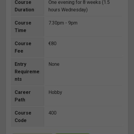
Course
One evening for 8 weeks (1.5
Duration
hours Wednesday)
Course
7.30pm - 9pm
Time
Course
€80
Fee
Entry
None
Requireme
nts
Career
Hobby
Path
Course
400
Code