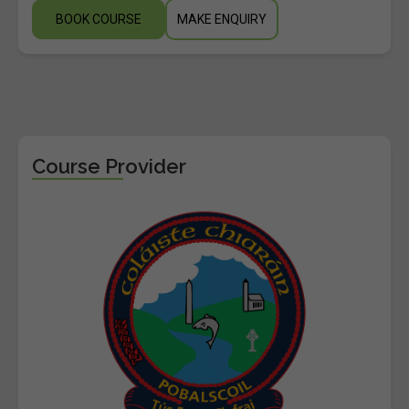
BOOK COURSE
MAKE ENQUIRY
Course Provider