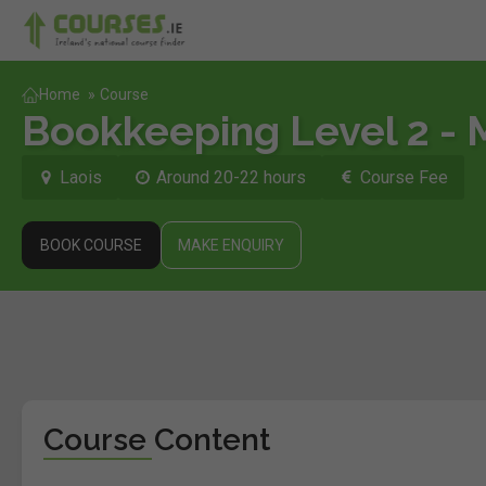
Home
»
Course
Bookkeeping Level 2 - 
Laois
Around 20-22 hours
Course Fee
BOOK COURSE
MAKE ENQUIRY
Course Content