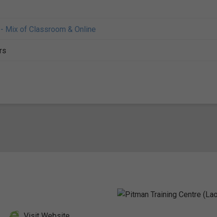
- Mix of Classroom & Online
rs
Visit Website