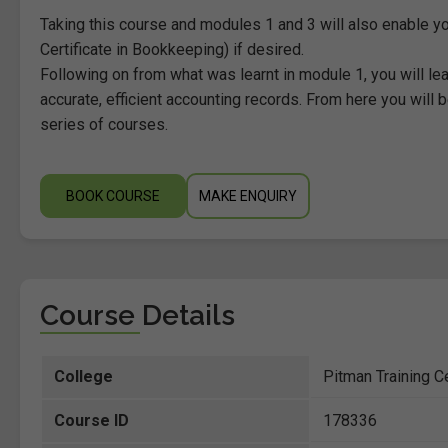
Taking this course and modules 1 and 3 will also enable yo
Certificate in Bookkeeping) if desired.
Following on from what was learnt in module 1, you will l
accurate, efficient accounting records. From here you will 
series of courses.
BOOK COURSE
MAKE ENQUIRY
Course Details
College
Pitman Training C
Course ID
178336