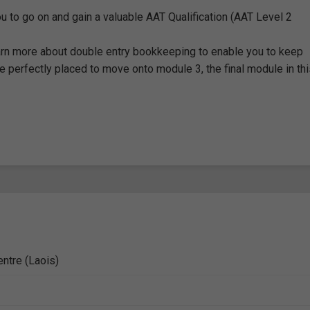
u to go on and gain a valuable AAT Qualification (AAT Level 2
earn more about double entry bookkeeping to enable you to keep
be perfectly placed to move onto module 3, the final module in th
entre (Laois)