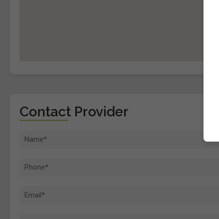
Contact Provider