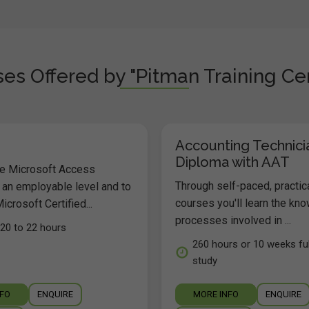
es Offered by "Pitman Training Cen
Accounting Technici
Diploma with AAT
he Microsoft Access
Through self-paced, practic
 an employable level and to
courses you'll learn the kn
icrosoft Certified...
processes involved in ...
20 to 22 hours
260 hours or 10 weeks ful
study
NFO
ENQUIRE
MORE INFO
ENQUIRE