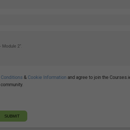
 Conditions
&
Cookie Information
and agree to join the Courses.i
community.