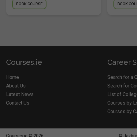
BOOK COURSE
BOOK COU
Courses.ie
Career S
Home
Search for a 
About Us
Search for C
Latest News
List of Colle
Contact Us
Courses by L
Courses by C
Courses.ie © 2026
© Jazbury