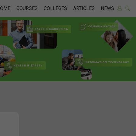
HOME
COURSES
COLLEGES
ARTICLES
NEWS