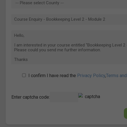
I confirm I have read the
Privacy Policy
,
Terms and
Enter captcha code: