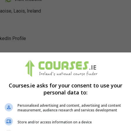
se, Laois, Ireland
nkedIn Profile
Courses.ie asks for your consent to use your
personal data to:
Personalised advertising and content, advertising and content
measurement, audience research and services development
Store and/or access information on a device