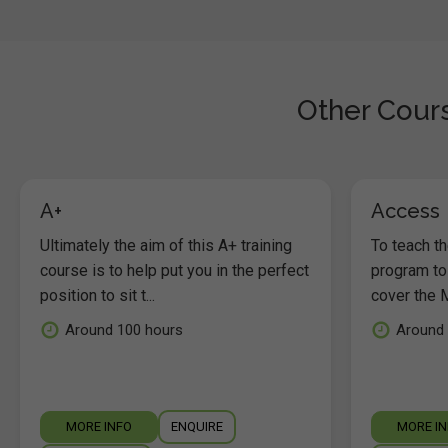
Other Cours
A+
Access
Ultimately the aim of this A+ training
To teach t
course is to help put you in the perfect
program to
position to sit t...
cover the M
Around 100 hours
Around 
MORE INFO
ENQUIRE
MORE I