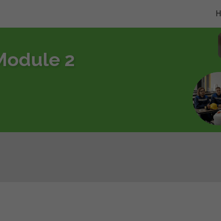
Module 2