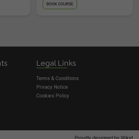
BOOK COURSE
nts
Legal Links
Terms & Conditions
Privacy Notice
Cookies Policy
Proudly designed by Wikid