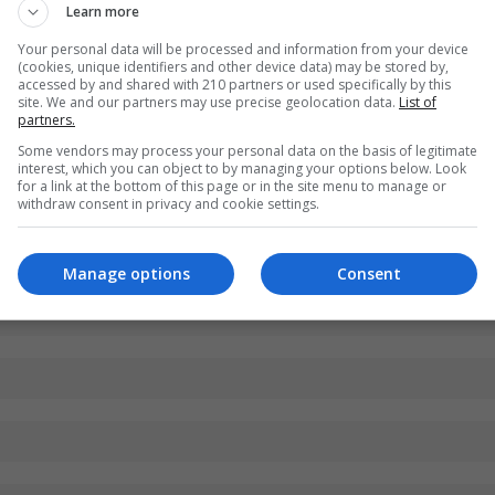
Learn more
Your personal data will be processed and information from your device
(cookies, unique identifiers and other device data) may be stored by,
accessed by and shared with 210 partners or used specifically by this
site. We and our partners may use precise geolocation data.
List of
partners.
Some vendors may process your personal data on the basis of legitimate
interest, which you can object to by managing your options below. Look
for a link at the bottom of this page or in the site menu to manage or
withdraw consent in privacy and cookie settings.
Manage options
Consent