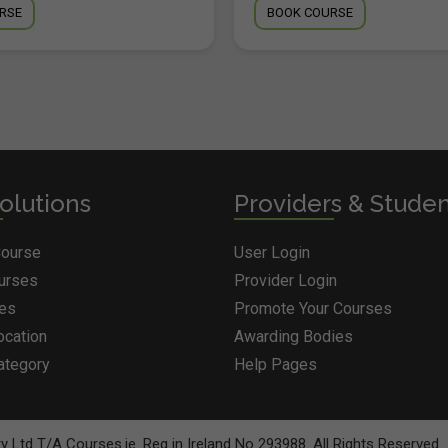
RSE
BOOK COURSE
olutions
Providers & Stude
Course
User Login
ourses
Provider Login
ges
Promote Your Courses
ocation
Awarding Bodies
ategory
Help Pages
BOOK COURSE
 Ltd T/A Courses.ie. Reg in Ireland No 293988. All Rights Reserved.