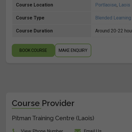
Course Location
Portlaoise
,
Laois
Course Type
Blended Learning 
Course Duration
Around 20-22 hou
BOOK COURSE
MAKE ENQUIRY
Course Provider
Pitman Training Centre (Laois)
View Phone Number
Email Us