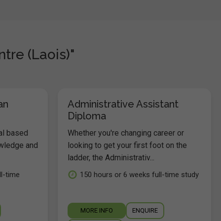
tre (Laois)"
an
Administrative Assistant
Diploma
al based
Whether you're changing career or
owledge and
looking to get your first foot on the
ladder, the Administrativ...
l-time
150 hours or 6 weeks full-time study
MORE INFO
ENQUIRE