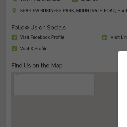
KEA-LEW BUSINESS PARK, MOUNTRATH ROAD, Portlaoi
Follow Us on Socials
Visit Facebook Profile
Visit Li
Visit X Profile
Find Us on the Map