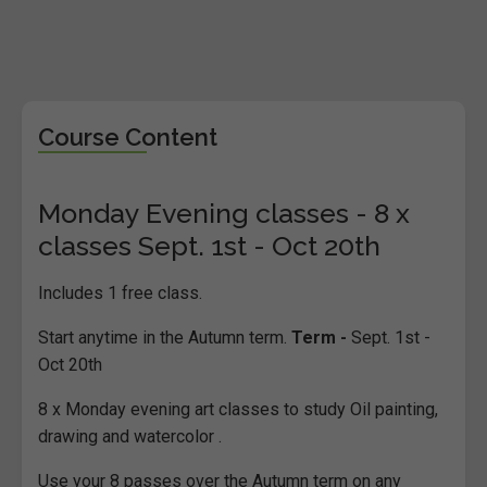
Course Content
Monday Evening classes - 8 x
classes Sept. 1st - Oct 20th
Includes 1 free class.
Start anytime in the Autumn term.
Term -
Sept. 1st -
Oct 20th
8 x Monday evening art classes to study Oil painting,
drawing and watercolor .
Use your 8 passes over the Autumn term on any