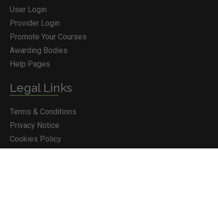
User Login
Provider Login
Promote Your Courses
Awarding Bodies
Help Pages
Legal Links
Terms & Conditions
Privacy Notice
BOOK COURSE
Cookies Policy
Courses.ie © 2026
© Jazbury Ltd T/A Courses.ie. Reg in Ireland No 293988. All
Rights Reserved.
Proudly designed by Wikid