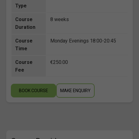
Type
Course
8 weeks
Duration
Course
Monday Evenings 18:00-20:45
Time
Course
€250.00
Fee
BOOK COURSE
MAKE ENQUIRY