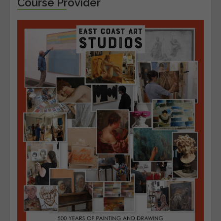
Course Provider