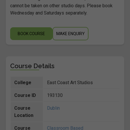
cannot be taken on other studio days. Please book
Wednesday and Saturdays separately.
BOOK COURSE
MAKE ENQUIRY
Course Details
College
East Coast Art Studios
Course ID
193130
Course
Dublin
Location
Course
Classroom Based