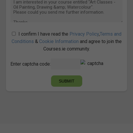
I confirm I have read the
Privacy Policy
,
Terms and
Conditions
&
Cookie Information
and agree to join the
Courses.ie community.
Enter captcha code: