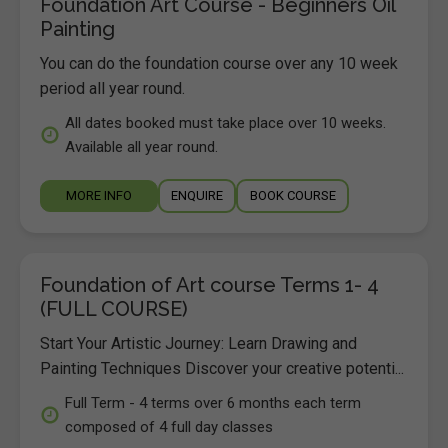
Foundation Art Course - Beginners Oil
Painting
You can do the foundation course over any 10 week
period all year round.
All dates booked must take place over 10 weeks.
Available all year round.
MORE INFO
ENQUIRE
BOOK COURSE
Foundation of Art course Terms 1- 4
(FULL COURSE)
Start Your Artistic Journey: Learn Drawing and
Painting Techniques Discover your creative potenti...
Full Term - 4 terms over 6 months each term
composed of 4 full day classes