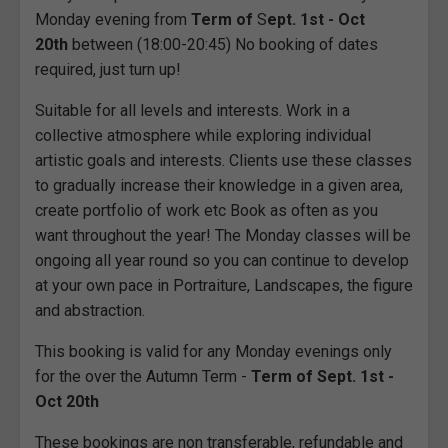
Monday evening from
Term of
S
ept. 1st - Oct
20th
between (18:00-20:45) No booking of dates
required, just turn up!
Suitable for all levels and interests. Work in a
collective atmosphere while exploring individual
artistic goals and interests. Clients use these classes
to gradually increase their knowledge in a given area,
create portfolio of work etc Book as often as you
want throughout the year! The Monday classes will be
ongoing all year round so you can continue to develop
at your own pace in Portraiture, Landscapes, the figure
and abstraction.
This booking is valid for any Monday evenings only
for the over the Autumn Term -
Term of Sept. 1st -
Oct 20th
These bookings are non transferable, refundable and