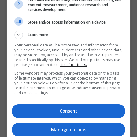
Visit X Profile
content measurement, audience research and
Visit Instagram Profile
services development
Store and/or access information on a device
Find Us on the Map
Learn more
Your personal data will be processed and information from
your device (cookies, unique identifiers and other device data)
may be stored by, accessed by and shared with 210 partners
or used specifically by this site. We and our partners may use
precise geolocation data.
List of partners.
Some vendors may process your personal data on the basis
of legitimate interest, which you can object to by managing
your options below. Look for a link at the bottom of this page
or in the site menu to manage or withdraw consent in privacy
and cookie settings.
Consent
Manage options