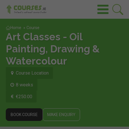
Home
»
Course
Art Classes - Oil
Painting, Drawing &
Watercolour
Course Location
8 weeks
€250.00
BOOK COURSE
MAKE ENQUIRY