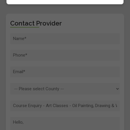
Contact Provider