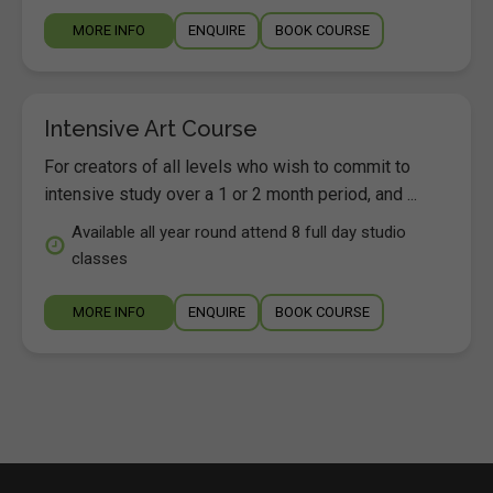
MORE INFO
ENQUIRE
BOOK COURSE
Intensive Art Course
For creators of all levels who wish to commit to
intensive study over a 1 or 2 month period, and ...
Available all year round attend 8 full day studio
classes
MORE INFO
ENQUIRE
BOOK COURSE