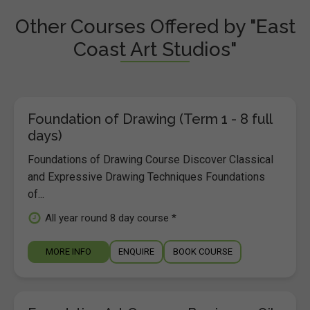
Other Courses Offered by "East
Coast Art Studios"
Foundation of Drawing (Term 1 - 8 full
days)
Foundations of Drawing Course Discover Classical
and Expressive Drawing Techniques Foundations
of...
All year round 8 day course *
MORE INFO
ENQUIRE
BOOK COURSE