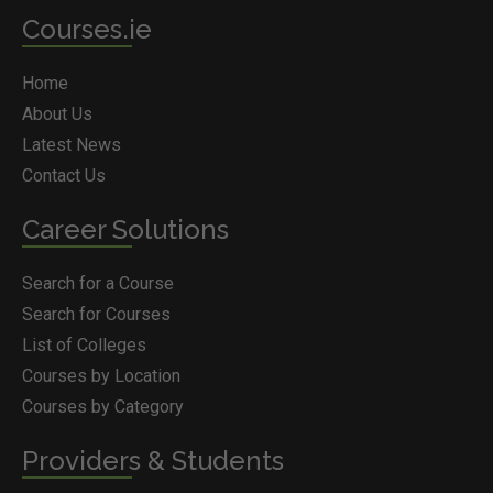
Courses.ie
Home
About Us
Latest News
Contact Us
Career Solutions
Search for a Course
Search for Courses
List of Colleges
Courses by Location
Courses by Category
Providers & Students