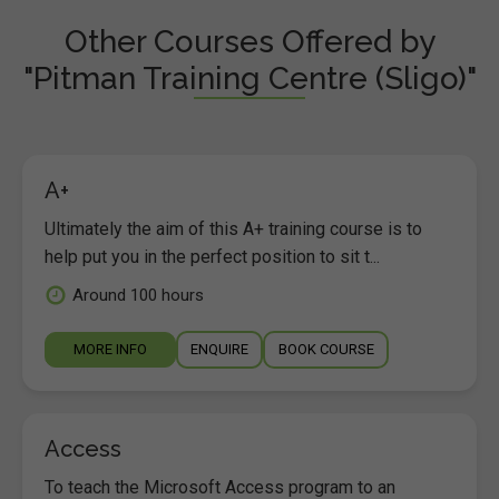
Other Courses Offered by
"Pitman Training Centre (Sligo)"
A+
Ultimately the aim of this A+ training course is to
help put you in the perfect position to sit t...
Around 100 hours
MORE INFO
ENQUIRE
BOOK COURSE
Access
To teach the Microsoft Access program to an