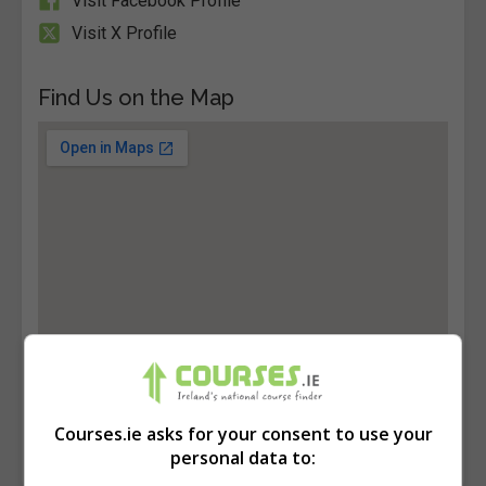
Visit Facebook Profile
Visit X Profile
Find Us on the Map
Courses.ie asks for your consent to use your
personal data to: