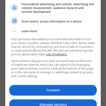
Personalised advertising and content, advertising and
content measurement, audience research and
services development
Contact Provider
Store and/or access information on a device
Learn more
Your personal data will be processed and information from
your device (cookies, unique identifiers and other device data)
may be stored by, accessed by and shared with 210 partners
or used specifically by this site. We and our partners may use
precise geolocation data.
List of partners.
Some vendors may process your personal data on the basis
of legitimate interest, which you can object to by managing
your options below. Look for a link at the bottom of this page
or in the site menu to manage or withdraw consent in privacy
and cookie settings.
Consent
Manage options