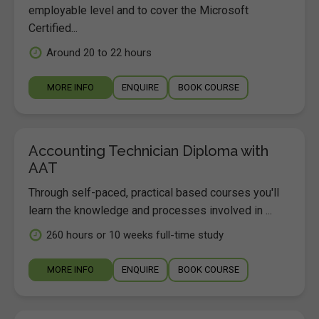
employable level and to cover the Microsoft
Certified...
Around 20 to 22 hours
MORE INFO
ENQUIRE
BOOK COURSE
Accounting Technician Diploma with
AAT
Through self-paced, practical based courses you'll
learn the knowledge and processes involved in ...
260 hours or 10 weeks full-time study
MORE INFO
ENQUIRE
BOOK COURSE