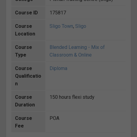
Course ID
175817
Course
Sligo Town
,
Sligo
Location
Course
Blended Learning - Mix of
Type
Classroom & Online
Course
Diploma
Qualificatio
n
Course
150 hours flexi study
Duration
Course
POA
Fee