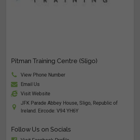
Pitman Training Centre (Sligo)
View Phone Number
Email Us
Visit Website
JFK Parade Abbey House, Sligo, Republic of
Ireland. Eircode: V94 YH6Y
Follow Us on Socials