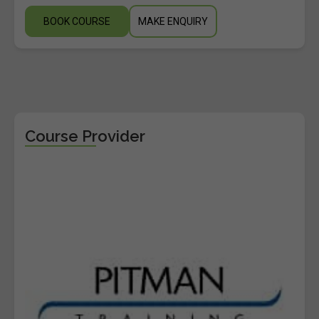
BOOK COURSE
MAKE ENQUIRY
Course Provider