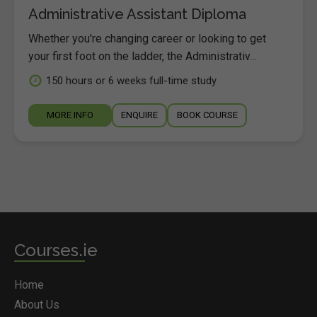
Administrative Assistant Diploma
Whether you're changing career or looking to get
your first foot on the ladder, the Administrativ...
150 hours or 6 weeks full-time study
MORE INFO
ENQUIRE
BOOK COURSE
Courses.ie
Home
About Us