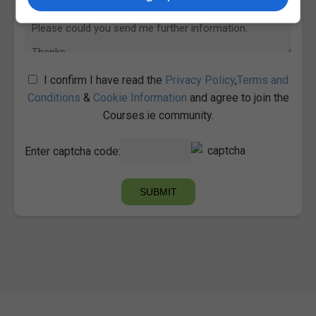
I confirm I have read the
Privacy Policy
,
Terms and
Conditions
&
Cookie Information
and agree to join the
Courses.ie community.
Enter captcha code: