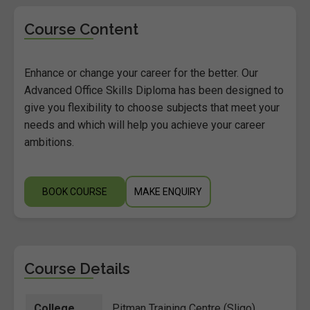
Course Content
Enhance or change your career for the better. Our
Advanced Office Skills Diploma has been designed to
give you flexibility to choose subjects that meet your
needs and which will help you achieve your career
ambitions.
BOOK COURSE
MAKE ENQUIRY
Course Details
College
Pitman Training Centre (Sligo)