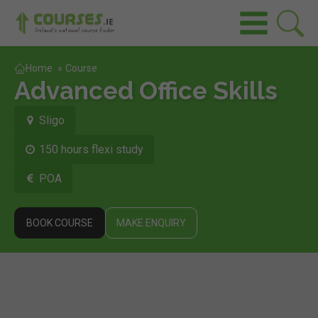
Home
»
Course
Advanced Office Skills
Sligo
150 hours flexi study
POA
BOOK COURSE
MAKE ENQUIRY