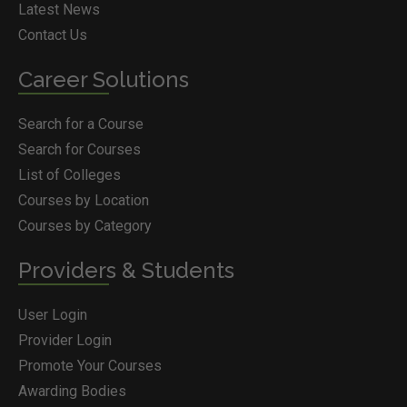
Latest News
Contact Us
Career Solutions
Search for a Course
Search for Courses
List of Colleges
Courses by Location
Courses by Category
Providers & Students
User Login
Provider Login
Promote Your Courses
Awarding Bodies