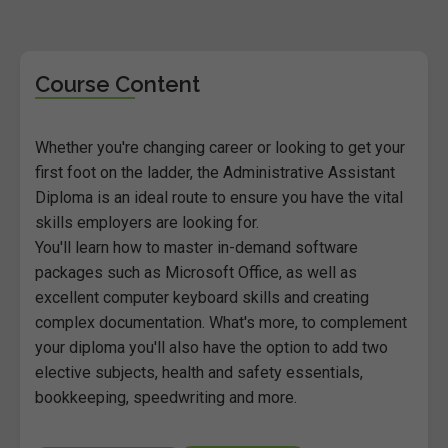
Course Content
Whether you're changing career or looking to get your
first foot on the ladder, the Administrative Assistant
Diploma is an ideal route to ensure you have the vital
skills employers are looking for.
You'll learn how to master in-demand software
packages such as Microsoft Office, as well as
excellent computer keyboard skills and creating
complex documentation. What's more, to complement
your diploma you'll also have the option to add two
elective subjects, health and safety essentials,
bookkeeping, speedwriting and more.