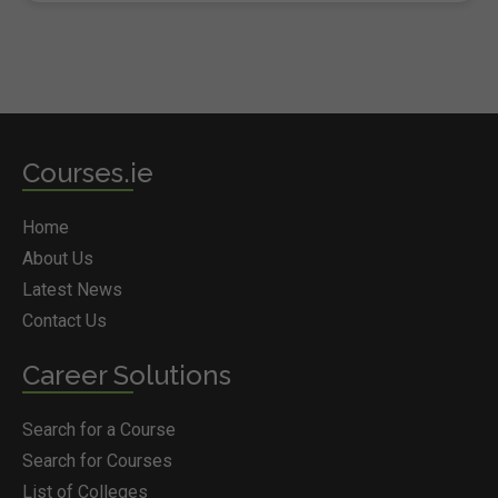
Courses.ie
Home
About Us
Latest News
Contact Us
Career Solutions
Search for a Course
Search for Courses
List of Colleges