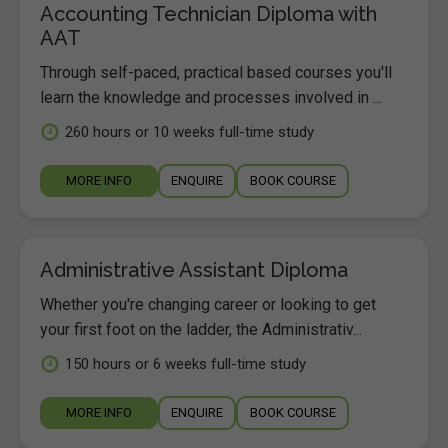
Accounting Technician Diploma with
AAT
Through self-paced, practical based courses you'll
learn the knowledge and processes involved in ...
260 hours or 10 weeks full-time study
MORE INFO
ENQUIRE
BOOK COURSE
Administrative Assistant Diploma
Whether you're changing career or looking to get
your first foot on the ladder, the Administrativ...
150 hours or 6 weeks full-time study
MORE INFO
ENQUIRE
BOOK COURSE