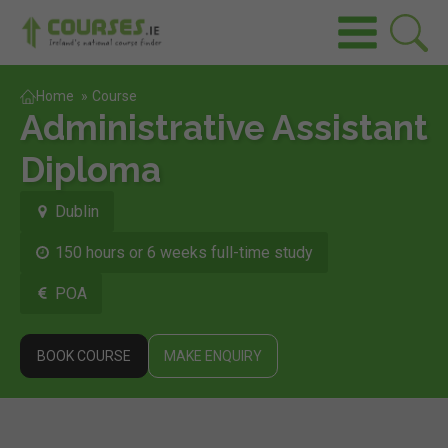
Home
»
Course
Administrative Assistant
Diploma
Dublin
150 hours or 6 weeks full-time study
POA
BOOK COURSE
MAKE ENQUIRY