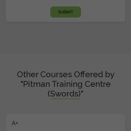
Other Courses Offered by
"Pitman Training Centre
(Swords)"
A+