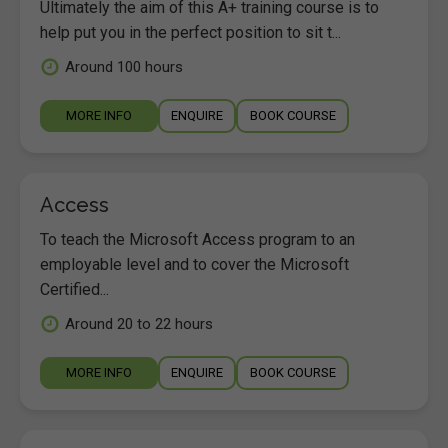
Ultimately the aim of this A+ training course is to
help put you in the perfect position to sit t...
Around 100 hours
MORE INFO
ENQUIRE
BOOK COURSE
Access
To teach the Microsoft Access program to an
employable level and to cover the Microsoft
Certified...
Around 20 to 22 hours
MORE INFO
ENQUIRE
BOOK COURSE