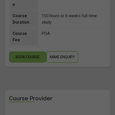
n
Course
150 hours or 6 weeks full-time
Duration
study
Course
POA
Fee
BOOK COURSE
MAKE ENQUIRY
Course Provider