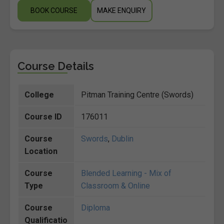
BOOK COURSE
MAKE ENQUIRY
Course Details
College
Pitman Training Centre (Swords)
Course ID
176011
Course
Swords
,
Dublin
Location
Course
Blended Learning - Mix of
Type
Classroom & Online
Course
Diploma
Qualificatio