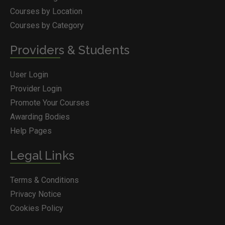
Courses by Location
Courses by Category
Providers & Students
User Login
Provider Login
Promote Your Courses
Awarding Bodies
Help Pages
Legal Links
Terms & Conditions
Privacy Notice
Cookies Policy