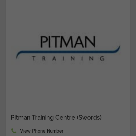
Pitman Training Centre (Swords)
View Phone Number