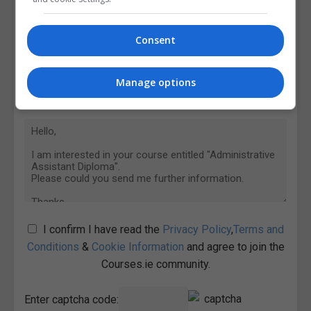
Consent
Manage options
I confirm I have read the
Privacy Policy
,
Terms and
Conditions
&
Cookie Information
and agree to join the
Courses.ie community.
Enter captcha code: