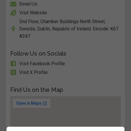
Email Us
Visit Website
2nd Floor, Chamber Buildings North Street,
Swords, Dublin, Republic of Ireland. Eircode: K67
A347
Follow Us on Socials
Visit Facebook Profile
Visit X Profile
Find Us on the Map