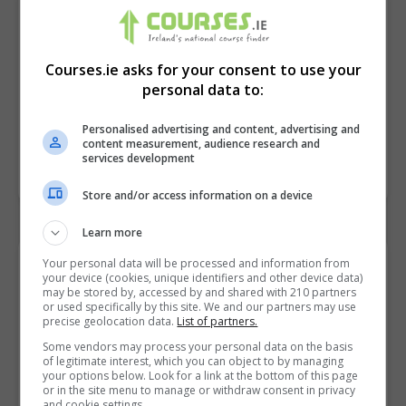
Courses.ie asks for your consent to use your
personal data to:
Personalised advertising and content, advertising and
content measurement, audience research and
services development
Store and/or access information on a device
Learn more
Your personal data will be processed and information from
Contact Provider
your device (cookies, unique identifiers and other device data)
may be stored by, accessed by and shared with 210 partners
or used specifically by this site. We and our partners may use
precise geolocation data.
List of partners.
Some vendors may process your personal data on the basis
of legitimate interest, which you can object to by managing
your options below. Look for a link at the bottom of this page
or in the site menu to manage or withdraw consent in privacy
and cookie settings.