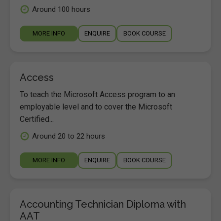
Around 100 hours
MORE INFO
ENQUIRE
BOOK COURSE
Access
To teach the Microsoft Access program to an
employable level and to cover the Microsoft
Certified...
Around 20 to 22 hours
MORE INFO
ENQUIRE
BOOK COURSE
Accounting Technician Diploma with
AAT