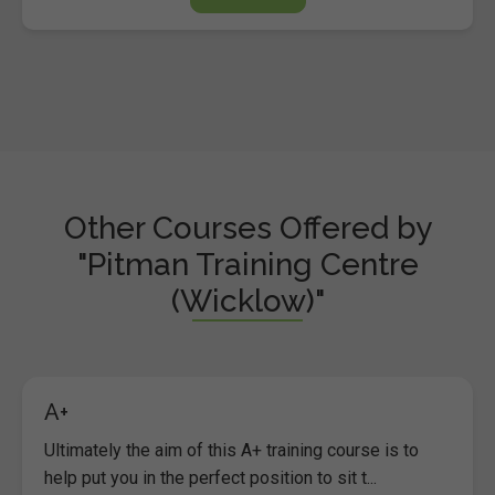
Other Courses Offered by
"Pitman Training Centre
(Wicklow)"
A+
Ultimately the aim of this A+ training course is to
help put you in the perfect position to sit t...