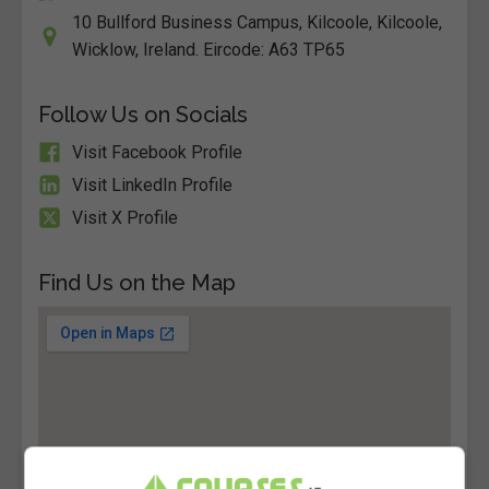
10 Bullford Business Campus, Kilcoole, Kilcoole,
Wicklow, Ireland. Eircode: A63 TP65
Follow Us on Socials
Visit Facebook Profile
Visit LinkedIn Profile
Visit X Profile
Find Us on the Map