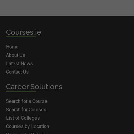
Courses.ie
Home
About Us
Latest News
Contact Us
Career Solutions
Search for a Course
Search for Courses
List of Colleges
Courses by Location