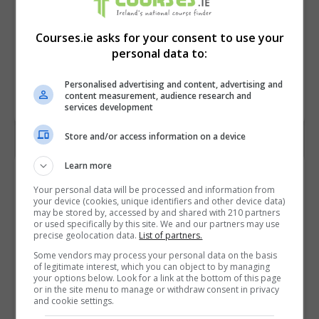
Courses.ie asks for your consent to use your
personal data to:
Personalised advertising and content, advertising and
content measurement, audience research and
services development
Store and/or access information on a device
Learn more
Contact Provider
Your personal data will be processed and information from
your device (cookies, unique identifiers and other device data)
may be stored by, accessed by and shared with 210 partners
or used specifically by this site. We and our partners may use
precise geolocation data.
List of partners.
Some vendors may process your personal data on the basis
of legitimate interest, which you can object to by managing
your options below. Look for a link at the bottom of this page
or in the site menu to manage or withdraw consent in privacy
and cookie settings.