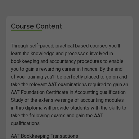
Course Content
Through self-paced, practical based courses you'll
learn the knowledge and processes involved in
bookkeeping and accountancy procedures to enable
you to gain a rewarding career in finance. By the end
of your training you'll be perfectly placed to go on and
take the relevant AAT examinations required to gain an
AAT Foundation Certificate in Accounting qualification.
Study of the extensive range of accounting modules
in this diploma will provide students with the skills to
take the following exams and gain the AAT
qualifications.
AAT Bookkeeping Transactions