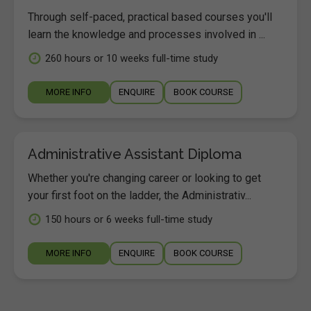
Through self-paced, practical based courses you'll
learn the knowledge and processes involved in ...
260 hours or 10 weeks full-time study
MORE INFO
ENQUIRE
BOOK COURSE
Administrative Assistant Diploma
Whether you're changing career or looking to get
your first foot on the ladder, the Administrativ...
150 hours or 6 weeks full-time study
MORE INFO
ENQUIRE
BOOK COURSE