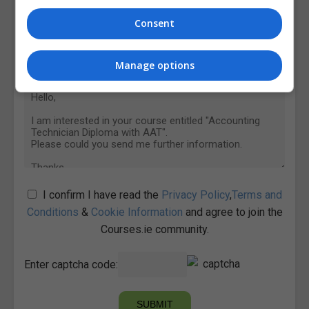
Consent
Manage options
I confirm I have read the
Privacy Policy
,
Terms and
Conditions
&
Cookie Information
and agree to join the
Courses.ie community.
Enter captcha code: