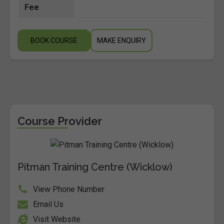
Fee
BOOK COURSE
MAKE ENQUIRY
Course Provider
Pitman Training Centre (Wicklow)
View Phone Number
Email Us
Visit Website