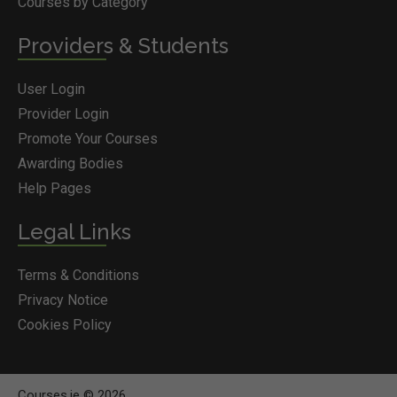
Courses by Category
Providers & Students
User Login
Provider Login
Promote Your Courses
Awarding Bodies
Help Pages
Legal Links
Terms & Conditions
Privacy Notice
Cookies Policy
Courses.ie © 2026