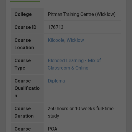
College
Pitman Training Centre (Wicklow)
Course ID
176713
Course
Kilcoole
,
Wicklow
Location
Course
Blended Learning - Mix of
Type
Classroom & Online
Course
Diploma
Qualificatio
n
Course
260 hours or 10 weeks full-time
Duration
study
Course
POA