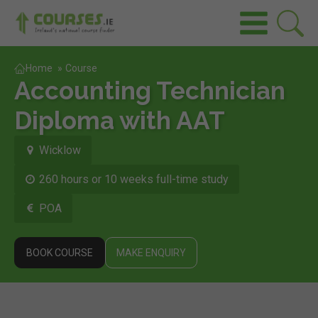
Home
»
Course
Accounting Technician
Diploma with AAT
Wicklow
260 hours or 10 weeks full-time study
POA
BOOK COURSE
MAKE ENQUIRY