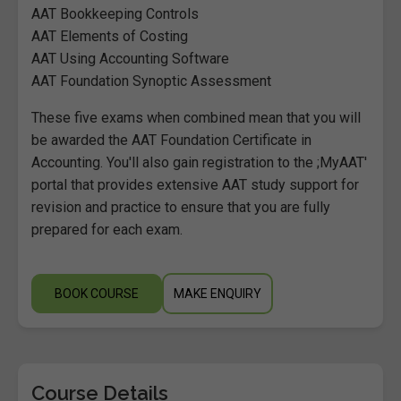
AAT Bookkeeping Controls
AAT Elements of Costing
AAT Using Accounting Software
AAT Foundation Synoptic Assessment
These five exams when combined mean that you will
be awarded the AAT Foundation Certificate in
Accounting. You'll also gain registration to the ;MyAAT'
portal that provides extensive AAT study support for
revision and practice to ensure that you are fully
prepared for each exam.
BOOK COURSE
MAKE ENQUIRY
Course Details