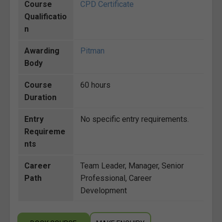
Course
CPD Certificate
Qualificatio
n
Awarding
Pitman
Body
Course
60 hours
Duration
Entry
No specific entry requirements.
Requireme
nts
Career
Team Leader, Manager, Senior
Path
Professional, Career
Development