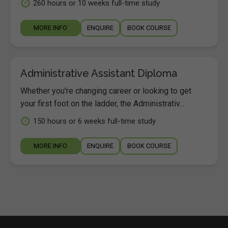
260 hours or 10 weeks full-time study
MORE INFO
ENQUIRE
BOOK COURSE
Administrative Assistant Diploma
Whether you're changing career or looking to get
your first foot on the ladder, the Administrativ...
150 hours or 6 weeks full-time study
MORE INFO
ENQUIRE
BOOK COURSE