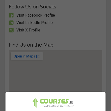
Follow Us on Socials
Visit Facebook Profile
Visit LinkedIn Profile
Visit X Profile
Find Us on the Map