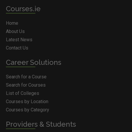
Courses.ie
Home
About Us
Latest News
Contact Us
Career Solutions
Search for a Course
Search for Courses
List of Colleges
Courses by Location
Courses by Category
Providers & Students