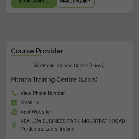
BOOK COURSE
MAKE ENQUIRY
Course Provider
Pitman Training Centre (Laois)
View Phone Number
Email Us
Visit Website
KEA-LEW BUSINESS PARK, MOUNTRATH ROAD,
Portlaoise, Laois, Ireland