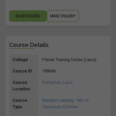
BOOK COURSE
MAKE ENQUIRY
Course Details
College
Pitman Training Centre (Laois)
Course ID
198846
Course
Portlaoise
,
Laois
Location
Course
Blended Learning - Mix of
Type
Classroom & Online