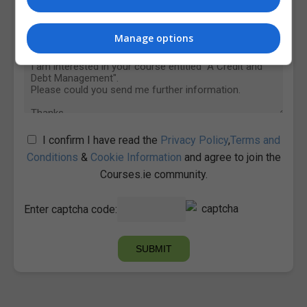
Manage options
I confirm I have read the
Privacy Policy
,
Terms and
Conditions
&
Cookie Information
and agree to join the
Courses.ie community.
Enter captcha code: