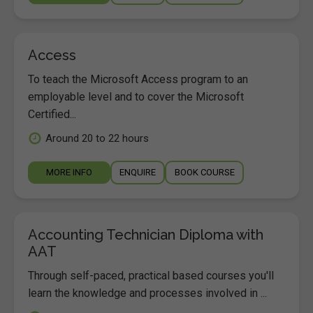
Access
To teach the Microsoft Access program to an
employable level and to cover the Microsoft
Certified...
Around 20 to 22 hours
MORE INFO
ENQUIRE
BOOK COURSE
Accounting Technician Diploma with
AAT
Through self-paced, practical based courses you'll
learn the knowledge and processes involved in ...