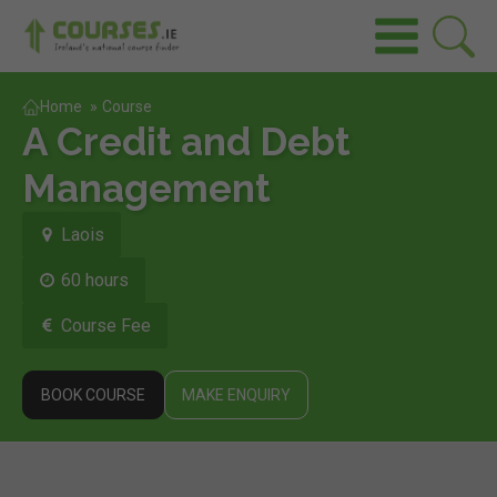
Home
»
Course
A Credit and Debt
Management
Laois
60 hours
Course Fee
BOOK COURSE
MAKE ENQUIRY