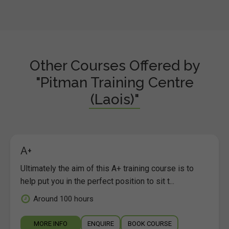
Other Courses Offered by
"Pitman Training Centre
(Laois)"
A+
Ultimately the aim of this A+ training course is to
help put you in the perfect position to sit t...
Around 100 hours
MORE INFO
ENQUIRE
BOOK COURSE