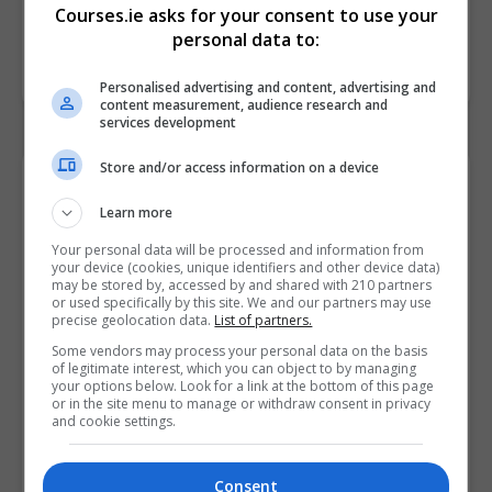
Courses.ie asks for your consent to use your
personal data to:
Personalised advertising and content, advertising and
content measurement, audience research and
services development
Store and/or access information on a device
Contact Provider
Learn more
Your personal data will be processed and information from
your device (cookies, unique identifiers and other device data)
may be stored by, accessed by and shared with 210 partners
or used specifically by this site. We and our partners may use
precise geolocation data.
List of partners.
Some vendors may process your personal data on the basis
of legitimate interest, which you can object to by managing
your options below. Look for a link at the bottom of this page
or in the site menu to manage or withdraw consent in privacy
and cookie settings.
Consent