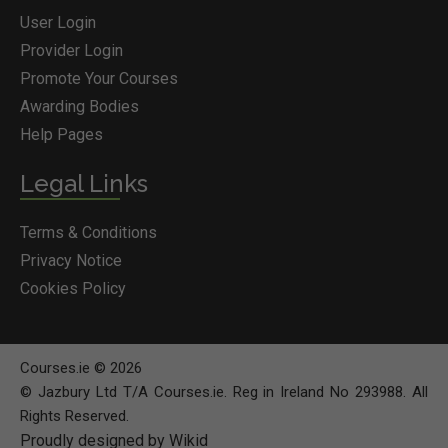
User Login
Provider Login
Promote Your Courses
Awarding Bodies
Help Pages
Legal Links
Terms & Conditions
Privacy Notice
Cookies Policy
Courses.ie © 2026
© Jazbury Ltd T/A Courses.ie. Reg in Ireland No 293988. All
Rights Reserved.
Proudly designed by Wikid
BOOK COURSE