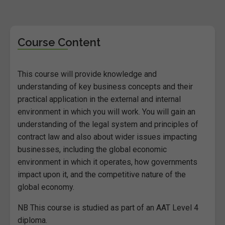
Course Content
This course will provide knowledge and
understanding of key business concepts and their
practical application in the external and internal
environment in which you will work. You will gain an
understanding of the legal system and principles of
contract law and also about wider issues impacting
businesses, including the global economic
environment in which it operates, how governments
impact upon it, and the competitive nature of the
global economy.
NB This course is studied as part of an AAT Level 4
diploma.