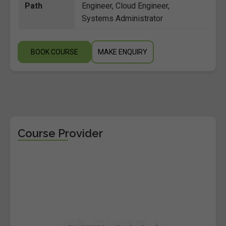
Path
Engineer, Cloud Engineer,
Systems Administrator
BOOK COURSE
MAKE ENQUIRY
Course Provider