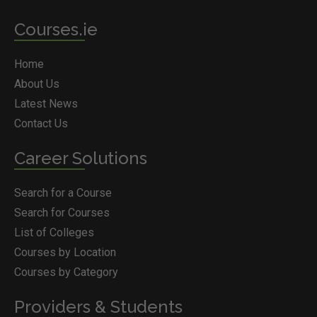
Courses.ie
Home
About Us
Latest News
Contact Us
Career Solutions
Search for a Course
Search for Courses
List of Colleges
Courses by Location
Courses by Category
Providers & Students