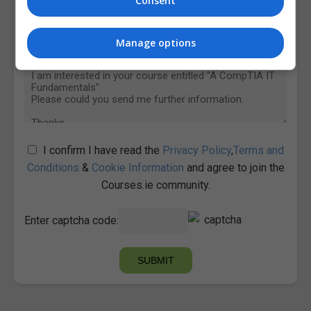
Consent
Manage options
I confirm I have read the
Privacy Policy
,
Terms and
Conditions
&
Cookie Information
and agree to join the
Courses.ie community.
Enter captcha code: