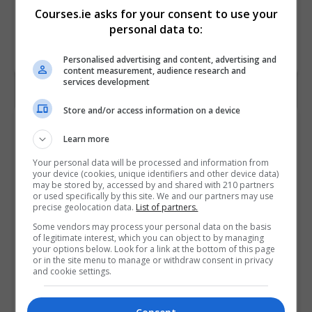
Courses.ie asks for your consent to use your
personal data to:
Personalised advertising and content, advertising and
content measurement, audience research and
services development
Store and/or access information on a device
Contact Provider
Learn more
Your personal data will be processed and information from
your device (cookies, unique identifiers and other device data)
may be stored by, accessed by and shared with 210 partners
or used specifically by this site. We and our partners may use
precise geolocation data.
List of partners.
Some vendors may process your personal data on the basis
of legitimate interest, which you can object to by managing
your options below. Look for a link at the bottom of this page
or in the site menu to manage or withdraw consent in privacy
and cookie settings.