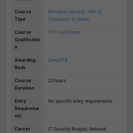
Course
Blended Learning - Mix of
Type
Classroom & Online
Course
CPD Certificate
Qualificatio
n
Awarding
CompTIA
Body
Course
25 hours
Duration
Entry
No specific entry requirements.
Requireme
nts
Career
IT Security Analyst, Network