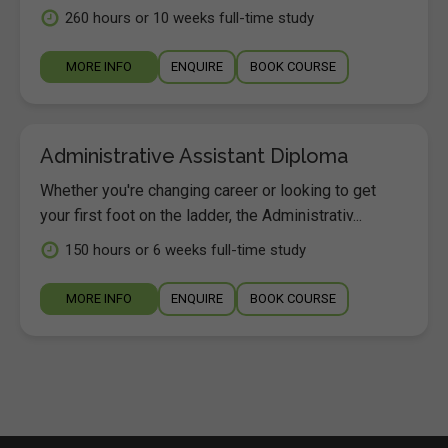
260 hours or 10 weeks full-time study
MORE INFO
ENQUIRE
BOOK COURSE
Administrative Assistant Diploma
Whether you're changing career or looking to get
your first foot on the ladder, the Administrativ...
150 hours or 6 weeks full-time study
MORE INFO
ENQUIRE
BOOK COURSE