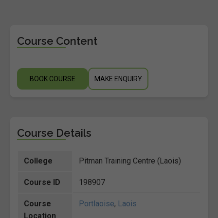
Course Content
BOOK COURSE
MAKE ENQUIRY
Course Details
College
Pitman Training Centre (Laois)
Course ID
198907
Course
Portlaoise
,
Laois
Location