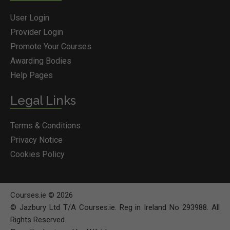
User Login
Provider Login
Promote Your Courses
Awarding Bodies
Help Pages
Legal Links
Terms & Conditions
Privacy Notice
Cookies Policy
Courses.ie © 2026
© Jazbury Ltd T/A Courses.ie. Reg in Ireland No 293988. All
Rights Reserved.