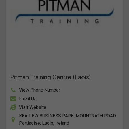
Pitman Training Centre (Laois)
View Phone Number
Email Us
Visit Website
KEA-LEW BUSINESS PARK, MOUNTRATH ROAD,
Portlaoise, Laois, Ireland