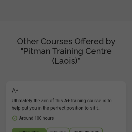
Other Courses Offered by
"Pitman Training Centre
(Laois)"
A+
Ultimately the aim of this A+ training course is to
help put you in the perfect position to sit t...
Around 100 hours