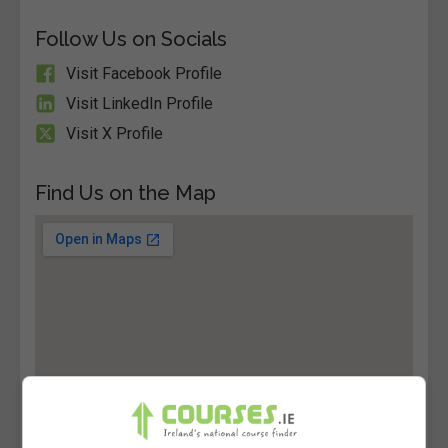
Follow Us on Socials
Visit Facebook Profile
Visit LinkedIn Profile
Visit X Profile
Find Us on the Map