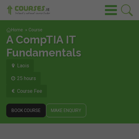
Home
»
Course
A CompTIA IT
Fundamentals
Laois
25 hours
Course Fee
BOOK COURSE
MAKE ENQUIRY