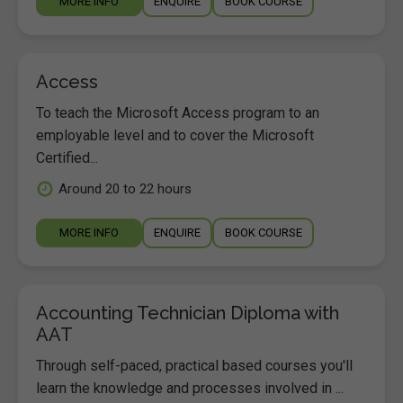
MORE INFO
ENQUIRE
BOOK COURSE
Access
To teach the Microsoft Access program to an
employable level and to cover the Microsoft
Certified...
Around 20 to 22 hours
MORE INFO
ENQUIRE
BOOK COURSE
Accounting Technician Diploma with
AAT
Through self-paced, practical based courses you'll
learn the knowledge and processes involved in ...