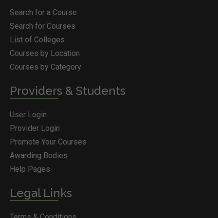
Search for a Course
Search for Courses
List of Colleges
Courses by Location
Courses by Category
Providers & Students
User Login
Provider Login
Promote Your Courses
Awarding Bodies
Help Pages
Legal Links
Terms & Conditions