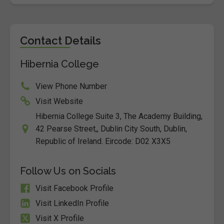
Contact Details
Hibernia College
View Phone Number
Visit Website
Hibernia College Suite 3, The Academy Building,
42 Pearse Street,, Dublin City South, Dublin,
Republic of Ireland. Eircode: D02 X3X5
Follow Us on Socials
Visit Facebook Profile
Visit LinkedIn Profile
Visit X Profile