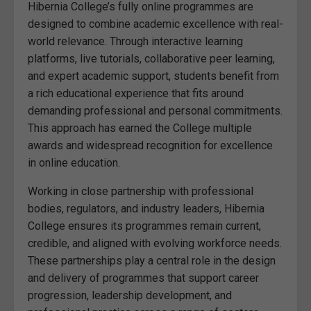
Hibernia College’s fully online programmes are
designed to combine academic excellence with real-
world relevance. Through interactive learning
platforms, live tutorials, collaborative peer learning,
and expert academic support, students benefit from
a rich educational experience that fits around
demanding professional and personal commitments.
This approach has earned the College multiple
awards and widespread recognition for excellence
in online education.
Working in close partnership with professional
bodies, regulators, and industry leaders, Hibernia
College ensures its programmes remain current,
credible, and aligned with evolving workforce needs.
These partnerships play a central role in the design
and delivery of programmes that support career
progression, leadership development, and