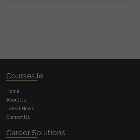
Courses.ie
Home
About Us
Latest News
Contact Us
Career Solutions