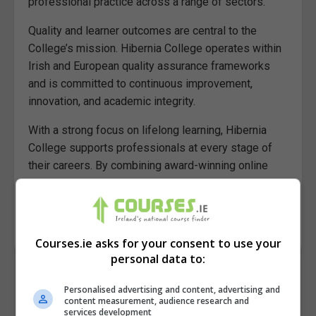
professional practice across a range of sectors.
Quality and learner outcomes are central to the
College’s mission. Hibernia College operates within
Irish and European quality assurance frameworks
and is committed to continuous improvement,
innovation, and academic integrity.
With a strong focus on lifelong learning, Hibernia
College supports professionals at every stage of
their careers. By combining award-winning online
delivery with academic rigour and industry
collaboration, Hibernia College continues to set the
standard for flexible, high-impact online education.
Courses.ie asks for your consent to use your
personal data to:
Personalised advertising and content, advertising and
content measurement, audience research and
services development