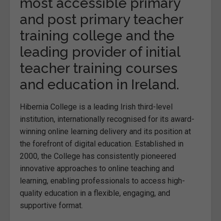
most accessible primary
and post primary teacher
training college and the
leading provider of initial
teacher training courses
and education in Ireland.
Hibernia College is a leading Irish third-level
institution, internationally recognised for its award-
winning online learning delivery and its position at
the forefront of digital education. Established in
2000, the College has consistently pioneered
innovative approaches to online teaching and
learning, enabling professionals to access high-
quality education in a flexible, engaging, and
supportive format.