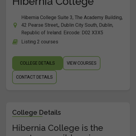
Hibernia College
Hibernia College Suite 3, The Academy Building,
42 Pearse Street,, Dublin City South, Dublin,
Republic of Ireland. Eircode: D02 X3X5
Listing 2 courses
COLLEGE DETAILS
VIEW COURSES
CONTACT DETAILS
College Details
Hibernia College is the