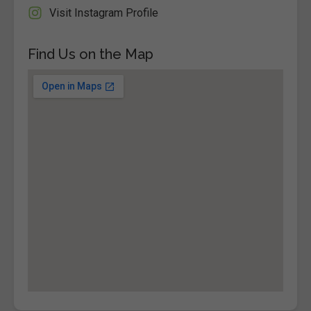
Visit Instagram Profile
Find Us on the Map