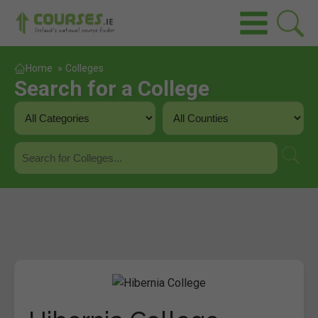
Home
»
Colleges
Search for a College