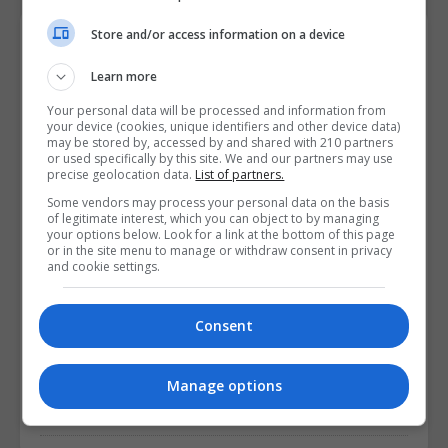
Store and/or access information on a device
Available Courses
Learn more
Professional Diploma in Healthcare
Your personal data will be processed and information from
your device (cookies, unique identifiers and other device data)
Leadership
may be stored by, accessed by and shared with 210 partners
or used specifically by this site. We and our partners may use
8 months
precise geolocation data.
List of partners.
Some vendors may process your personal data on the basis
of legitimate interest, which you can object to by managing
LEARN MORE
your options below. Look for a link at the bottom of this page
or in the site menu to manage or withdraw consent in privacy
and cookie settings.
Professional Diploma in Healthcare
Leadership (Postgrad)
Consent
8 months
Manage options
LEARN MORE