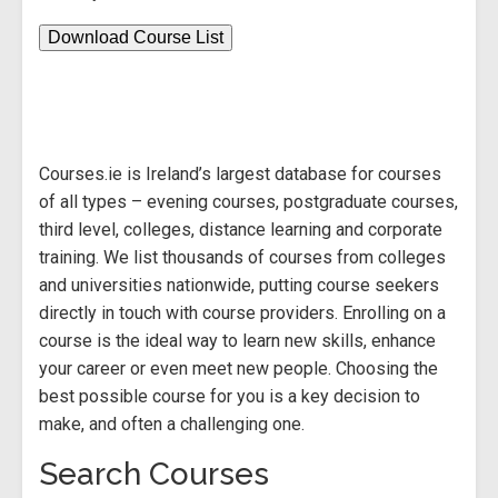
Download Course List
Courses.ie is Ireland’s largest database for courses
of all types – evening courses, postgraduate courses,
third level, colleges, distance learning and corporate
training. We list thousands of courses from colleges
and universities nationwide, putting course seekers
directly in touch with course providers. Enrolling on a
course is the ideal way to learn new skills, enhance
your career or even meet new people. Choosing the
best possible course for you is a key decision to
make, and often a challenging one.
Search Courses