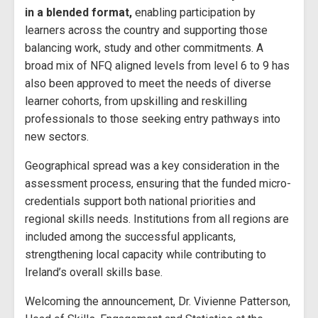
in a blended format,
enabling participation by
learners across the country and supporting those
balancing work, study and other commitments. A
broad mix of NFQ aligned levels from level 6 to 9 has
also been approved to meet the needs of diverse
learner cohorts, from upskilling and reskilling
professionals to those seeking entry pathways into
new sectors.
Geographical spread was a key consideration in the
assessment process, ensuring that the funded micro-
credentials support both national priorities and
regional skills needs. Institutions from all regions are
included among the successful applicants,
strengthening local capacity while contributing to
Ireland’s overall skills base.
Welcoming the announcement, Dr. Vivienne Patterson,