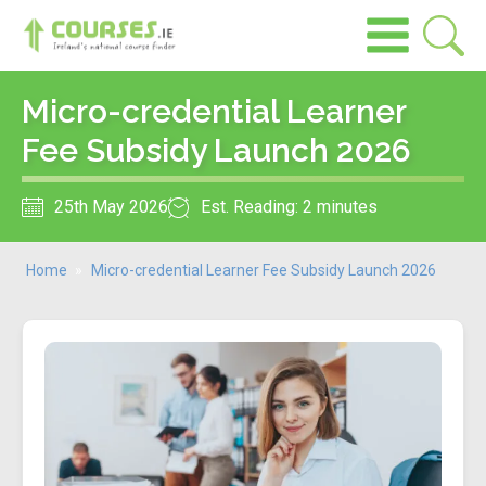
Micro-credential Learner
Fee Subsidy Launch 2026
25th May 2026
Est. Reading: 2 minutes
Home
»
Micro-credential Learner Fee Subsidy Launch 2026