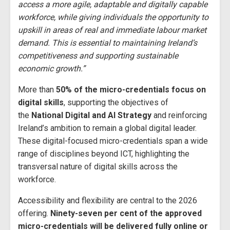
access a more agile, adaptable and digitally capable
workforce, while giving individuals the opportunity to
upskill in areas of real and immediate labour market
demand. This is essential to maintaining Ireland’s
competitiveness and supporting sustainable
economic growth.”
More than
50% of the micro-credentials focus on
digital skills
, supporting the objectives of
the
National Digital and AI Strategy
and reinforcing
Ireland’s ambition to remain a global digital leader.
These digital-focused micro-credentials span a wide
range of disciplines beyond ICT, highlighting the
transversal nature of digital skills across the
workforce.
Accessibility and flexibility are central to the 2026
offering.
Ninety-seven per cent of the approved
micro-credentials will be delivered fully online or