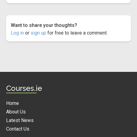
Want to share your thoughts?
Log in
or
sign up
for free to leave a comment.
Courses.ie
Home
About Us
Latest News
Contact Us