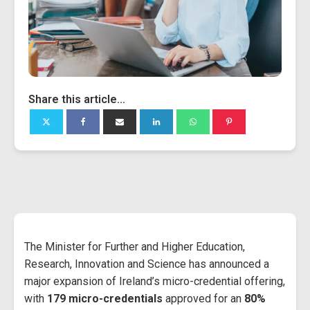
Share this article...
The Minister for Further and Higher Education,
Research, Innovation and Science has announced a
major expansion of Ireland’s micro-credential offering,
with
179 micro-credentials
approved for an
80%