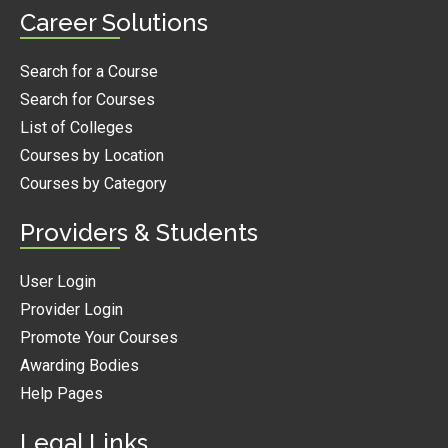
Career Solutions
Search for a Course
Search for Courses
List of Colleges
Courses by Location
Courses by Category
Providers & Students
User Login
Provider Login
Promote Your Courses
Awarding Bodies
Help Pages
Legal Links