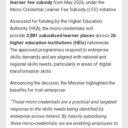
learner fee subsidy
from May 2026, under the
Micro-Credential Learner Fee Subsidy (LFS) initiative.
Assessed for funding by the Higher Education
Authority (HEA), the micro-credentials will
provide
3,881 subsidised learner places
across
26
higher education institutions (HEIs)
nationwide.
The approved programmes respond to enterprise
skills demands and are aligned with national and
regional skills needs, particularly in areas of digital
transformation skills.
Announcing the decision, the Minister highlighted the
benefits for Irish enterprise:
“These micro-credentials are a practical and targeted
response to the skills needs being identified by
enterprise across Ireland. By heavily subsidising
these micro-credentials, we are enabling employers to