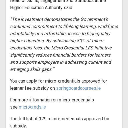
Head of Skills, Engagement and Statistics at the
Higher Education Authority said
“The investment demonstrates the Government’s
continued commitment to lifelong learning, workforce
adaptability and affordable access to high-quality
higher education. By subsidising 80% of micro-
credentials fees, the Micro-Credential LFS initiative
significantly reduces financial barriers for learners
and supports employers in addressing current and
emerging skills gaps.”
You can apply for micro-credentials approved for
learner fee subsidy on
springboardcourses.ie
For more information on micro-credentials
see
microcreds.ie
The full list of 179 micro-credentials approved for
subsidy: