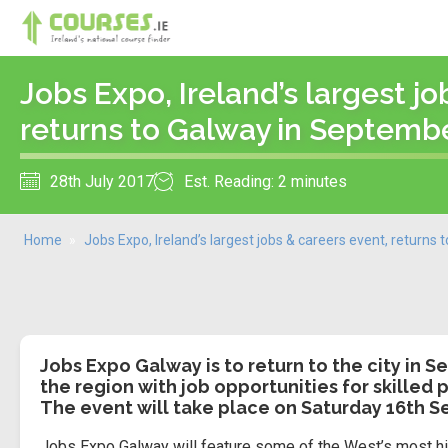
Jobs Expo, Ireland’s largest jo
returns to Galway in Septemb
28th July 2017
Est. Reading: 2 minutes
Home
»
Jobs Expo, Ireland’s largest jobs & careers event, returns
Jobs Expo Galway is to return to the city in
the region with job opportunities for skilled p
The event will take place on Saturday 16th 
Jobs Expo Galway will feature some of the West’s most hig