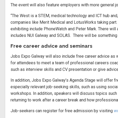
The event will also feature employers with more general j
“The West is a STEM, medical technology and ICT hub and, as
companies like Merit Medical and LotusWorks taking part. W
exhibiting include PhoneWatch and Peter Mark. There will 
includes NUI Galway and SOLAS. There will be something 
Free career advice and seminars
Jobs Expo Galway will also include free career advice as w
for attendees to meet a team of professional careers coac
such as interview skills and CV presentation or give advice
In addition, Jobs Expo Galway’s Agenda Stage will offer fre
especially relevant job-seeking skills, such as using socia
workshops. In addition, speakers will discuss topics such
returning to work after a career break and how professiona
Job-seekers can register for free admission by visiting
ww