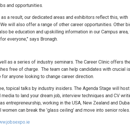
obs and opportunities.
 a result, our dedicated areas and exhibitors reflect this, with
e will also offer a range of other career opportunities. Other 
also be education and upskilling information in our Campus area,
for everyone," says Bronagh.
ell as a series of industry seminars. The Career Clinic offers t
hes free of charge. The team can help candidates with crucial 
 for anyone looking to change career direction.
e, topical talks by industry insiders. The Agenda Stage will host
l media to land your dream job, interview techniques and CV writ
 as entrepreneurship, working in the USA, New Zealand and Dubai
l women can break the 'glass ceiling' and move into senior roles.
w.jobsexpo.ie