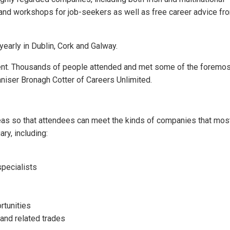
s and workshops for job-seekers as well as free career advice fr
early in Dublin, Cork and Galway.
ent. Thousands of people attended and met some of the foremost
niser Bronagh Cotter of Careers Unlimited.
eas so that attendees can meet the kinds of companies that most
ry, including:
specialists
rtunities
 and related trades