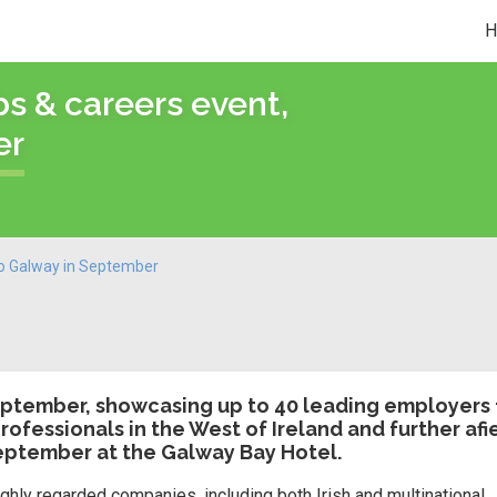
bs & careers event,
er
 to Galway in September
 September, showcasing up to 40 leading employers
rofessionals in the West of Ireland and further afi
September at the Galway Bay Hotel.
hly regarded companies, including both Irish and multinational