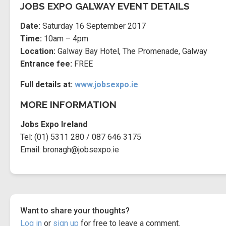
JOBS EXPO GALWAY EVENT DETAILS
Date:
Saturday 16 September 2017
Time:
10am – 4pm
Location:
Galway Bay Hotel, The Promenade, Galway
Entrance fee:
FREE
Full details at:
www.jobsexpo.ie
MORE INFORMATION
Jobs Expo Ireland
Tel:
(01) 5311 280 / 087 646 3175
Email:
bronagh@jobsexpo.ie
Want to share your thoughts?
Log in
or
sign up
for free to leave a comment.