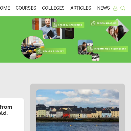
HOME
COURSES
COLLEGES
ARTICLES
NEWS
 from
eld.