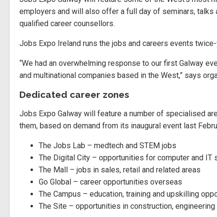
employers and will also offer a full day of seminars, talk
qualified career counsellors.
Jobs Expo Ireland runs the jobs and careers events twice-y
“We had an overwhelming response to our first Galway ev
and multinational companies based in the West,” says orga
Dedicated career zones
Jobs Expo Galway will feature a number of specialised ar
them, based on demand from its inaugural event last Februa
The Jobs Lab – medtech and STEM jobs
The Digital City – opportunities for computer and IT 
The Mall – jobs in sales, retail and related areas
Go Global – career opportunities overseas
The Campus – education, training and upskilling oppo
The Site – opportunities in construction, engineering