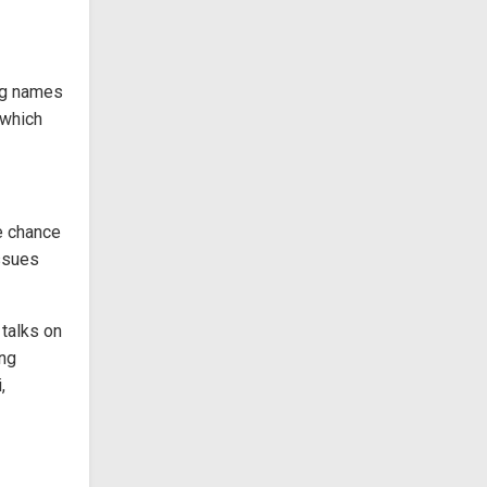
big names
 which
he chance
issues
 talks on
ing
,