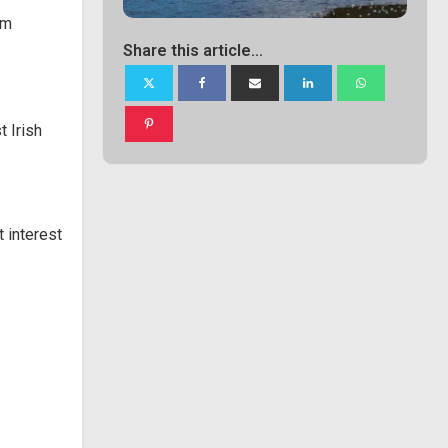
om
Share this article...
 Irish
 interest