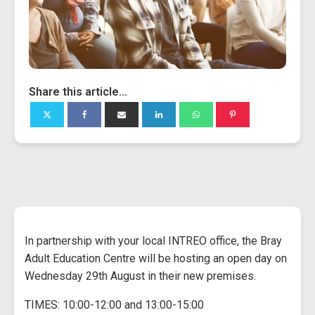
Share this article...
In partnership with your local INTREO office, the Bray
Adult Education Centre will be hosting an open day on
Wednesday 29th August in their new premises.
TIMES: 10:00-12:00 and 13:00-15:00