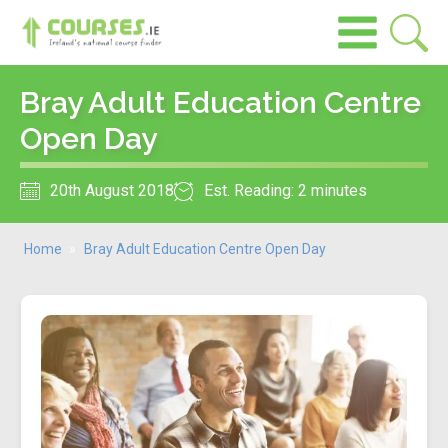
Bray Adult Education Centre
Open Day
20th August 2018
Est. Reading: 2 minutes
Home
»
Bray Adult Education Centre Open Day