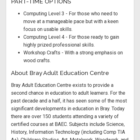
PART-TIME OPTIONS
Computing Level 3 - For those who need to
move at a manageable pace but with a keen
focus on usable skills.
Computing Level 4 - For those ready to gain
highly prized professional skills.
Workshop Crafts - With a strong emphasis on
wood crafts.
About Bray Adult Education Centre
Bray Adult Education Centre exists to provide a
second chance in education to adult learners. For the
past decade and a half, it has seen some of the most
significant developments in education in Bray. Today
there are over 150 students attending a variety of
certified courses at BAEC. Subjects include Science,
History, Information Technology (including Comp TIA
A+), Childcare Studies, Art, Metalwork, Woodwork, and