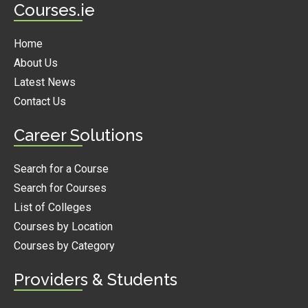
Courses.ie
Home
About Us
Latest News
Contact Us
Career Solutions
Search for a Course
Search for Courses
List of Colleges
Courses by Location
Courses by Category
Providers & Students