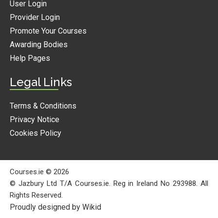
User Login
Provider Login
Promote Your Courses
Awarding Bodies
Help Pages
Legal Links
Terms & Conditions
Privacy Notice
Cookies Policy
Courses.ie © 2026
© Jazbury Ltd T/A Courses.ie. Reg in Ireland No 293988. All
Rights Reserved.
Proudly designed by Wikid