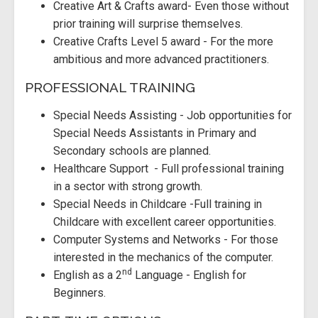
Creative Art & Crafts award- Even those without
prior training will surprise themselves.
Creative Crafts Level 5 award - For the more
ambitious and more advanced practitioners.
PROFESSIONAL TRAINING
Special Needs Assisting - Job opportunities for
Special Needs Assistants in Primary and
Secondary schools are planned.
Healthcare Support - Full professional training
in a sector with strong growth.
Special Needs in Childcare -Full training in
Childcare with excellent career opportunities.
Computer Systems and Networks - For those
interested in the mechanics of the computer.
nd
English as a 2
Language - English for
Beginners.