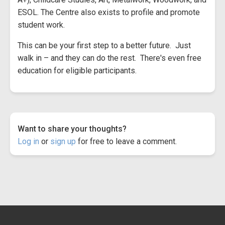
ESOL. The Centre also exists to profile and promote
student work.
This can be your first step to a better future. Just
walk in – and they can do the rest. There's even free
education for eligible participants.
Want to share your thoughts?
Log in
or
sign up
for free to leave a comment.