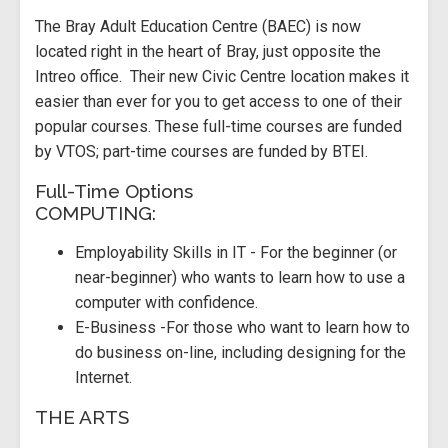
The Bray Adult Education Centre (BAEC) is now
located right in the heart of Bray, just opposite the
Intreo office. Their new Civic Centre location makes it
easier than ever for you to get access to one of their
popular courses. These full-time courses are funded
by VTOS; part-time courses are funded by BTEI.
Full-Time Options
COMPUTING:
Employability Skills in IT - For the beginner (or
near-beginner) who wants to learn how to use a
computer with confidence.
E-Business -For those who want to learn how to
do business on-line, including designing for the
Internet.
THE ARTS