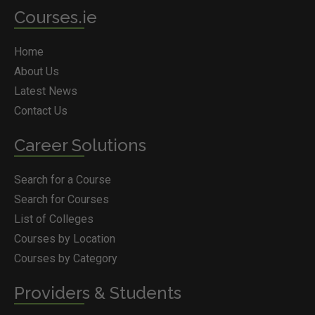
Courses.ie
Home
About Us
Latest News
Contact Us
Career Solutions
Search for a Course
Search for Courses
List of Colleges
Courses by Location
Courses by Category
Providers & Students