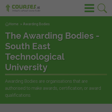
Home
»
Awarding Bodies
The Awarding Bodies -
South East
Technological
University
Awarding Bodies are organisations that are
authorised to make awards, certification, or award
qualifications.