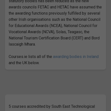
statutory bodies has been reduced as the new
awards councils FETAC and HETAC have assumed the
the awarding functions previously fulfilled by several
other Irish organisations such as the National Council
for Educational Awards (NCEA), National Council for
Vocational Awards (NCVA), Solas, Teagasc, the
National Tourism Certification Board (CERT) and Bord
Iascaigh Mhara.
Courses.ie lists all of the
awarding bodies in Ireland
and the UK below.
5 courses accredited by South East Technological