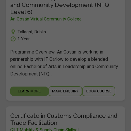
and Community Development (NFQ
Level 6)
An Cosán Virtual Community College
Tallaght
,
Dublin
1 Year
Programme Overview An Cosán is working in
partnership with IT Carlow to develop a blended
online Bachelor of Arts in Leadership and Community
Development (NFQ…
LEARN MORE
MAKE ENQUIRY
BOOK COURSE
Certificate in Customs Compliance and
Trade Facilitation
CILT Mobility & Supply Chain Skillnet