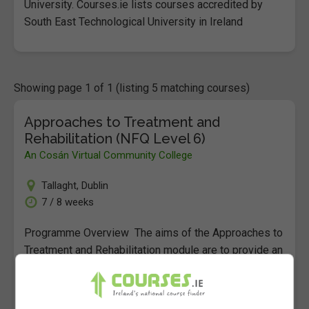
University. Courses.ie lists courses accredited by
South East Technological University in Ireland
Showing page 1 of 1 (listing 5 matching courses)
Approaches to Treatment and
Rehabilitation (NFQ Level 6)
An Cosán Virtual Community College
Tallaght
,
Dublin
7 / 8 weeks
Programme Overview The aims of the Approaches to
Treatment and Rehabilitation module are to provide an
understanding of a range of models and approaches
to the…