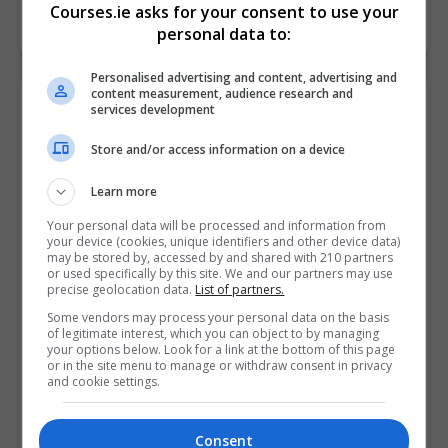
Courses.ie asks for your consent to use your
LEARN MORE
MAKE ENQUIRY
BOOK COURSE
personal data to:
Personalised advertising and content, advertising and
content measurement, audience research and
Bachelor of Arts (BA) Degree in Applied
services development
Addiction Studies & Community
Store and/or access information on a device
Development (NFQ Level 7)
An Cosán Virtual Community College
Learn more
Tallaght
,
Dublin
Your personal data will be processed and information from
your device (cookies, unique identifiers and other device data)
3+ years
may be stored by, accessed by and shared with 210 partners
or used specifically by this site. We and our partners may use
precise geolocation data.
List of partners.
The aim of this blended online Bachelor of Arts (BA)
Degree in Applied Addiction and Community
Some vendors may process your personal data on the basis
of legitimate interest, which you can object to by managing
Development programme is to develop the
your options below. Look for a link at the bottom of this page
or in the site menu to manage or withdraw consent in privacy
knowledge, skills and…
and cookie settings.
LEARN MORE
MAKE ENQUIRY
BOOK COURSE
Consent