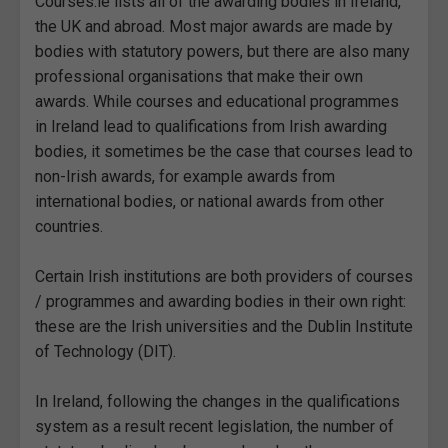
Courses.ie lists all of the awarding bodies in Ireland,
the UK and abroad. Most major awards are made by
bodies with statutory powers, but there are also many
professional organisations that make their own
awards. While courses and educational programmes
in Ireland lead to qualifications from Irish awarding
bodies, it sometimes be the case that courses lead to
non-Irish awards, for example awards from
international bodies, or national awards from other
countries.
Certain Irish institutions are both providers of courses
/ programmes and awarding bodies in their own right:
these are the Irish universities and the Dublin Institute
of Technology (DIT).
In Ireland, following the changes in the qualifications
system as a result recent legislation, the number of