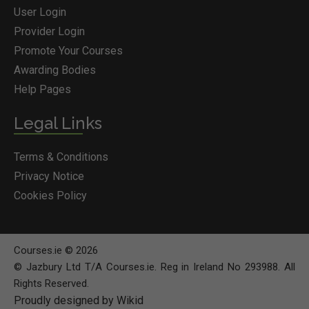
User Login
Provider Login
Promote Your Courses
Awarding Bodies
Help Pages
Legal Links
Terms & Conditions
Privacy Notice
Cookies Policy
Courses.ie © 2026
© Jazbury Ltd T/A Courses.ie. Reg in Ireland No 293988. All
Rights Reserved.
Proudly designed by Wikid