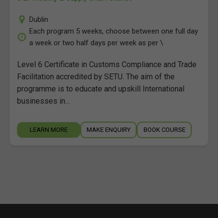
Dublin
Each program 5 weeks, choose between one full day
a week or two half days per week as per \
Level 6 Certificate in Customs Compliance and Trade
Facilitation accredited by SETU. The aim of the
programme is to educate and upskill International
businesses in…
LEARN MORE
MAKE ENQUIRY
BOOK COURSE