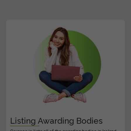
Listing Awarding Bodies