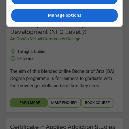
Manage options
Bachelor of Arts (BA) Degree in
Leadership and Community
Development (NFQ Level 7)
An Cosán Virtual Community College
Tallaght
,
Dublin
3+ years
The aim of this blended online Bachelor of Arts (BA)
Degree programme is for learners to graduate with
the knowledge, skills and abilities they need…
LEARN MORE
MAKE ENQUIRY
BOOK COURSE
Certificate in Applied Addiction Studies