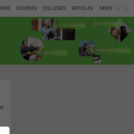
HOME
COURSES
COLLEGES
ARTICLES
NEWS
or