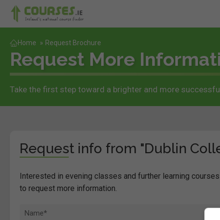
Home
»
Request Brochure
Request More Informat
Take the first step toward a brighter and more successful
Request info from "Dublin Colle
Interested in evening classes and further learning courses 
to request more information.