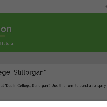
ion
 future.
ge, Stillorgan"
at "Dublin College, Stillorgan"? Use this form to send an enquiry 