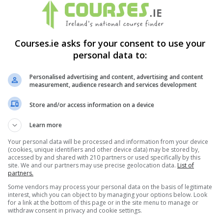
Courses.ie asks for your consent to use your
personal data to:
Personalised advertising and content, advertising and content
measurement, audience research and services development
Store and/or access information on a device
Learn more
Your personal data will be processed and information from your device
(cookies, unique identifiers and other device data) may be stored by,
accessed by and shared with 210 partners or used specifically by this
site. We and our partners may use precise geolocation data.
List of
partners.
Some vendors may process your personal data on the basis of legitimate
interest, which you can object to by managing your options below. Look
for a link at the bottom of this page or in the site menu to manage or
itions
&
Cookie Information
and agree to join the Courses.ie
withdraw consent in privacy and cookie settings.