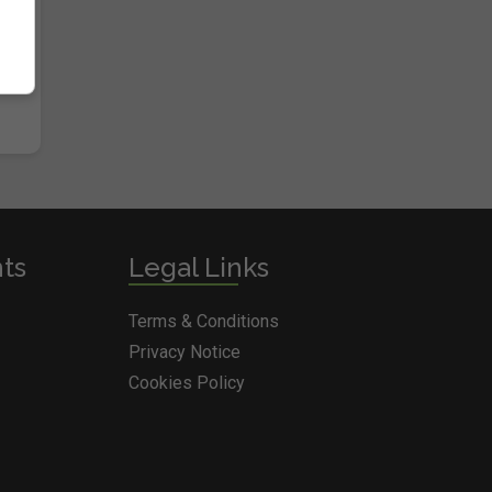
nts
Legal Links
Terms & Conditions
Privacy Notice
Cookies Policy