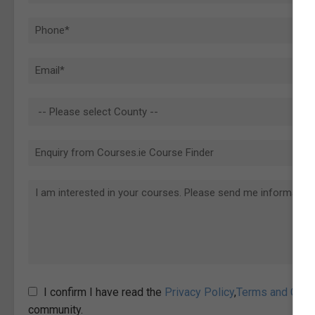
I confirm I have read the
Privacy Policy
,
Terms and Cond
community.