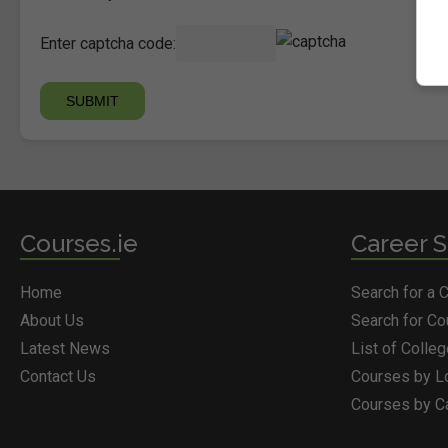
Enter captcha code:
Courses.ie
Career S
Home
Search for a 
About Us
Search for C
Latest News
List of Colle
Contact Us
Courses by L
Courses by C