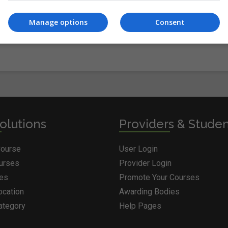
Manage options
Consent
olutions
Providers & Stude
Course
User Login
ourses
Provider Login
ges
Promote Your Courses
ocation
Awarding Bodies
ategory
Help Pages