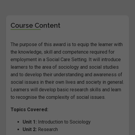
Course Content
The purpose of this award is to equip the learner with
the knowledge, skill and competence required for
employment in a Social Care Setting. It will introduce
learners to the area of sociology and social studies
and to develop their understanding and awareness of
social issues in their own lives and society in general.
Learners will develop basic research skills and learn
to recognise the complexity of social issues.
Topics Covered:
Unit 1:
Introduction to Sociology
Unit 2:
Research