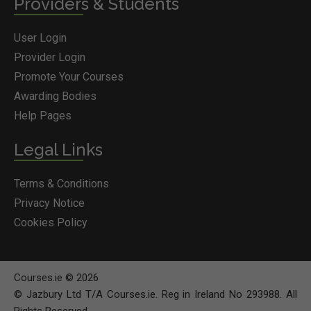
Providers & Students
User Login
Provider Login
Promote Your Courses
Awarding Bodies
Help Pages
Legal Links
Terms & Conditions
Privacy Notice
Cookies Policy
Courses.ie © 2026
© Jazbury Ltd T/A Courses.ie. Reg in Ireland No 293988. All