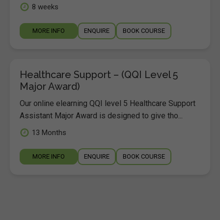
8 weeks
MORE INFO
ENQUIRE
BOOK COURSE
Healthcare Support – (QQI Level 5
Major Award)
Our online elearning QQI level 5 Healthcare Support
Assistant Major Award is designed to give tho...
13 Months
MORE INFO
ENQUIRE
BOOK COURSE