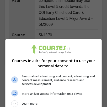
Path
complete this module may use
this Level 5 credit towards the
QQI Early Childhood Care &
Education Level 5 Major Award –
5M2009.
Course
5N1370
Code
BOOK COURSE
MAKE ENQUIRY
Courses.ie asks for your consent to use your
personal data to:
Personalised advertising and content, advertising and
content measurement, audience research and
services development
Store and/or access information on a device
Course Provider
Learn more