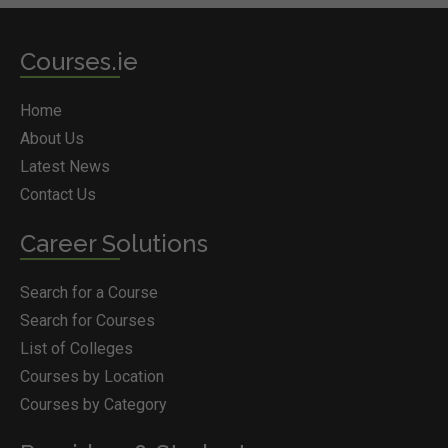
Courses.ie
Home
About Us
Latest News
Contact Us
Career Solutions
Search for a Course
Search for Courses
List of Colleges
Courses by Location
Courses by Category