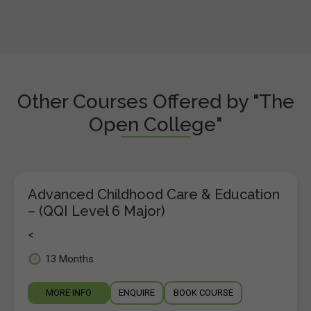
Other Courses Offered by "The
Open College"
Advanced Childhood Care & Education
– (QQI Level 6 Major)
<
13 Months
MORE INFO
ENQUIRE
BOOK COURSE