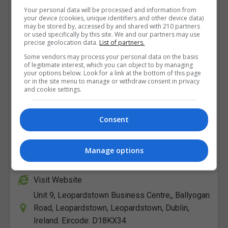
Your personal data will be processed and information from
your device (cookies, unique identifiers and other device data)
may be stored by, accessed by and shared with 210 partners
or used specifically by this site. We and our partners may use
precise geolocation data.
List of partners.
Some vendors may process your personal data on the basis
of legitimate interest, which you can object to by managing
your options below. Look for a link at the bottom of this page
or in the site menu to manage or withdraw consent in privacy
and cookie settings.
Consent
The Open College
View Phone Number
Manage options
Email Us
Visit Website
Unit 9, Leopardstown Business Centre,, Ballyogan
Road, Leopardstown, Leopardstown, Dublin,
Ireland. Eircode: D18KX34