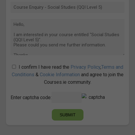
I confirm I have read the
Privacy Policy
,
Terms and
Conditions
&
Cookie Information
and agree to join the
Courses.ie community.
Enter captcha code: