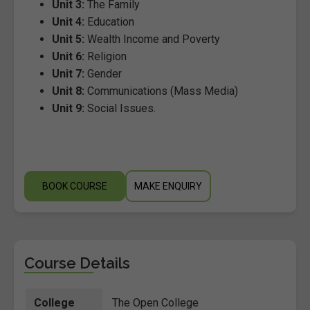
Unit 3:
The Family
Unit 4:
Education
Unit 5:
Wealth Income and Poverty
Unit 6:
Religion
Unit 7:
Gender
Unit 8:
Communications (Mass Media)
Unit 9:
Social Issues.
BOOK COURSE
MAKE ENQUIRY
Course Details
College
The Open College