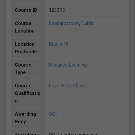
Course ID
123373
Course
Leopardstown
,
Dublin
Location
Location
Dublin 18
Postcode
Course
Distance Learning
Type
Course
Level 5 Certificate
Qualificatio
n
Awarding
QQI
Body
Awarding
QQI Level 5 component