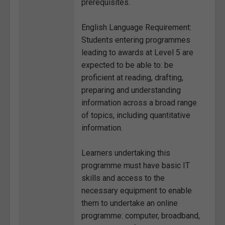
prerequisites.
English Language Requirement:
Students entering programmes
leading to awards at Level 5 are
expected to be able to: be
proficient at reading, drafting,
preparing and understanding
information across a broad range
of topics, including quantitative
information.
Learners undertaking this
programme must have basic IT
skills and access to the
necessary equipment to enable
them to undertake an online
programme: computer, broadband,