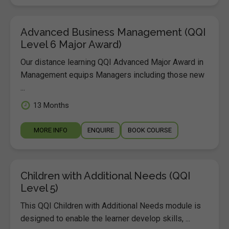
Advanced Business Management (QQI
Level 6 Major Award)
Our distance learning QQI Advanced Major Award in
Management equips Managers including those new
...
13 Months
MORE INFO
ENQUIRE
BOOK COURSE
Children with Additional Needs (QQI
Level 5)
This QQI Children with Additional Needs module is
designed to enable the learner develop skills, ...