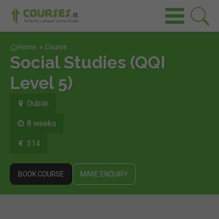
Home
»
Course
Social Studies (QQI
Level 5)
Dublin
8 weeks
314
BOOK COURSE
MAKE ENQUIRY