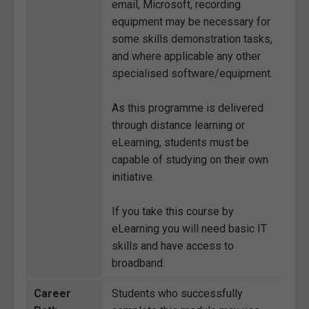
email, Microsoft, recording
equipment may be necessary for
some skills demonstration tasks,
and where applicable any other
specialised software/equipment.
As this programme is delivered
through distance learning or
eLearning, students must be
capable of studying on their own
initiative.
If you take this course by
eLearning you will need basic IT
skills and have access to
broadband.
Career
Students who successfully