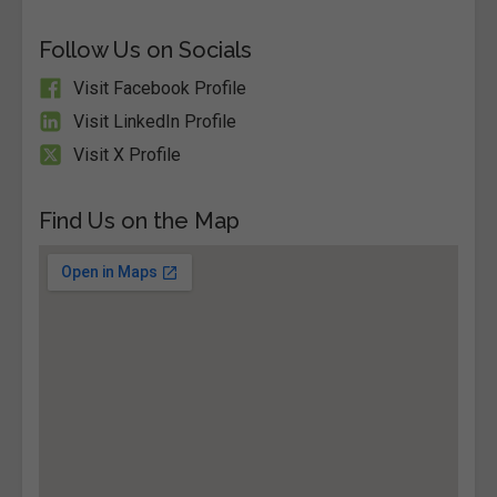
Follow Us on Socials
Visit Facebook Profile
Visit LinkedIn Profile
Visit X Profile
Find Us on the Map