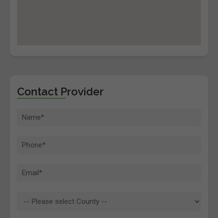
Contact Provider