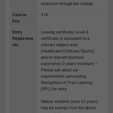
extension through the college.
Course
314
Fee
Entry
Leaving certificate, Level 4
Requireme
certificate or equivalent in a
nts
relevant subject area
(Healthcare/Childcare/Sports)
and/or relevant practical
experience (3 years minimum) –
Please ask about our
requirements surrounding
Recognition of Prior Learning
(RPL) for entry.
Mature students (over 23 years)
may be exempt from the above