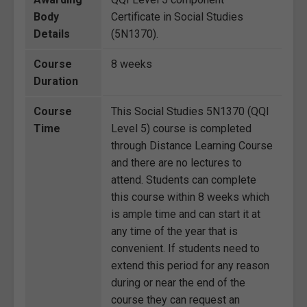
Body
Certificate in Social Studies
Details
(5N1370).
Course
8 weeks
Duration
Course
This Social Studies 5N1370 (QQI
Time
Level 5) course is completed
through Distance Learning Course
and there are no lectures to
attend. Students can complete
this course within 8 weeks which
is ample time and can start it at
any time of the year that is
convenient. If students need to
extend this period for any reason
during or near the end of the
course they can request an