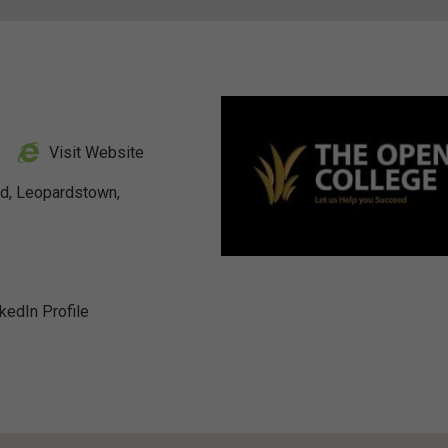
Visit Website
ad, Leopardstown,
nkedIn Profile