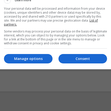
Learn more
 Microsoft, recording equipment necessary for some skills
Your personal data will be processed and information from your device
ks, and where applicable any other specialised
(cookies, unique identifiers and other device data) may be stored by,
accessed by and shared with 210 partners or used specifically by this
nt.
site. We and our partners may use precise geolocation data.
List of
partners.
 is delivered through distance learning or eLearning, students 
Some vendors may process your personal data on the basis of legitimate
interest, which you can object to by managing your options below. Look
ying on their own initiative.
for a link at the bottom of this page or in the site menu to manage or
withdraw consent in privacy and cookie settings.
essfully complete this module may use this Level 5 credit tow
re Support Level 5 Major Award – 5M4339.
Manage options
Consent