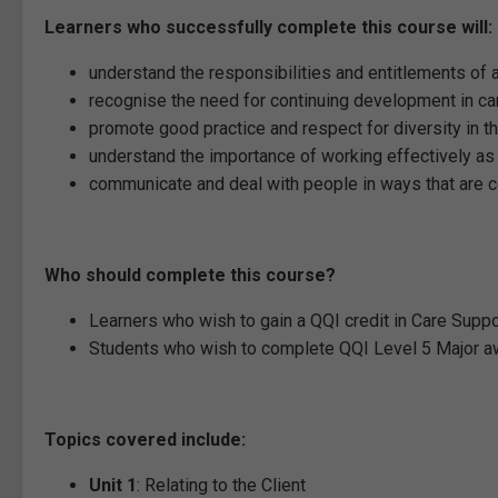
Learners who successfully complete this course will:
understand the responsibilities and entitlements of a
recognise the need for continuing development in car
promote good practice and respect for diversity in th
understand the importance of working effectively as 
communicate and deal with people in ways that are con
Who should complete this course?
Learners who wish to gain a QQI credit in Care Suppor
Students who wish to complete QQI Level 5 Major aw
Topics covered include:
Unit 1
: Relating to the Client