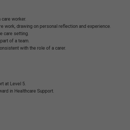
 care worker.
e work, drawing on personal reflection and experience.
e care setting.
part of a team.
sistent with the role of a carer.
t at Level 5.
ard in Healthcare Support.