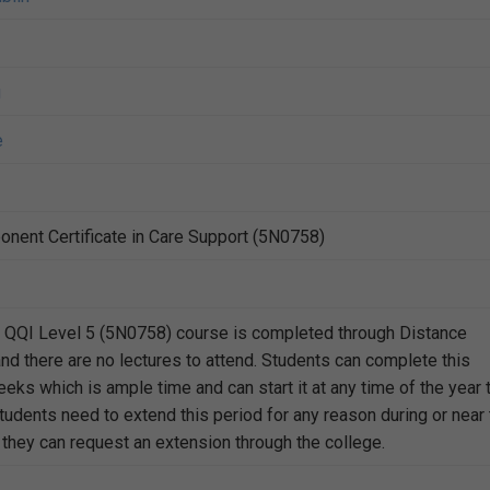
g
e
nent Certificate in Care Support (5N0758)
t QQI Level 5 (5N0758) course is completed through Distance
nd there are no lectures to attend. Students can complete this
eks which is ample time and can start it at any time of the year 
students need to extend this period for any reason during or near
 they can request an extension through the college.