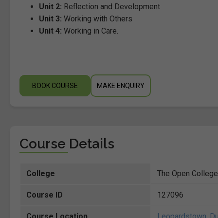
Unit 2:
Reflection and Development
Unit 3:
Working with Others
Unit 4:
Working in Care.
BOOK COURSE
MAKE ENQUIRY
Course Details
College
The Open College
Course ID
127096
Course Location
Leopardstown
,
Du