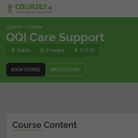
Home
»
Course
QQI Care Support
Dublin
8 weeks
314.00
BOOK COURSE
MAKE ENQUIRY
Course Content