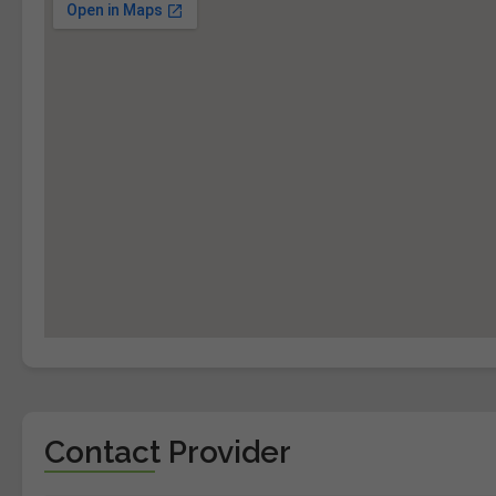
Contact Provider