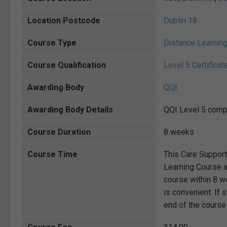
Location Postcode
Dublin 18
Course Type
Distance Learnin
Course Qualification
Level 5 Certificat
Awarding Body
QQI
Awarding Body Details
QQI Level 5 compo
Course Duration
8 weeks
Course Time
This Care Suppor
Learning Course a
course within 8 we
is convenient. If 
end of the course