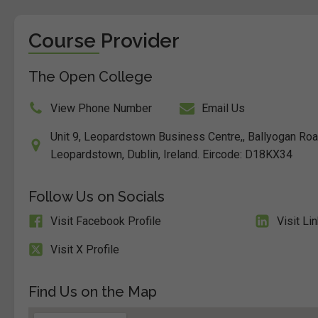
Course Provider
The Open College
View Phone Number
Email Us
Unit 9, Leopardstown Business Centre,, Ballyogan Ro
Leopardstown, Dublin, Ireland. Eircode: D18KX34
Follow Us on Socials
Visit Facebook Profile
Visit Li
Visit X Profile
Find Us on the Map