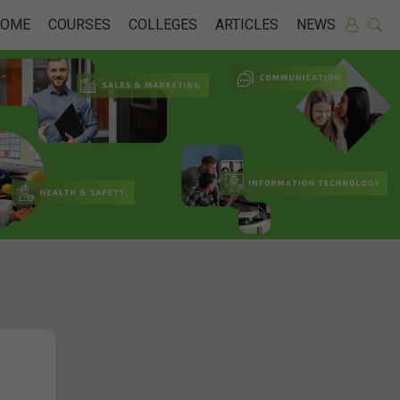
HOME
COURSES
COLLEGES
ARTICLES
NEWS