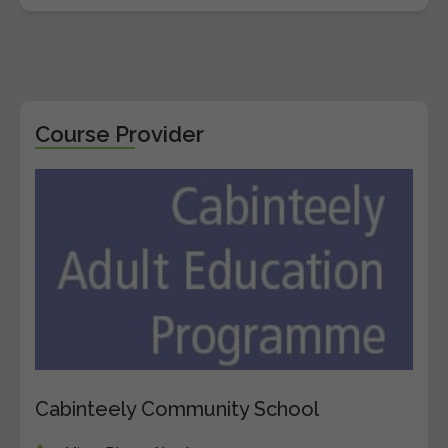
Course Provider
Cabinteely Community School