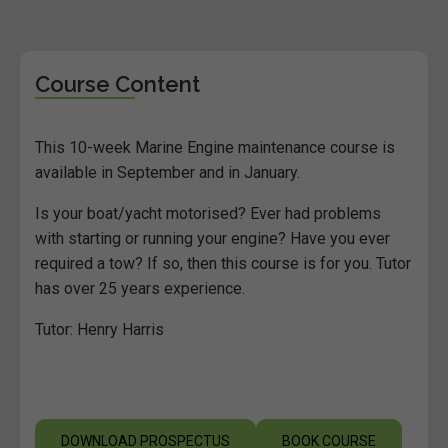
Course Content
This 10-week Marine Engine maintenance course is
available in September and in January.
Is your boat/yacht motorised? Ever had problems
with starting or running your engine? Have you ever
required a tow? If so, then this course is for you. Tutor
has over 25 years experience.
Tutor: Henry Harris
DOWNLOAD PROSPECTUS
BOOK COURSE