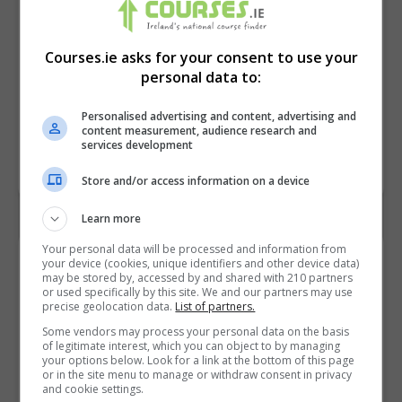
Courses.ie asks for your consent to use your
personal data to:
Personalised advertising and content, advertising and
content measurement, audience research and
services development
Store and/or access information on a device
Learn more
Your personal data will be processed and information from
Contact Provider
your device (cookies, unique identifiers and other device data)
may be stored by, accessed by and shared with 210 partners
or used specifically by this site. We and our partners may use
precise geolocation data.
List of partners.
Some vendors may process your personal data on the basis
of legitimate interest, which you can object to by managing
your options below. Look for a link at the bottom of this page
or in the site menu to manage or withdraw consent in privacy
and cookie settings.