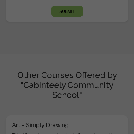
Other Courses Offered by
"Cabinteely Community
School"
Art - Simply Drawing