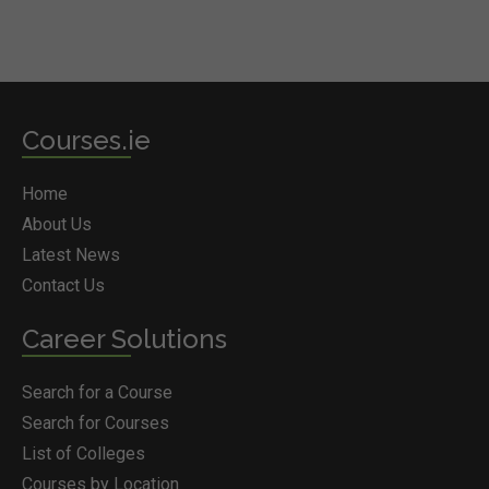
Courses.ie
Home
About Us
Latest News
Contact Us
Career Solutions
Search for a Course
Search for Courses
List of Colleges
Courses by Location