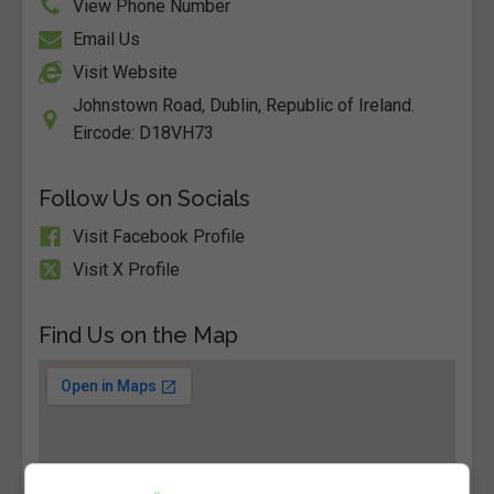
View Phone Number
Email Us
Visit Website
Johnstown Road, Dublin, Republic of Ireland.
Eircode: D18VH73
Follow Us on Socials
Visit Facebook Profile
Visit X Profile
Find Us on the Map