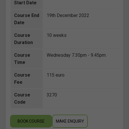
Start Date
Course End
19th December 2022
Date
Course
10 weeks
Duration
Course
Wednesday 7.30pm - 9.45pm.
Time
Course
115 euro
Fee
Course
3270
Code
BOOK COURSE
MAKE ENQUIRY