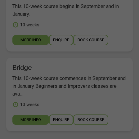
This 10-week course begins in September and in
January.
10 weeks
MORE INFO
ENQUIRE
BOOK COURSE
Bridge
This 10-week course commences in September and
in January Beginners and Improvers classes are
ava...
10 weeks
MORE INFO
ENQUIRE
BOOK COURSE