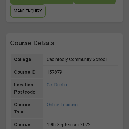
MAKE ENQUIRY
Course Details
College
Cabinteely Community School
Course ID
157879
Location
Co. Dublin
Postcode
Course
Online Learning
Type
Course
19th September 2022