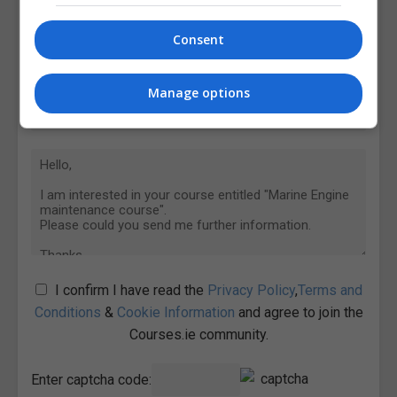
Consent
Manage options
I confirm I have read the
Privacy Policy
,
Terms and
Conditions
&
Cookie Information
and agree to join the
Courses.ie community.
Enter captcha code: