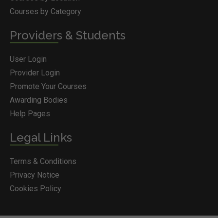
Courses by Category
Providers & Students
User Login
Provider Login
Promote Your Courses
Awarding Bodies
Help Pages
Legal Links
Terms & Conditions
Privacy Notice
Cookies Policy