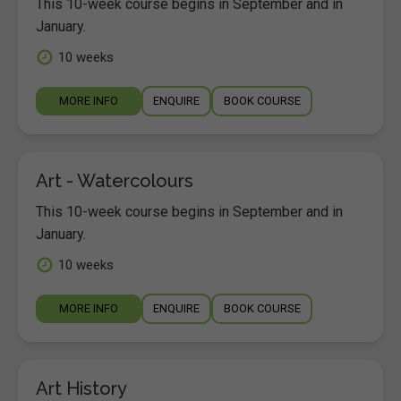
This 10-week course begins in September and in
January.
10 weeks
MORE INFO
ENQUIRE
BOOK COURSE
Art - Watercolours
This 10-week course begins in September and in
January.
10 weeks
MORE INFO
ENQUIRE
BOOK COURSE
Art History