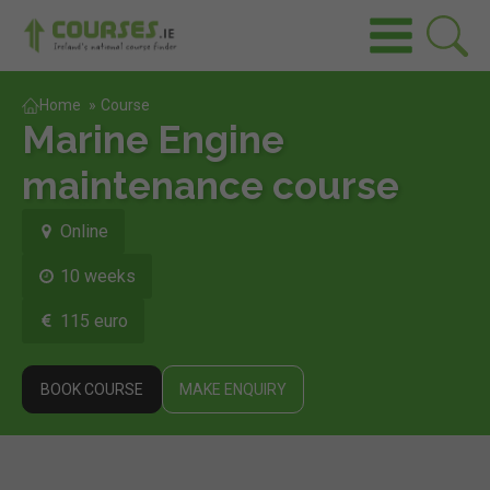
Home
»
Course
Marine Engine
maintenance course
Online
10 weeks
115 euro
BOOK COURSE
MAKE ENQUIRY