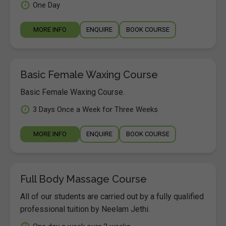
One Day
MORE INFO
ENQUIRE
BOOK COURSE
Basic Female Waxing Course
Basic Female Waxing Course.
3 Days Once a Week for Three Weeks
MORE INFO
ENQUIRE
BOOK COURSE
Full Body Massage Course
All of our students are carried out by a fully qualified
professional tuition by Neelam Jethi.