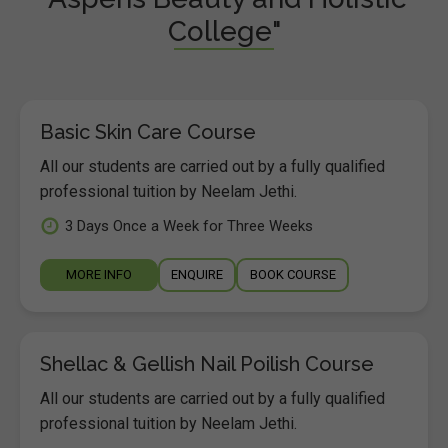
College"
Basic Skin Care Course
All our students are carried out by a fully qualified
professional tuition by Neelam Jethi.
3 Days Once a Week for Three Weeks
MORE INFO
ENQUIRE
BOOK COURSE
Shellac & Gellish Nail Poilish Course
All our students are carried out by a fully qualified
professional tuition by Neelam Jethi.