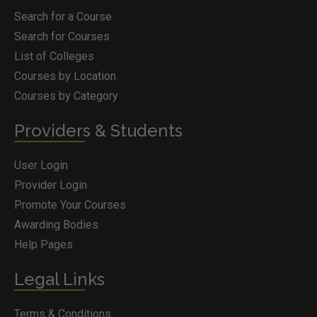
Search for a Course
Search for Courses
List of Colleges
Courses by Location
Courses by Category
Providers & Students
User Login
Provider Login
Promote Your Courses
Awarding Bodies
Help Pages
Legal Links
Terms & Conditions