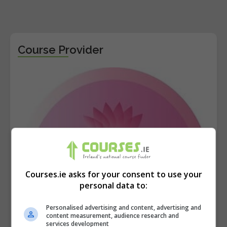
Course Provider
Courses.ie asks for your consent to use your
personal data to:
Personalised advertising and content, advertising and
content measurement, audience research and
services development