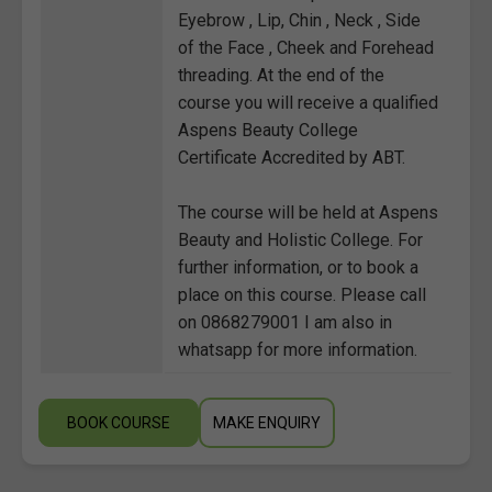
Eyebrow , Lip, Chin , Neck , Side
of the Face , Cheek and Forehead
threading. At the end of the
course you will receive a qualified
Aspens Beauty College
Certificate Accredited by ABT.
The course will be held at Aspens
Beauty and Holistic College. For
further information, or to book a
place on this course. Please call
on 0868279001 I am also in
whatsapp for more information.
BOOK COURSE
MAKE ENQUIRY