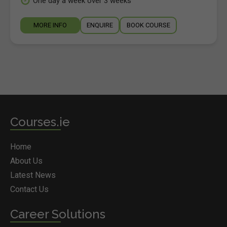
One day a week over 3 weeks
MORE INFO
ENQUIRE
BOOK COURSE
Courses.ie
Home
About Us
Latest News
Contact Us
Career Solutions