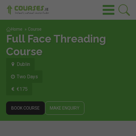
Home
»
Course
Full Face Threading
Course
Dublin
Two Days
€175
BOOK COURSE
MAKE ENQUIRY