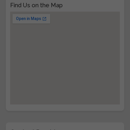
Find Us on the Map