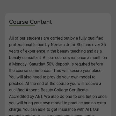
Course Content
All of our students are carried out by a fully qualified
professional tuition by Neelam Jethi. She has over 35
years of experience in the beauty teaching and as a
beauty consultant. All our courses run once a month on
a Monday- Saturday. 50% deposit is required before
the course commences. This will secure your place.
You will also need to provide your own model to
practice. At the end of the course you will receive a
qualified Aspens Beauty College Certificate
Accredited by ABT. We also do one to one tuition once
you will bring your own model to practice and no extra
charge. You can able to get Insurance with AIT. Our
website address- www.aspensbeautycollege.ie