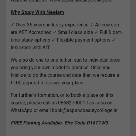
Why Study With Neelam
✓ Over 35 years industry experience ✓ All courses
are ABT Accredited ✓ Small class size ✓ Full & part-
time study options ✓ Flexible payment options ✓
Insurance with AIT
We also do one to one tuition suit to individual once
you bring your own model to practice. Once you
finalize to do the course and date then we require a
€100 deposit to secure your place.
For further information, or to book a place on this
course, please call on 0868279001 I am also on
WhatsApp or email book@aspensbeautycollege.ie
FREE Parking Available. Eire Code D16T1W0