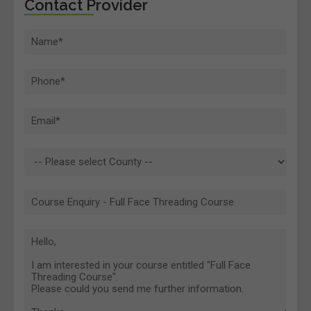
Contact Provider