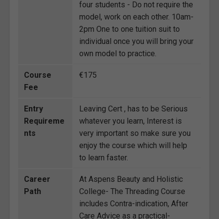
four students - Do not require the
model, work on each other. 10am-
2pm One to one tuition suit to
individual once you will bring your
own model to practice.
Course
€175
Fee
Entry
Leaving Cert , has to be Serious
Requireme
whatever you learn, Interest is
nts
very important so make sure you
enjoy the course which will help
to learn faster.
Career
At Aspens Beauty and Holistic
Path
College- The Threading Course
includes Contra-indication, After
Care Advice as a practical-