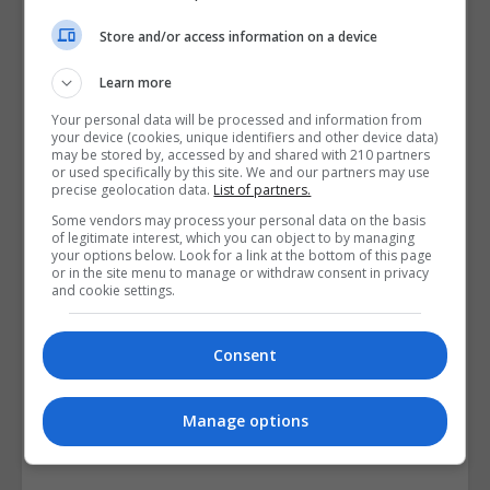
Store and/or access information on a device
Learn more
Your personal data will be processed and information from
Aspens Beauty and Holistic College
your device (cookies, unique identifiers and other device data)
may be stored by, accessed by and shared with 210 partners
or used specifically by this site. We and our partners may use
View Phone Number
precise geolocation data.
List of partners.
Email Us
Some vendors may process your personal data on the basis
of legitimate interest, which you can object to by managing
Visit Website
your options below. Look for a link at the bottom of this page
or in the site menu to manage or withdraw consent in privacy
10 Glenlyon Grove, Ballycullen Road, Knocklyon,,
and cookie settings.
Dublin, Republic of Ireland. Eircode: D16T1W0
Consent
Follow Us on Socials
Visit Facebook Profile
Manage options
Visit X Profile