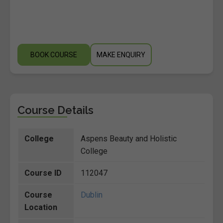
BOOK COURSE
MAKE ENQUIRY
Course Details
College
Aspens Beauty and Holistic
College
Course ID
112047
Course
Dublin
Location