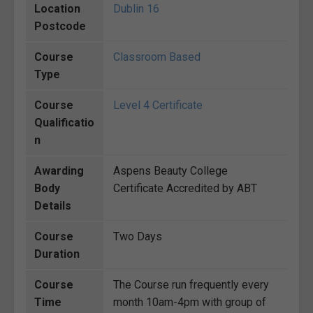
Location
Dublin 16
Postcode
Course
Classroom Based
Type
Course
Level 4 Certificate
Qualificatio
n
Awarding
Aspens Beauty College
Body
Certificate Accredited by ABT
Details
Course
Two Days
Duration
Course
The Course run frequently every
Time
month 10am-4pm with group of