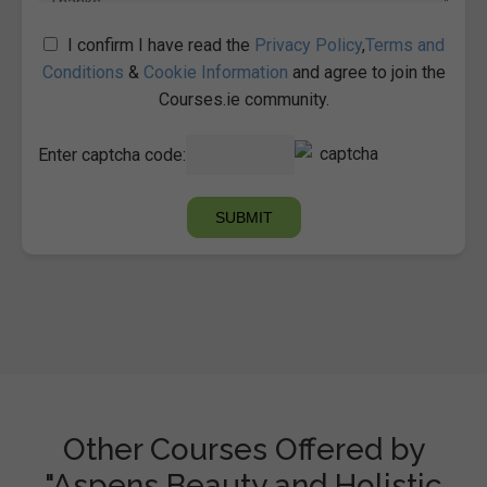
I confirm I have read the
Privacy Policy
,
Terms and
Conditions
&
Cookie Information
and agree to join the
Courses.ie community.
Enter captcha code:
Other Courses Offered by
"Aspens Beauty and Holistic