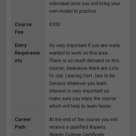
individual once you will bring your
own model to practice.
Course
€300
Fee
Entry
Its very important if you are really
Requireme
wanted to work on this area.
nts
There is so much demand on this
course., beacause there are Lots
fo Job. Leaving Cert , has to be
Serious whatever you learn,
Interest is very important so
make sure you enjoy the course
which will help to learn faster.
Career
At the end of the course you will
Path
receive a qualified Aspens
Beauty College Certificate