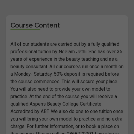
Course Content
All of our students are carried out by a fully qualified
professional tuition by Neelam Jethi. She has over 35
years of experience in the beauty teaching and as a
beauty consultant. All our courses run once a month on
a Monday- Saturday. 50% deposit is required before
the course commences. This will secure your place.
You will also need to provide your own model to
practice. At the end of the course you will receive a
qualified Aspens Beauty College Certificate
Accredited by ABT. We also do one to one tuition once
you will bring your own model to practice and no extra
charge. For further information, or to book a place on
this course. Please call on 0868279001 I am also in