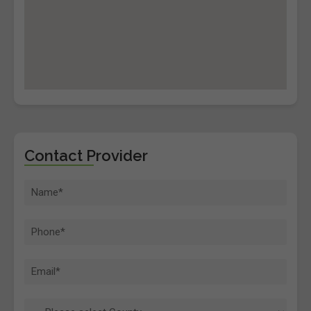
Contact Provider