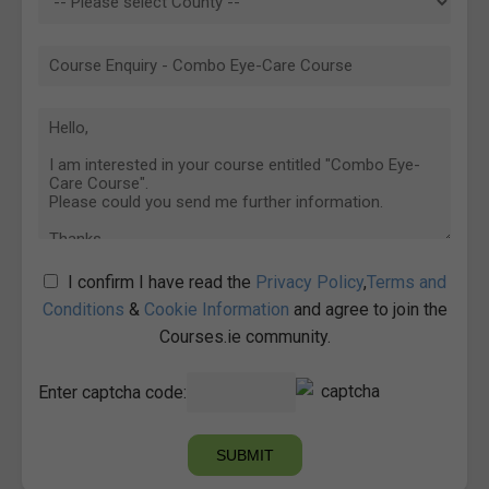
I confirm I have read the
Privacy Policy
,
Terms and
Conditions
&
Cookie Information
and agree to join the
Courses.ie community.
Enter captcha code: