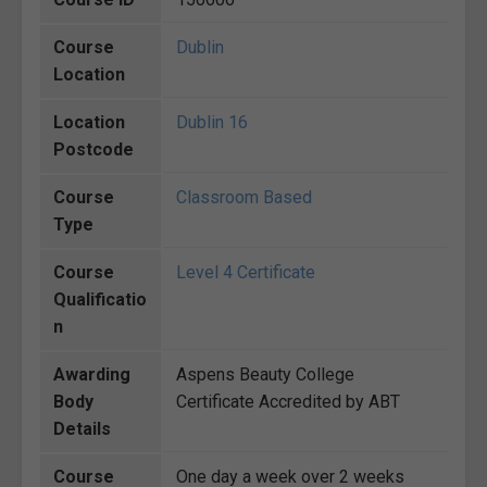
Course
Dublin
Location
Location
Dublin 16
Postcode
Course
Classroom Based
Type
Course
Level 4 Certificate
Qualificatio
n
Awarding
Aspens Beauty College
Body
Certificate Accredited by ABT
Details
Course
One day a week over 2 weeks