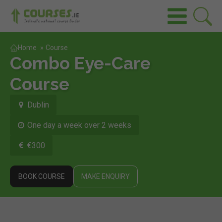
Home
»
Course
Combo Eye-Care
Course
Dublin
One day a week over 2 weeks
€300
BOOK COURSE
MAKE ENQUIRY