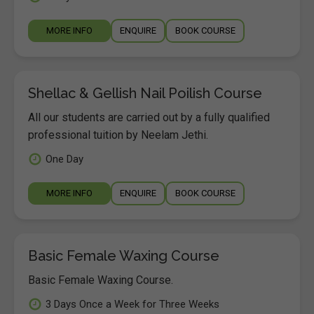
MORE INFO
ENQUIRE
BOOK COURSE
Shellac & Gellish Nail Poilish Course
All our students are carried out by a fully qualified
professional tuition by Neelam Jethi.
One Day
MORE INFO
ENQUIRE
BOOK COURSE
Basic Female Waxing Course
Basic Female Waxing Course.
3 Days Once a Week for Three Weeks