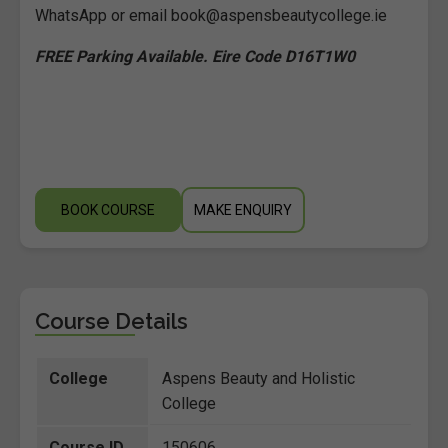
WhatsApp or email book@aspensbeautycollege.ie
FREE Parking Available. Eire Code D16T1W0
BOOK COURSE
MAKE ENQUIRY
Course Details
College
Aspens Beauty and Holistic
College
Course ID
150606