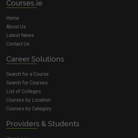
Courses.ie
Home
About Us
Latest News
Contact Us
Career Solutions
Search for a Course
Search for Courses
List of Colleges
Courses by Location
Courses by Category
Providers & Students