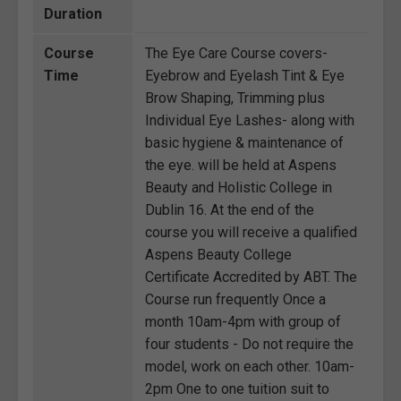
Duration
Course
The Eye Care Course covers-
Time
Eyebrow and Eyelash Tint & Eye
Brow Shaping, Trimming plus
Individual Eye Lashes- along with
basic hygiene & maintenance of
the eye. will be held at Aspens
Beauty and Holistic College in
Dublin 16. At the end of the
course you will receive a qualified
Aspens Beauty College
Certificate Accredited by ABT. The
Course run frequently Once a
month 10am-4pm with group of
four students - Do not require the
model, work on each other. 10am-
2pm One to one tuition suit to