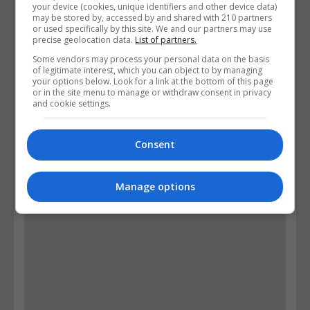
your device (cookies, unique identifiers and other device data)
may be stored by, accessed by and shared with 210 partners
10 Glenlyon Grove, Ballycullen Road, Knocklyon,,
or used specifically by this site. We and our partners may use
Dublin, Republic of Ireland. Eircode: D16T1W0
precise geolocation data.
List of partners.
Some vendors may process your personal data on the basis
of legitimate interest, which you can object to by managing
Follow Us on Socials
your options below. Look for a link at the bottom of this page
or in the site menu to manage or withdraw consent in privacy
Visit Facebook Profile
and cookie settings.
Visit X Profile
Consent
Find Us on the Map
Manage options