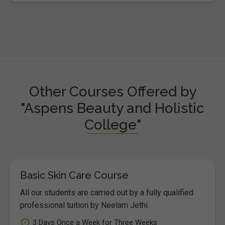
Other Courses Offered by
"Aspens Beauty and Holistic
College"
Basic Skin Care Course
All our students are carried out by a fully qualified
professional tuition by Neelam Jethi.
3 Days Once a Week for Three Weeks