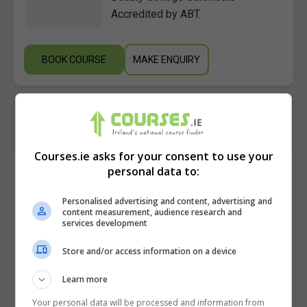
Accredited by ABT.
BOOK COURSE
MAKE ENQUIRY
Courses.ie asks for your consent to use your
Course Provider
personal data to:
Personalised advertising and content, advertising and
content measurement, audience research and
services development
Aspens Beauty and Holistic College
Store and/or access information on a device
View Phone Number
Learn more
Email Us
Your personal data will be processed and information from
Visit Website