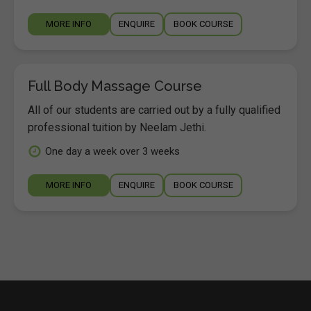
MORE INFO
ENQUIRE
BOOK COURSE
Full Body Massage Course
All of our students are carried out by a fully qualified
professional tuition by Neelam Jethi.
One day a week over 3 weeks
MORE INFO
ENQUIRE
BOOK COURSE