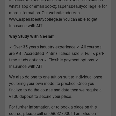
what's app or email book@aspensbeautycollege.ie for
more information. Our website address
www.aspensbeautycollege.ie You can able to get
Insurance with AIT.
Why Study With Neelam
✓ Over 35 years industry experience ✓ All courses
are ABT Accredited ✓ Small class size ✓ Full & part-
time study options ✓ Flexible payment options ✓
Insurance with AIT
We also do one to one tuition suit to individual once
you bring your own model to practice. Once you
finalize to do the course and date then we require a
€100 deposit to secure your place.
For further information, or to book a place on this
course, please call on 0868279001 I am also on