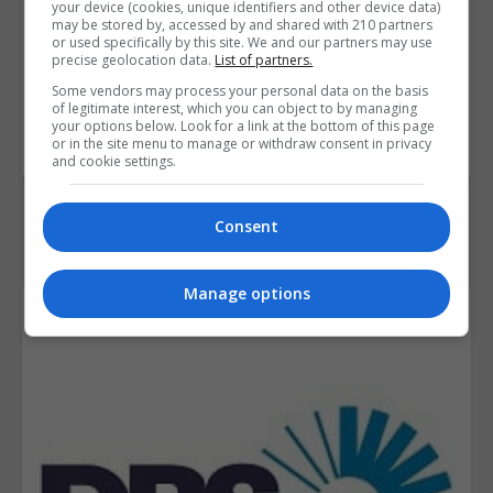
your device (cookies, unique identifiers and other device data)
may be stored by, accessed by and shared with 210 partners
Course
€1,500
or used specifically by this site. We and our partners may use
precise geolocation data.
List of partners.
Fee
Some vendors may process your personal data on the basis
of legitimate interest, which you can object to by managing
your options below. Look for a link at the bottom of this page
BOOK COURSE
MAKE ENQUIRY
or in the site menu to manage or withdraw consent in privacy
and cookie settings.
Consent
Manage options
Course Provider