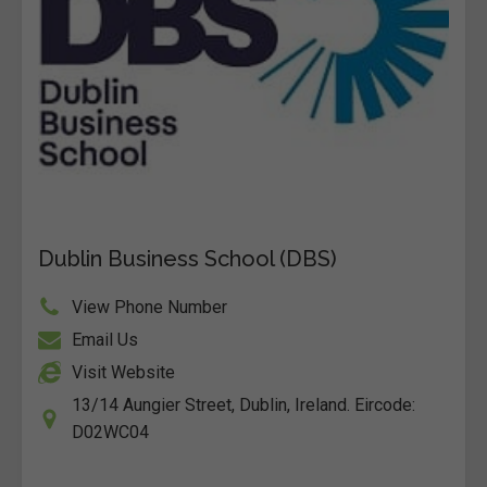
Dublin Business School (DBS)
View Phone Number
Email Us
Visit Website
13/14 Aungier Street, Dublin, Ireland. Eircode:
D02WC04