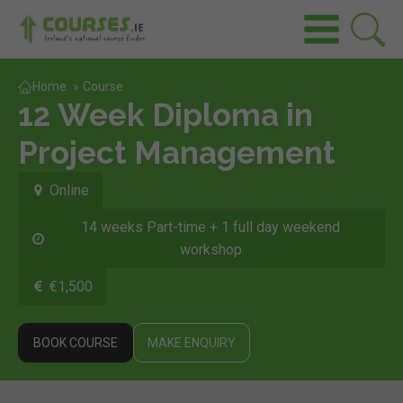
Home
»
Course
12 Week Diploma in
Project Management
Online
14 weeks Part-time + 1 full day weekend
workshop
€1,500
BOOK COURSE
MAKE ENQUIRY