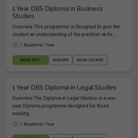
1 Year DBS Diploma in Business
Studies
Overview This programme is designed to give the
student an understanding of the practical skills ...
1 Academic Year
MORE INFO
ENQUIRE
BOOK COURSE
1 Year DBS Diploma in Legal Studies
Overview The Diploma in Legal Studies is a one-
year Diploma programme designed for those
wishing ...
1 Academic Year