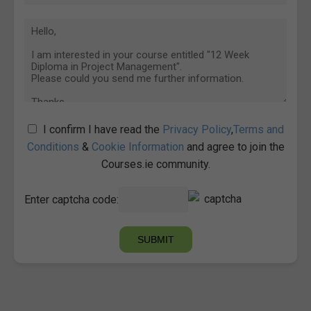
I confirm I have read the
Privacy Policy
,
Terms and
Conditions
&
Cookie Information
and agree to join the
Courses.ie community.
Enter captcha code: