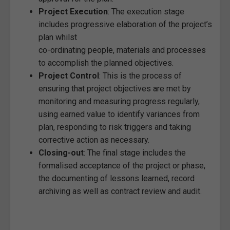
Project Execution
: The execution stage
includes progressive elaboration of the project’s
plan whilst
co-ordinating people, materials and processes
to accomplish the planned objectives.
Project Control
: This is the process of
ensuring that project objectives are met by
monitoring and measuring progress regularly,
using earned value to identify variances from
plan, responding to risk triggers and taking
corrective action as necessary.
Closing-out
: The final stage includes the
formalised acceptance of the project or phase,
the documenting of lessons learned, record
archiving as well as contract review and audit.