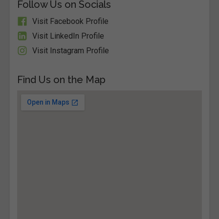
Follow Us on Socials
Visit Facebook Profile
Visit LinkedIn Profile
Visit Instagram Profile
Find Us on the Map