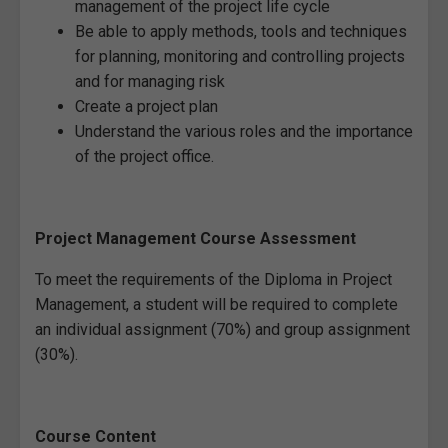
management of the project life cycle
Be able to apply methods, tools and techniques
for planning, monitoring and controlling projects
and for managing risk
Create a project plan
Understand the various roles and the importance
of the project office.
Project Management Course Assessment
To meet the requirements of the Diploma in Project
Management, a student will be required to complete
an individual assignment (70%) and group assignment
(30%).
Course Content