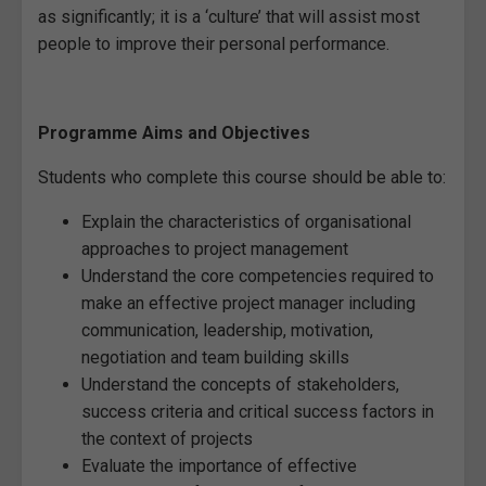
as significantly; it is a ‘culture’ that will assist most
people to improve their personal performance.
Programme Aims and Objectives
Students who complete this course should be able to:
Explain the characteristics of organisational
approaches to project management
Understand the core competencies required to
make an effective project manager including
communication, leadership, motivation,
negotiation and team building skills
Understand the concepts of stakeholders,
success criteria and critical success factors in
the context of projects
Evaluate the importance of effective