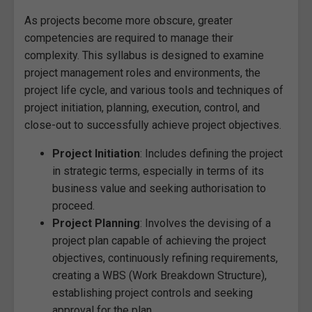
As projects become more obscure, greater
competencies are required to manage their
complexity. This syllabus is designed to examine
project management roles and environments, the
project life cycle, and various tools and techniques of
project initiation, planning, execution, control, and
close-out to successfully achieve project objectives.
Project Initiation
: Includes defining the project
in strategic terms, especially in terms of its
business value and seeking authorisation to
proceed.
Project Planning
: Involves the devising of a
project plan capable of achieving the project
objectives, continuously refining requirements,
creating a WBS (Work Breakdown Structure),
establishing project controls and seeking
approval for the plan.