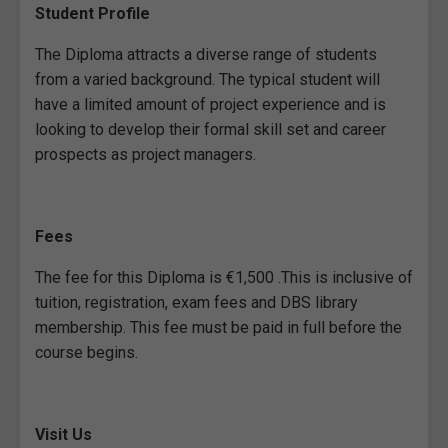
Student Profile
The Diploma attracts a diverse range of students
from a varied background. The typical student will
have a limited amount of project experience and is
looking to develop their formal skill set and career
prospects as project managers.
Fees
The fee for this Diploma is €1,500 .This is inclusive of
tuition, registration, exam fees and DBS library
membership. This fee must be paid in full before the
course begins.
Visit Us