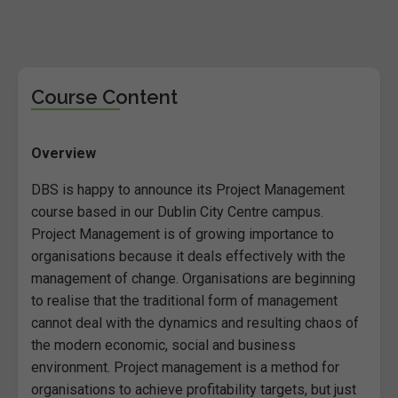
Course Content
Overview
DBS is happy to announce its Project Management
course based in our Dublin City Centre campus.
Project Management is of growing importance to
organisations because it deals effectively with the
management of change. Organisations are beginning
to realise that the traditional form of management
cannot deal with the dynamics and resulting chaos of
the modern economic, social and business
environment. Project management is a method for
organisations to achieve profitability targets, but just