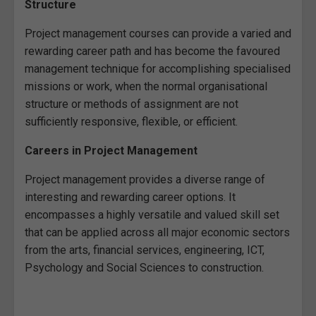
Structure
Project management courses can provide a varied and
rewarding career path and has become the favoured
management technique for accomplishing specialised
missions or work, when the normal organisational
structure or methods of assignment are not
sufficiently responsive, flexible, or efficient.
Careers in Project Management
Project management provides a diverse range of
interesting and rewarding career options. It
encompasses a highly versatile and valued skill set
that can be applied across all major economic sectors
from the arts, financial services, engineering, ICT,
Psychology and Social Sciences to construction.