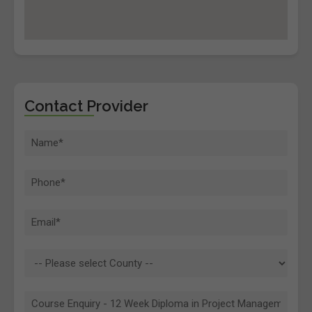
Contact Provider