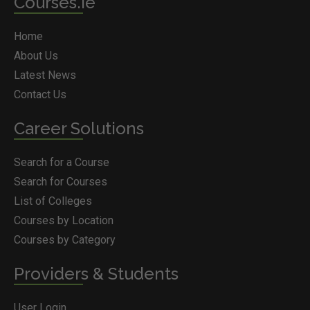
Courses.ie
Home
About Us
Latest News
Contact Us
Career Solutions
Search for a Course
Search for Courses
List of Colleges
Courses by Location
Courses by Category
Providers & Students
User Login