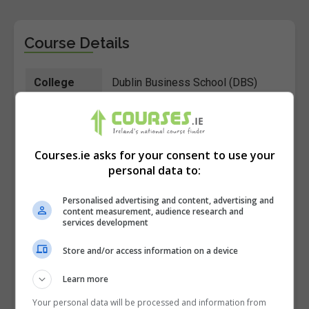
Course Details
College
Dublin Business School (DBS)
Course ID
193809
Location
Dublin 2
Courses.ie asks for your consent to use your
Postcode
personal data to:
Course
Online Learning
Personalised advertising and content, advertising and
Type
content measurement, audience research and
services development
Course
14 weeks Part-time + 1 full day
Store and/or access information on a device
Duration
weekend workshop
Learn more
Course
1 evening per week, 6:15-9:30pm
Your personal data will be processed and information from
Time