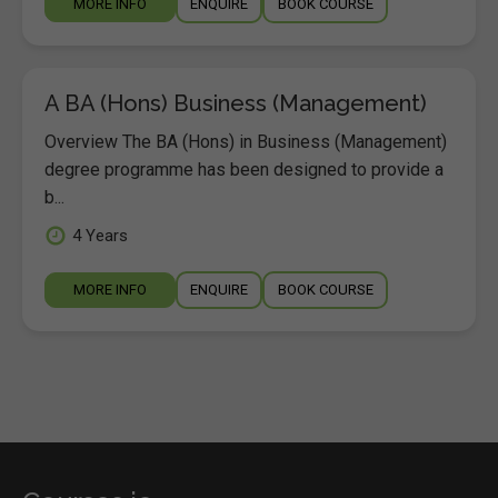
MORE INFO
ENQUIRE
BOOK COURSE
A BA (Hons) Business (Management)
Overview The BA (Hons) in Business (Management)
degree programme has been designed to provide a
b...
4 Years
MORE INFO
ENQUIRE
BOOK COURSE