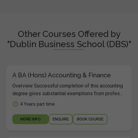
Other Courses Offered by
"Dublin Business School (DBS)"
A BA (Hons) Accounting & Finance
Overview Successful completion of this accounting
degree gives substantial exemptions from profes...
4 Years part time
MORE INFO
ENQUIRE
BOOK COURSE