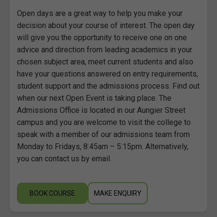
Open days are a great way to help you make your
decision about your course of interest. The open day
will give you the opportunity to receive one on one
advice and direction from leading academics in your
chosen subject area, meet current students and also
have your questions answered on entry requirements,
student support and the admissions process. Find out
when our next Open Event is taking place. The
Admissions Office is located in our Aungier Street
campus and you are welcome to visit the college to
speak with a member of our admissions team from
Monday to Fridays, 8:45am – 5:15pm. Alternatively,
you can contact us by email.
BOOK COURSE
MAKE ENQUIRY