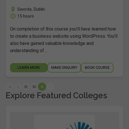
Swords
,
Dublin
15 hours
On completion of this course you'll have learned how
to create a business website using WordPress. You'll
also have gained valuable knowledge and
understanding of…
LEARN MORE
MAKE ENQUIRY
BOOK COURSE
«
‹
21
22
23
›
Explore Featured Colleges