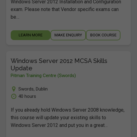
Windows Server 2012 Installation and Configuration
exam. Please note that Vendor specific exams can
be…
LEARN MORE
MAKE ENQUIRY
BOOK COURSE
Windows Server 2012 MCSA Skills
Update
Pitman Training Centre (Swords)
Swords
,
Dublin
40 hours
If you already hold Windows Server 2008 knowledge,
this course will update your existing skills to
Windows Server 2012 and put you in a great…