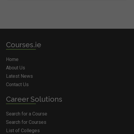
Courses.ie
Home
About Us
Latest News
Contact Us
Career Solutions
Search for a Course
Search for Courses
List of Colleges