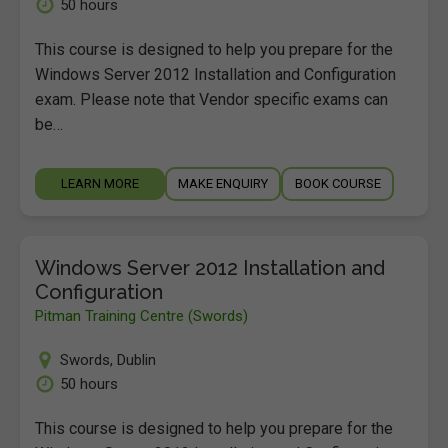
50 hours
This course is designed to help you prepare for the
Windows Server 2012 Installation and Configuration
exam. Please note that Vendor specific exams can
be…
LEARN MORE
MAKE ENQUIRY
BOOK COURSE
Windows Server 2012 Installation and
Configuration
Pitman Training Centre (Swords)
Swords
,
Dublin
50 hours
This course is designed to help you prepare for the