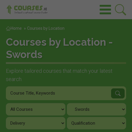
Home
»
Courses by Location
Courses by Location -
Swords
Explore tailored courses that match your latest
search.