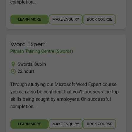
completion…
LEARN MORE
MAKE ENQUIRY
BOOK COURSE
Word Expert
Pitman Training Centre (Swords)
Swords
,
Dublin
22 hours
Through studying our Microsoft Word Expert course
you can also be confident that you'll possess the top
skills being sought by employers. On successful
completion…
LEARN MORE
MAKE ENQUIRY
BOOK COURSE