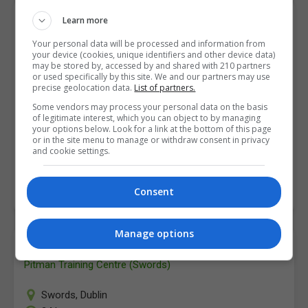
Word
Learn more
Pitman Training Centre (Swords)
Your personal data will be processed and information from
your device (cookies, unique identifiers and other device data)
may be stored by, accessed by and shared with 210 partners
Swords
,
Dublin
or used specifically by this site. We and our partners may use
24 hours
precise geolocation data.
List of partners.
Some vendors may process your personal data on the basis
Pitman Training's MS Word course is designed to
of legitimate interest, which you can object to by managing
your options below. Look for a link at the bottom of this page
provide you with the essential skills you will need to
or in the site menu to manage or withdraw consent in privacy
be proficient in Word, in a work…
and cookie settings.
LEARN MORE
MAKE ENQUIRY
BOOK COURSE
Consent
Manage options
Word
Pitman Training Centre (Swords)
Swords
,
Dublin