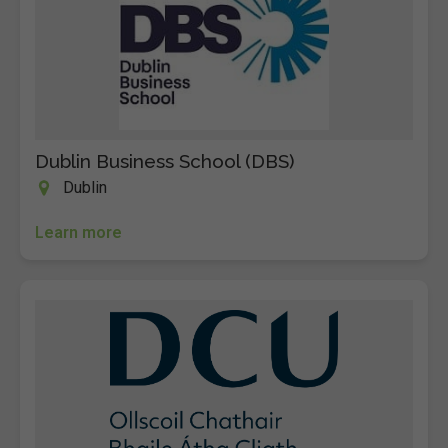
Dublin Business School (DBS)
Dublin
Learn more