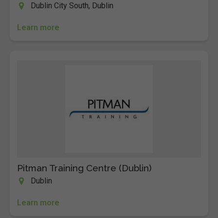
Dublin City South, Dublin
Learn more
Pitman Training Centre (Dublin)
Dublin
Learn more