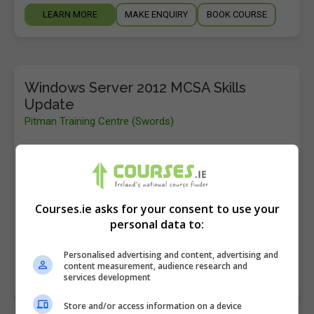
LEARN MORE
MAKE ENQUIRY
BOOK COURSE
Windows Server 2012 MCSA Skills
Update
Pitman Training Centre (Swords)
Swords
,
Dublin
40 hours
If you already hold Windows Server 2008 knowledge,
Courses.ie asks for your consent to use your
this course will update your existing skills to
personal data to:
Windows Server 2012 and put you in a great…
Personalised advertising and content, advertising and
content measurement, audience research and
LEARN MORE
services development
MAKE ENQUIRY
BOOK COURSE
Store and/or access information on a device