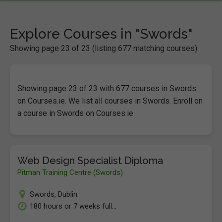
Explore Courses in "Swords"
Showing page 23 of 23 (listing 677 matching courses)
Showing page 23 of 23 with 677 courses in Swords
on Courses.ie. We list all courses in Swords. Enroll on
a course in Swords on Courses.ie
Web Design Specialist Diploma
Pitman Training Centre (Swords)
Swords
,
Dublin
180 hours or 7 weeks full...