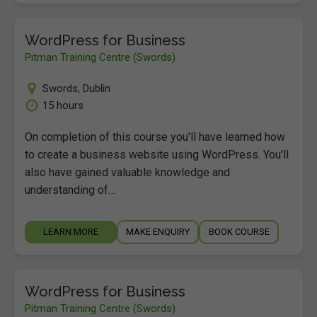
WordPress for Business
Pitman Training Centre (Swords)
Swords
,
Dublin
15 hours
On completion of this course you'll have learned how
to create a business website using WordPress. You'll
also have gained valuable knowledge and
understanding of…
LEARN MORE
MAKE ENQUIRY
BOOK COURSE
WordPress for Business
Pitman Training Centre (Swords)