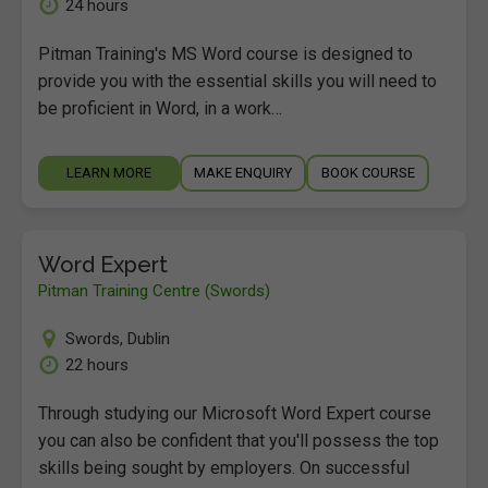
24 hours
Pitman Training's MS Word course is designed to
provide you with the essential skills you will need to
be proficient in Word, in a work…
LEARN MORE
MAKE ENQUIRY
BOOK COURSE
Word Expert
Pitman Training Centre (Swords)
Swords
,
Dublin
22 hours
Through studying our Microsoft Word Expert course
you can also be confident that you'll possess the top
skills being sought by employers. On successful