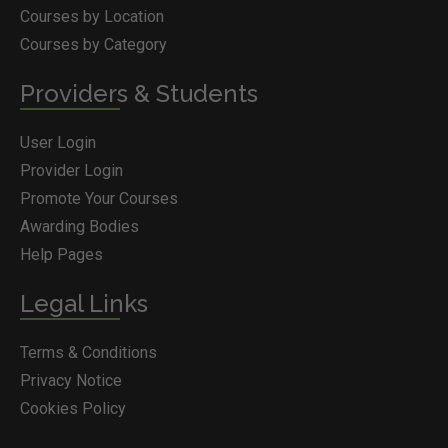
Courses by Location
Courses by Category
Providers & Students
User Login
Provider Login
Promote Your Courses
Awarding Bodies
Help Pages
Legal Links
Terms & Conditions
Privacy Notice
Cookies Policy