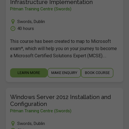
Infrastructure Implementation
Pitman Training Centre (Swords)
Swords
,
Dublin
40 hours
This course has been created to map to Microsoft
exam*, which will help you on your journey to become
a Microsoft Certified Solutions Expert (MCSE).…
LEARN MORE
MAKE ENQUIRY
BOOK COURSE
Windows Server 2012 Installation and
Configuration
Pitman Training Centre (Swords)
Swords
,
Dublin