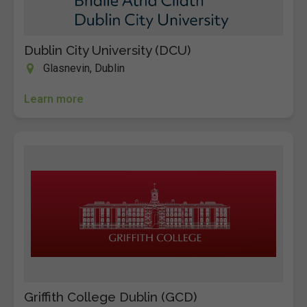
Dublin City University (DCU)
Glasnevin, Dublin
Learn more
Griffith College Dublin (GCD)