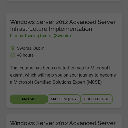
Windows Server 2012 Advanced Server
Infrastructure Implementation
Pitman Training Centre (Swords)
Swords
,
Dublin
40 hours
This course has been created to map to Microsoft
exam*, which will help you on your journey to become
a Microsoft Certified Solutions Expert (MCSE).…
LEARN MORE
MAKE ENQUIRY
BOOK COURSE
Windows Server 2012 Advanced Server