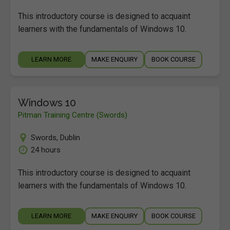
This introductory course is designed to acquaint
learners with the fundamentals of Windows 10.
LEARN MORE
MAKE ENQUIRY
BOOK COURSE
Windows 10
Pitman Training Centre (Swords)
Swords
,
Dublin
24 hours
This introductory course is designed to acquaint
learners with the fundamentals of Windows 10.
LEARN MORE
MAKE ENQUIRY
BOOK COURSE