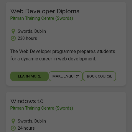
Web Developer Diploma
Pitman Training Centre (Swords)
Swords
,
Dublin
230 hours
The Web Developer programme prepares students
for a dynamic career in web development.
LEARN MORE
MAKE ENQUIRY
BOOK COURSE
Windows 10
Pitman Training Centre (Swords)
Swords
,
Dublin
24 hours