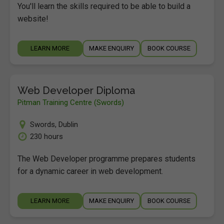
You'll learn the skills required to be able to build a
website!
LEARN MORE
MAKE ENQUIRY
BOOK COURSE
Web Developer Diploma
Pitman Training Centre (Swords)
Swords
,
Dublin
230 hours
The Web Developer programme prepares students
for a dynamic career in web development.
LEARN MORE
MAKE ENQUIRY
BOOK COURSE