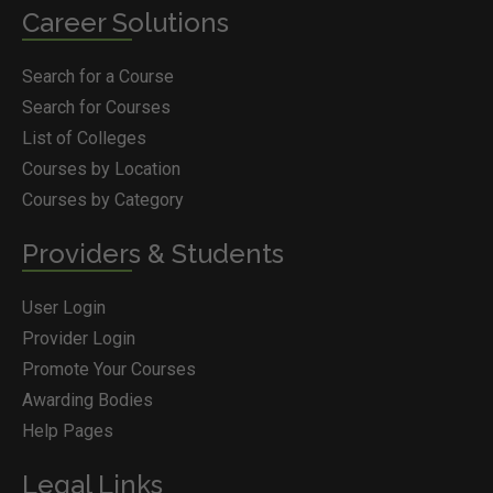
Career Solutions
Search for a Course
Search for Courses
List of Colleges
Courses by Location
Courses by Category
Providers & Students
User Login
Provider Login
Promote Your Courses
Awarding Bodies
Help Pages
Legal Links