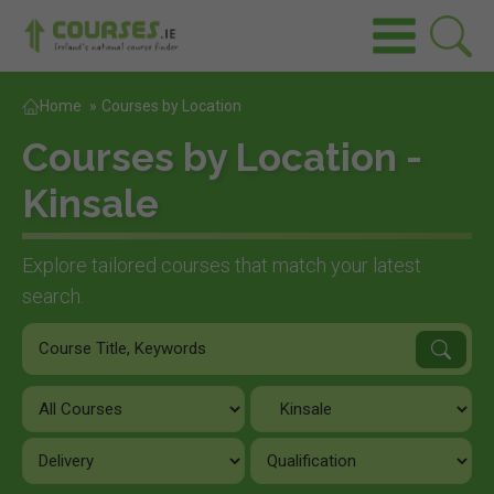
Home
»
Courses by Location
Courses by Location -
Kinsale
Explore tailored courses that match your latest
search.