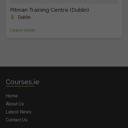
Pitman Training Centre (Dublin)
Dublin
Learn more
Courses.ie
Home
About Us
Latest News
Contact Us