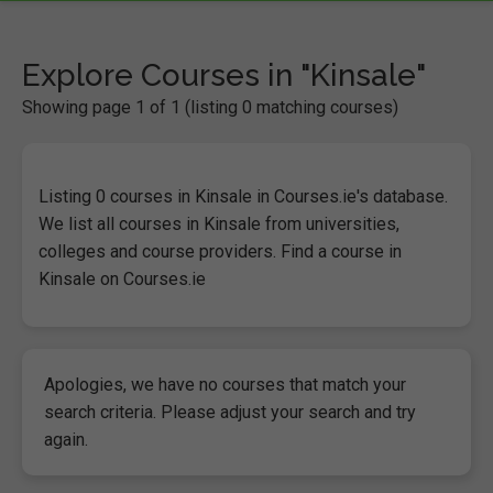
Explore Courses in "Kinsale"
Showing page 1 of 1 (listing 0 matching courses)
Listing 0 courses in Kinsale in Courses.ie's database.
We list all courses in Kinsale from universities,
colleges and course providers. Find a course in
Kinsale on Courses.ie
Apologies, we have no courses that match your
search criteria. Please adjust your search and try
again.