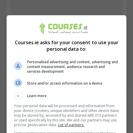
Courses.ie asks for your consent to use your
personal data to:
Dublin City University (DCU)
Personalised advertising and content, advertising and
content measurement, audience research and
Glasnevin, Dublin
services development
Learn more
Store and/or access information on a device
Learn more
Your personal data will be processed and information from
your device (cookies, unique identifiers and other device data)
may be stored by, accessed by and shared with 210 partners
or used specifically by this site. We and our partners may use
precise geolocation data.
List of partners.