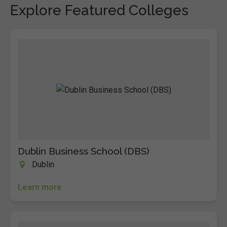
Explore Featured Colleges
Dublin Business School (DBS)
Dublin
Learn more