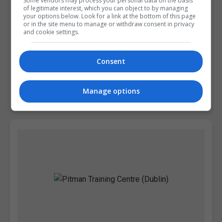
Some vendors may process your personal data on the basis
of legitimate interest, which you can object to by managing
your options below. Look for a link at the bottom of this page
or in the site menu to manage or withdraw consent in privacy
and cookie settings.
Griffith College Dublin (GCD)
Consent
Dublin City South, Dublin
Manage options
Learn more