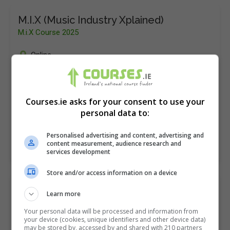
M.I.X (Music Industry Xplained)
M.i.X Course 2025
Online
13 Weeks
M.i.X (Music Industry Xplained) brought to you by Hot
Courses.ie asks for your consent to use your
Press Education is aimed at ambitious individuals
personal data to:
who want to make their mark in the music…
Personalised advertising and content, advertising and
content measurement, audience research and
LEARN MORE
MAKE ENQUIRY
BOOK COURSE
services development
Store and/or access information on a device
MA in Music, Sound, Culture and Media
Learn more
Dublin City University (DCU)
Your personal data will be processed and information from
your device (cookies, unique identifiers and other device data)
Glasnevin
,
Dublin
may be stored by, accessed by and shared with 210 partners