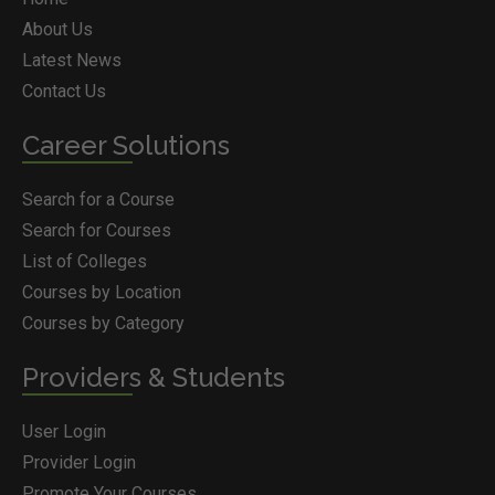
About Us
Latest News
Contact Us
Career Solutions
Search for a Course
Search for Courses
List of Colleges
Courses by Location
Courses by Category
Providers & Students
User Login
Provider Login
Promote Your Courses