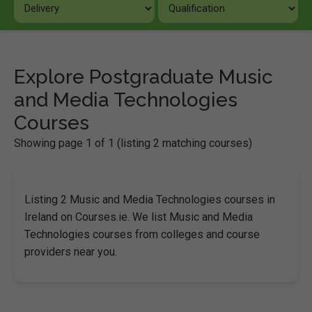
Explore Postgraduate Music
and Media Technologies
Courses
Showing page 1 of 1 (listing 2 matching courses)
Listing 2 Music and Media Technologies courses in
Ireland on Courses.ie. We list Music and Media
Technologies courses from colleges and course
providers near you.