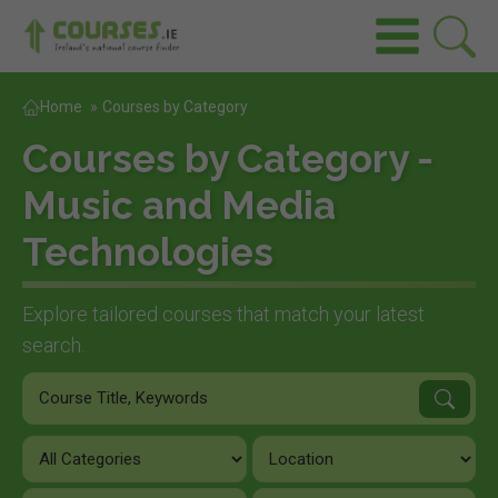
Home
»
Courses by Category
Courses by Category -
Music and Media
Technologies
Explore tailored courses that match your latest
search.