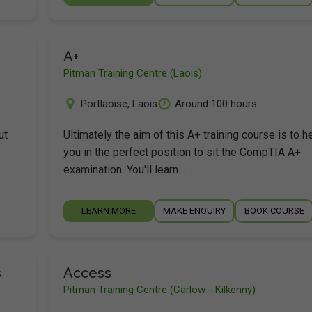
A+
Pitman Training Centre (Laois)
Portlaoise
,
Laois
Around 100 hours
ut
Ultimately the aim of this A+ training course is to h
you in the perfect position to sit the CompTIA A+
examination. You'll learn…
LEARN MORE
MAKE ENQUIRY
BOOK COURSE
s
Access
Pitman Training Centre (Carlow - Kilkenny)