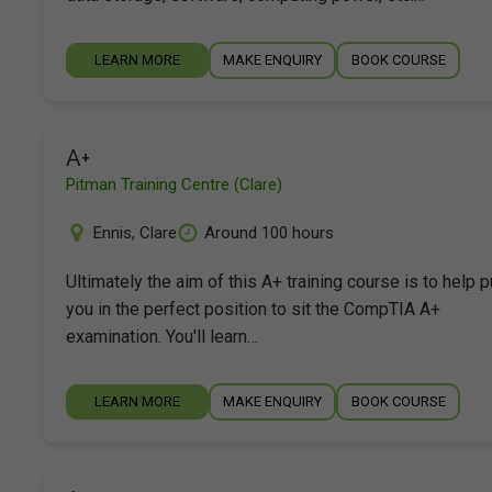
LEARN MORE
MAKE ENQUIRY
BOOK COURSE
A+
Pitman Training Centre (Clare)
Ennis
,
Clare
Around 100 hours
Ultimately the aim of this A+ training course is to help p
you in the perfect position to sit the CompTIA A+
examination. You'll learn…
LEARN MORE
MAKE ENQUIRY
BOOK COURSE