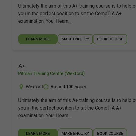
Ultimately the aim of this A+ training course is to help p
you in the perfect position to sit the CompTIA A+
examination. You'll learn…
LEARN MORE
MAKE ENQUIRY
BOOK COURSE
A+
Pitman Training Centre (Wexford)
Wexford
Around 100 hours
Ultimately the aim of this A+ training course is to help p
you in the perfect position to sit the CompTIA A+
examination. You'll learn…
LEARN MORE
MAKE ENQUIRY
BOOK COURSE