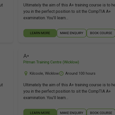
ut
Ultimately the aim of this A+ training course is to h
you in the perfect position to sit the CompTIA A+
examination. You'll learn…
LEARN MORE
MAKE ENQUIRY
BOOK COURSE
A+
Pitman Training Centre (Wicklow)
Kilcoole
,
Wicklow
Around 100 hours
ut
Ultimately the aim of this A+ training course is to h
you in the perfect position to sit the CompTIA A+
examination. You'll learn…
LEARN MORE
MAKE ENQUIRY
BOOK COURSE