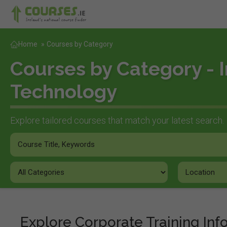
Home
»
Courses by Category
Courses by Category - 
Technology
Explore tailored courses that match your latest search.
Explore Corporate Training In