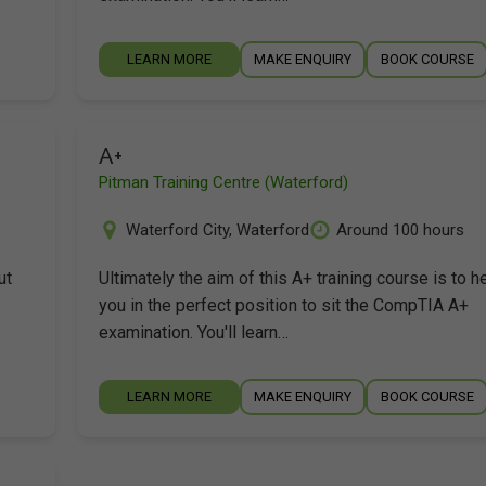
LEARN MORE
MAKE ENQUIRY
BOOK COURSE
A+
Pitman Training Centre (Waterford)
Waterford City
,
Waterford
Around 100 hours
ut
Ultimately the aim of this A+ training course is to h
you in the perfect position to sit the CompTIA A+
examination. You'll learn…
LEARN MORE
MAKE ENQUIRY
BOOK COURSE