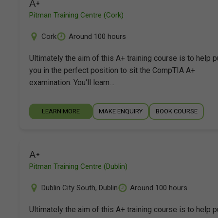
A+
Pitman Training Centre (Cork)
Cork
Around 100 hours
Ultimately the aim of this A+ training course is to help p
you in the perfect position to sit the CompTIA A+
examination. You'll learn…
LEARN MORE
MAKE ENQUIRY
BOOK COURSE
A+
Pitman Training Centre (Dublin)
Dublin City South
,
Dublin
Around 100 hours
Ultimately the aim of this A+ training course is to help p