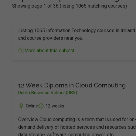
Showing page 1 of 36 (listing 1065 matching courses)
Listing 1065 Information Technology courses in Ireland
and course providers near you.
More about this subject
12 Week Diploma in Cloud Computing
Dublin Business School (DBS)
Online
12 weeks
Overview Cloud computing is a term that is used for on
demand delivery of hosted services and resources suc
data storage, software, computing power, etc.…