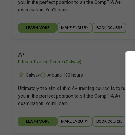
you in the perfect position to sit the CompTIA A+
examination. You'll learn…
LEARN MORE
MAKE ENQUIRY
BOOK COURSE
A+
Pitman Training Centre (Galway)
Galway
Around 100 hours
Ultimately the aim of this A+ training course is to help p
you in the perfect position to sit the CompTIA A+
examination. You'll learn…
LEARN MORE
MAKE ENQUIRY
BOOK COURSE