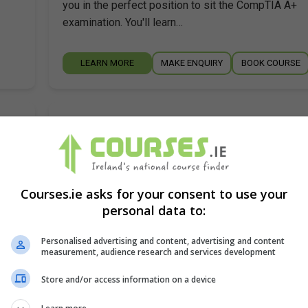
you in the perfect position to sit the CompTIA A+
examination. You'll learn…
LEARN MORE
MAKE ENQUIRY
BOOK COURSE
A+
Pitman Training Centre (Limerick)
Limerick City
,
Limerick
Around 100 hours
Courses.ie asks for your consent to use your
ut
Ultimately the aim of this A+ training course is to h
personal data to:
you in the perfect position to sit the CompTIA A+
examination. You'll learn…
Personalised advertising and content, advertising and content
measurement, audience research and services development
LEARN MORE
MAKE ENQUIRY
BOOK COURSE
Store and/or access information on a device