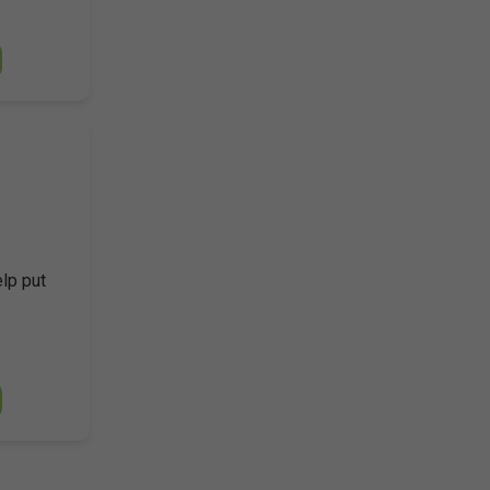
elp put