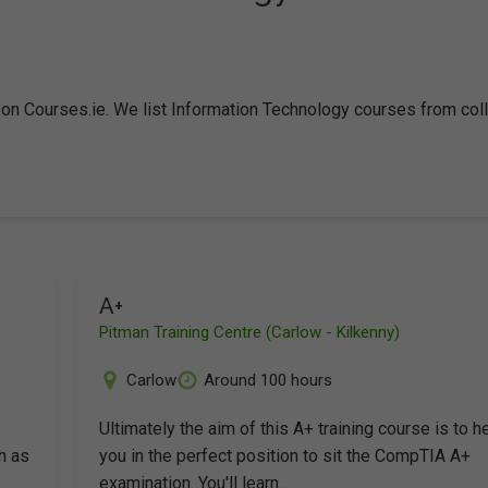
 on Courses.ie. We list Information Technology courses from co
A+
Pitman Training Centre (Carlow - Kilkenny)
Carlow
Around 100 hours
-
Ultimately the aim of this A+ training course is to h
h as
you in the perfect position to sit the CompTIA A+
examination. You'll learn…