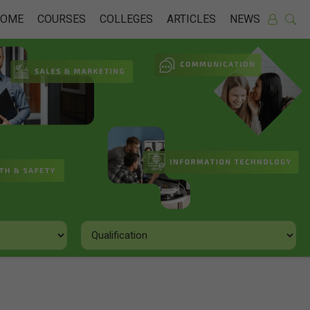
HOME
COURSES
COLLEGES
ARTICLES
NEWS