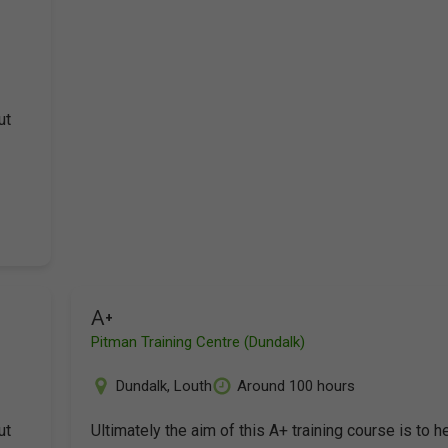
ut
A+
Pitman Training Centre (Dundalk)
Dundalk
,
Louth
Around 100 hours
ut
Ultimately the aim of this A+ training course is to h