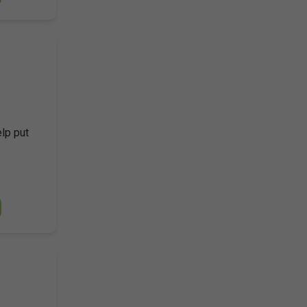
elp put