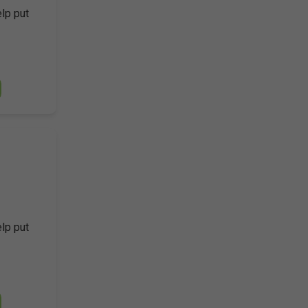
elp put
elp put