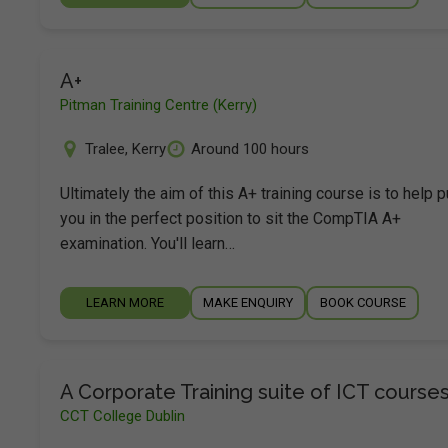
A+
Pitman Training Centre (Kerry)
Tralee
,
Kerry
Around 100 hours
Ultimately the aim of this A+ training course is to help p
you in the perfect position to sit the CompTIA A+
examination. You'll learn…
LEARN MORE
MAKE ENQUIRY
BOOK COURSE
A Corporate Training suite of ICT course
CCT College Dublin