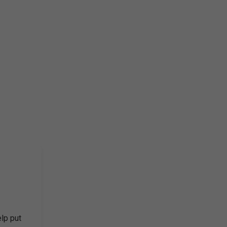
elp put