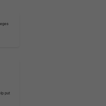
lleges
elp put