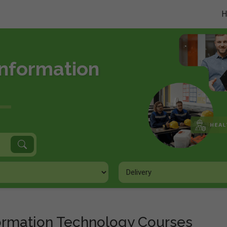
Information
formation Technology Courses