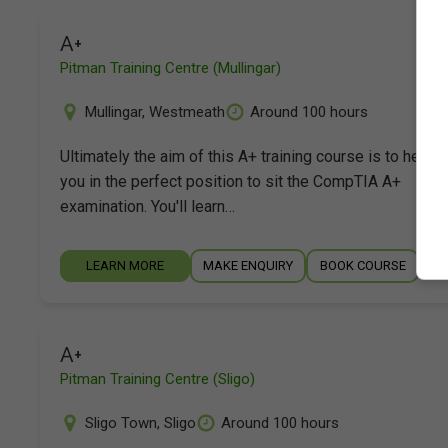
A+
Pitman Training Centre (Mullingar)
Mullingar
,
Westmeath
Around 100 hours
Ultimately the aim of this A+ training course is to help p
you in the perfect position to sit the CompTIA A+
examination. You'll learn…
LEARN MORE
MAKE ENQUIRY
BOOK COURSE
A+
Pitman Training Centre (Sligo)
Sligo Town
,
Sligo
Around 100 hours