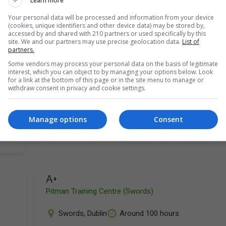
Learn more
Your personal data will be processed and information from your device
(cookies, unique identifiers and other device data) may be stored by,
accessed by and shared with 210 partners or used specifically by this
site. We and our partners may use precise geolocation data.
List of
partners.
Some vendors may process your personal data on the basis of legitimate
interest, which you can object to by managing your options below. Look
ut
for a link at the bottom of this page or in the site menu to manage or
withdraw consent in privacy and cookie settings.
Manage options
Consent
A+
Pitman Training Centre (Swords)
Swords
,
Dublin
Around 100 hours