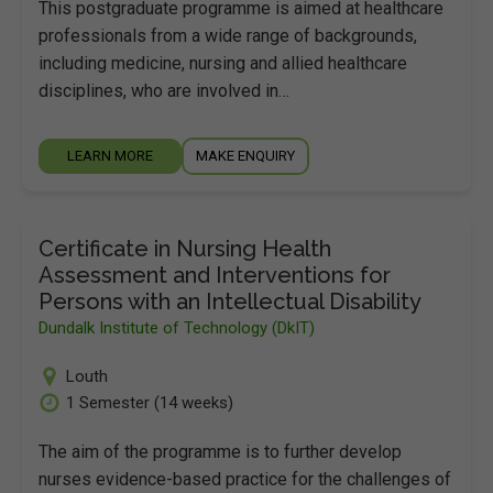
This postgraduate programme is aimed at healthcare
professionals from a wide range of backgrounds,
including medicine, nursing and allied healthcare
disciplines, who are involved in…
LEARN MORE
MAKE ENQUIRY
Certificate in Nursing Health
Assessment and Interventions for
Persons with an Intellectual Disability
Dundalk Institute of Technology (DkIT)
Louth
1 Semester (14 weeks)
The aim of the programme is to further develop
nurses evidence-based practice for the challenges of