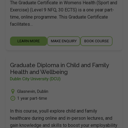
The Graduate Certificate in Womens Health (Sport and
Exercise) (Level 9 NFQ, 30 ECTS) is a one year part-
time, online programme. This Graduate Certificate
facilitates…
LEARN MORE
MAKE ENQUIRY
BOOK COURSE
Graduate Diploma in Child and Family
Health and Wellbeing
Dublin City University (DCU)
Glasnevin
,
Dublin
1 year part-time
In this course, youll explore child and family
healthcare during online and in-person lectures, and
gain knowledge and skills to boost your employability