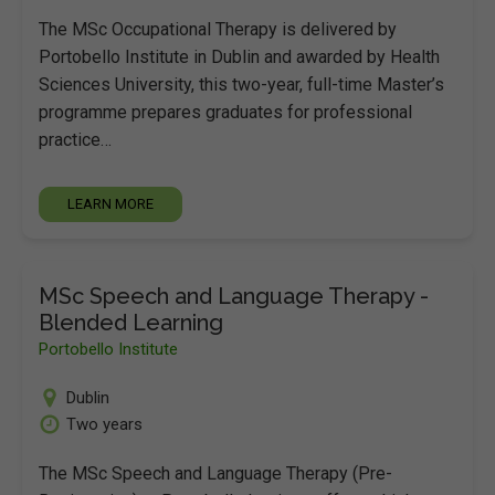
The MSc Occupational Therapy is delivered by
Portobello Institute in Dublin and awarded by Health
Sciences University, this two-year, full-time Master’s
programme prepares graduates for professional
practice…
LEARN MORE
MSc Speech and Language Therapy -
Blended Learning
Portobello Institute
Dublin
Two years
The MSc Speech and Language Therapy (Pre-