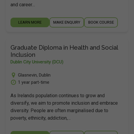
and career…
LEARN MORE
MAKE ENQUIRY
BOOK COURSE
Graduate Diploma in Health and Social
Inclusion
Dublin City University (DCU)
Glasnevin
,
Dublin
1 year part-time
As Irelands population continues to grow and
diversify, we aim to promote inclusion and embrace
diversity. People are often marginalised due to
poverty, ethnicity, addiction,…