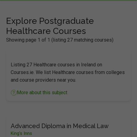
Explore Postgraduate
Healthcare Courses
Showing page 1 of 1 (listing 27 matching courses)
Listing 27 Healthcare courses in Ireland on
Courses.ie. We list Healthcare courses from colleges
and course providers near you.
More about this subject
Advanced Diploma in Medical Law
King's Inns