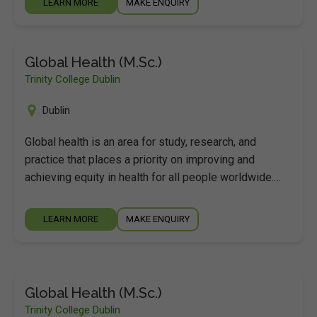
LEARN MORE
MAKE ENQUIRY
Global Health (M.Sc.)
Trinity College Dublin
Dublin
Global health is an area for study, research, and
practice that places a priority on improving and
achieving equity in health for all people worldwide.…
LEARN MORE
MAKE ENQUIRY
Global Health (M.Sc.)
Trinity College Dublin