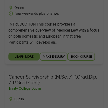
Online
four weekends plus one we...
INTRODUCTION This course provides a
comprehensive overview of Medical Law with a focus
on both domestic and European in that area.
Participants will develop an…
LEARN MORE
MAKE ENQUIRY
BOOK COURSE
Cancer Survivorship (M.Sc. / P.Grad.Dip.
/ P.Grad.Cert)
Trinity College Dublin
Dublin