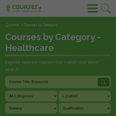
Home
»
Courses by Category
Courses by Category -
Healthcare
Explore tailored courses that match your latest
search.