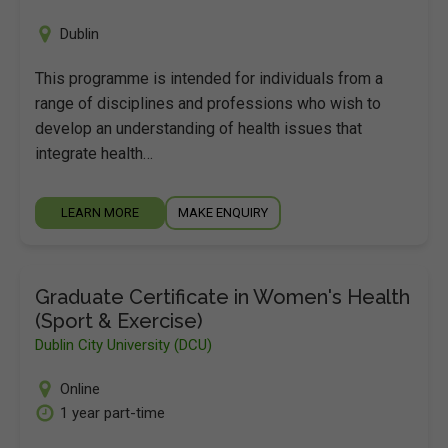
Dublin
This programme is intended for individuals from a
range of disciplines and professions who wish to
develop an understanding of health issues that
integrate health…
LEARN MORE
MAKE ENQUIRY
Graduate Certificate in Women's Health
(Sport & Exercise)
Dublin City University (DCU)
Online
1 year part-time