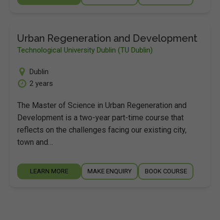
Urban Regeneration and Development
Technological University Dublin (TU Dublin)
Dublin
2 years
The Master of Science in Urban Regeneration and
Development is a two-year part-time course that
reflects on the challenges facing our existing city,
town and…
LEARN MORE
MAKE ENQUIRY
BOOK COURSE