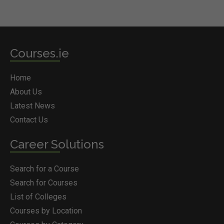
Courses.ie
Home
About Us
Latest News
Contact Us
Career Solutions
Search for a Course
Search for Courses
List of Colleges
Courses by Location