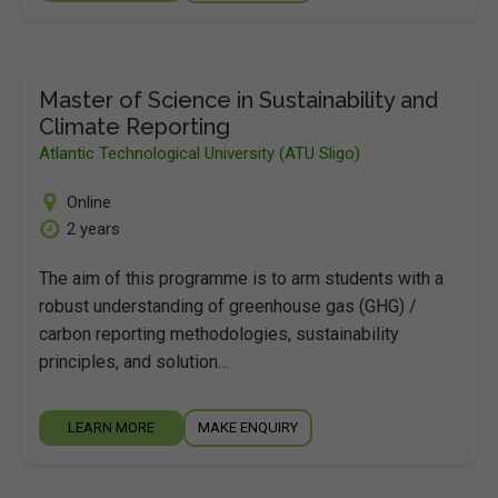
Master of Science in Sustainability and
Climate Reporting
Atlantic Technological University (ATU Sligo)
Online
2 years
The aim of this programme is to arm students with a
robust understanding of greenhouse gas (GHG) /
carbon reporting methodologies, sustainability
principles, and solution…
LEARN MORE
MAKE ENQUIRY