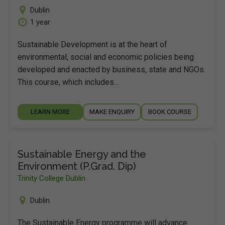
Dublin
1 year
Sustainable Development is at the heart of
environmental, social and economic policies being
developed and enacted by business, state and NGOs.
This course, which includes…
LEARN MORE
MAKE ENQUIRY
BOOK COURSE
Sustainable Energy and the
Environment (P.Grad. Dip)
Trinity College Dublin
Dublin
The Sustainable Energy programme will advance