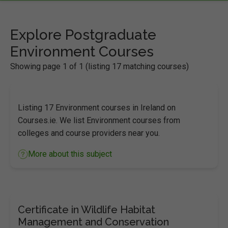
Explore Postgraduate
Environment Courses
Showing page 1 of 1 (listing 17 matching courses)
Listing 17 Environment courses in Ireland on
Courses.ie. We list Environment courses from
colleges and course providers near you.
More about this subject
Certificate in Wildlife Habitat
Management and Conservation