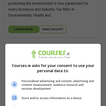
protecting the environment is now paramount for
every business and industry. Our MSc in
Environmental, Health and…
LEARN MORE
MAKE ENQUIRY
Master of Science in Built Environment
Regulation
Atlantic Technological University (ATU Galway)
Courses.ie asks for your consent to use your
personal data to:
Galway City
,
Galway
2.5 years
Personalised advertising and content, advertising and
content measurement, audience research and
This programme aims to afford advanced experience,
services development
knowledge, and training to fulfil, in part, the onerous
Store and/or access information on a device
and challenging roles, duties and responsibilities
associated with a…