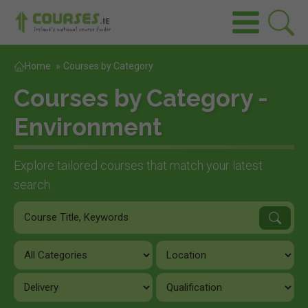
Home
»
Courses by Category
Courses by Category -
Environment
Explore tailored courses that match your latest
search.