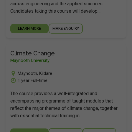
across engineering and the applied sciences.
Candidates taking this course will develop…
LEARN MORE
MAKE ENQUIRY
Climate Change
Maynooth University
Maynooth
,
Kildare
1 year Full-time
The course provides a well-integrated and
encompassing programme of taught modules that
reflect the major themes of climate change, together
with essential technical training in…