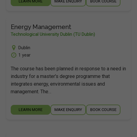
LEARN MORE
MAKE ENQUIRY
BOOK COURSE
Energy Management
Technological University Dublin (TU Dublin)
Dublin
1 year
The course has been planned in response to a need in
industry for a master's degree programme that
integrates energy, environmental issues and
management. The…
LEARN MORE
MAKE ENQUIRY
BOOK COURSE