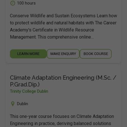
100 hours
Conserve Wildlife and Sustain Ecosystems Learn how
to protect wildlife and natural habitats with The Career
Academy's Certificate in Wildlife Resource
Management. This comprehensive online…
LEARN MORE
MAKE ENQUIRY
BOOK COURSE
Climate Adaptation Engineering (M.Sc. /
P.Grad.Dip.)
Trinity College Dublin
Dublin
This one-year course focuses on Climate Adaptation
Engineering in practice, deriving balanced solutions