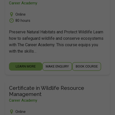
Career Academy
Online
80 hours
Preserve Natural Habitats and Protect Wildlife Learn
how to safeguard wildlife and conserve ecosystems
with The Career Academy. This course equips you
with the skills…
LEARN MORE
MAKE ENQUIRY
BOOK COURSE
Certificate in Wildlife Resource
Management
Career Academy
Online