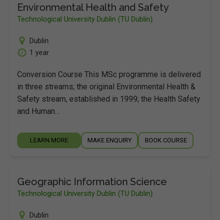
Environmental Health and Safety
Technological University Dublin (TU Dublin)
Dublin
1 year
Conversion Course This MSc programme is delivered
in three streams; the original Environmental Health &
Safety stream, established in 1999; the Health Safety
and Human…
LEARN MORE
MAKE ENQUIRY
BOOK COURSE
Geographic Information Science
Technological University Dublin (TU Dublin)
Dublin