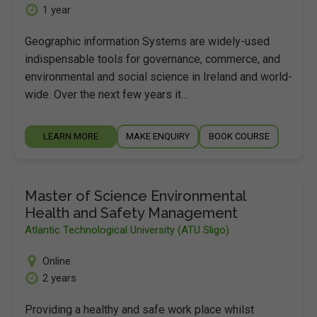
1 year
Geographic information Systems are widely-used
indispensable tools for governance, commerce, and
environmental and social science in Ireland and world-
wide. Over the next few years it…
LEARN MORE
MAKE ENQUIRY
BOOK COURSE
Master of Science Environmental
Health and Safety Management
Atlantic Technological University (ATU Sligo)
Online
2 years
Providing a healthy and safe work place whilst