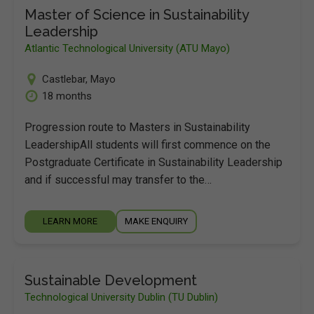
Master of Science in Sustainability
Leadership
Atlantic Technological University (ATU Mayo)
Castlebar
,
Mayo
18 months
Progression route to Masters in Sustainability
LeadershipAll students will first commence on the
Postgraduate Certificate in Sustainability Leadership
and if successful may transfer to the…
LEARN MORE
MAKE ENQUIRY
Sustainable Development
Technological University Dublin (TU Dublin)