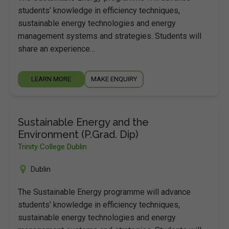
students’ knowledge in efficiency techniques,
sustainable energy technologies and energy
management systems and strategies. Students will
share an experience…
LEARN MORE
MAKE ENQUIRY
Sustainable Energy and the
Environment (P.Grad. Dip)
Trinity College Dublin
Dublin
The Sustainable Energy programme will advance
students’ knowledge in efficiency techniques,
sustainable energy technologies and energy