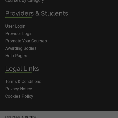
Courses by Category
Providers & Students
User Login
Provider Login
Promote Your Courses
Awarding Bodies
Help Pages
Legal Links
Terms & Conditions
Privacy Notice
Cookies Policy
Courses.ie © 2026