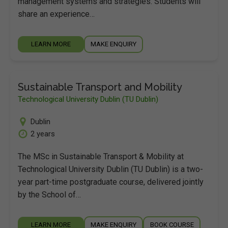
management systems and strategies. Students will
share an experience…
LEARN MORE
MAKE ENQUIRY
Sustainable Transport and Mobility
Technological University Dublin (TU Dublin)
Dublin
2 years
The MSc in Sustainable Transport & Mobility at
Technological University Dublin (TU Dublin) is a two-
year part-time postgraduate course, delivered jointly
by the School of…
LEARN MORE
MAKE ENQUIRY
BOOK COURSE