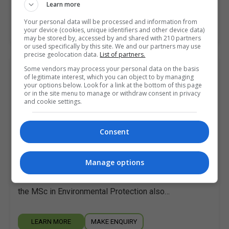
Learn more
Your personal data will be processed and information from
LEARN MORE
MAKE ENQUIRY
your device (cookies, unique identifiers and other device data)
may be stored by, accessed by and shared with 210 partners
or used specifically by this site. We and our partners may use
precise geolocation data.
List of partners.
Some vendors may process your personal data on the basis
Master of Science in Environmental
of legitimate interest, which you can object to by managing
Protection
your options below. Look for a link at the bottom of this page
or in the site menu to manage or withdraw consent in privacy
Atlantic Technological University (ATU Sligo)
and cookie settings.
Online
3 years
Consent
Candidates who have successfully completed the
Manage options
modules on the Postgraduate Diploma in
Environmental Protection may choose to register for
the MSc in Environmental Protection also…
LEARN MORE
MAKE ENQUIRY